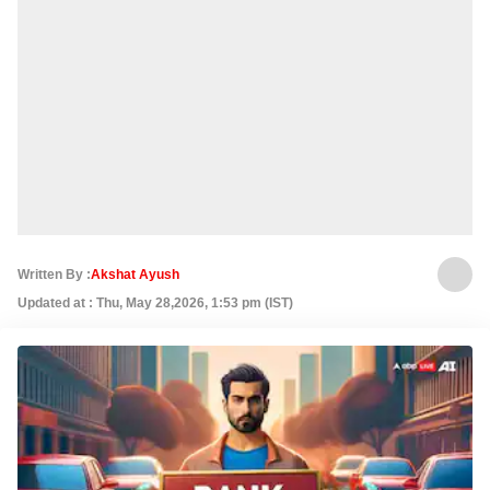
Written By :
Akshat Ayush
Updated at : Thu, May 28,2026, 1:53 pm (IST)