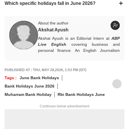
Which specific holidays fall in June 2026?
About the author
Akshat Ayush
Akshat Ayush is an Editorial Intern at
ABP
Live English
covering business and
personal finance. An English Journalism
graduate from IIMC Delhi, he is keen on
making finance stories accessible and
engaging.
PUBLISHED AT : THU, MAY 28,2026, 1:53 PM (IST)
Tags :
June Bank Holidays
Bank Holidays June 2026
Muharram Bank Holiday
Rbi Bank Holidays June
Continues below advertisement