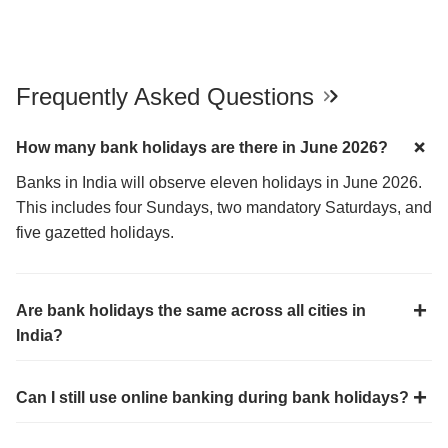
Frequently Asked Questions
How many bank holidays are there in June 2026?
Banks in India will observe eleven holidays in June 2026.
This includes four Sundays, two mandatory Saturdays, and
five gazetted holidays.
Are bank holidays the same across all cities in
India?
Can I still use online banking during bank holidays?