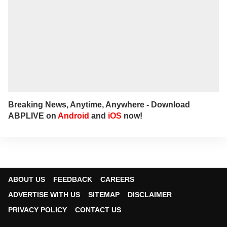
Breaking News, Anytime, Anywhere - Download
ABPLIVE on
Android
and
iOS
now!
ABOUT US
FEEDBACK
CAREERS
ADVERTISE WITH US
SITEMAP
DISCLAIMER
PRIVACY POLICY
CONTACT US