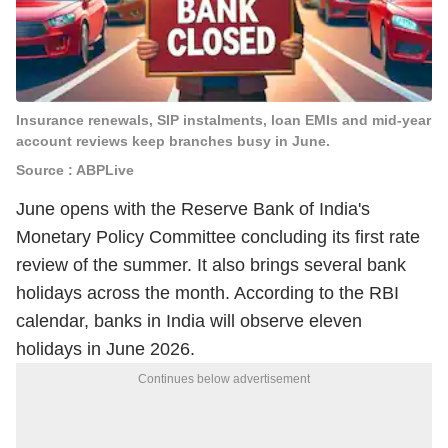
Insurance renewals, SIP instalments, loan EMIs and mid-year
account reviews keep branches busy in June.
Source : ABPLive
June opens with the Reserve Bank of India's
Monetary Policy Committee concluding its first rate
review of the summer. It also brings several bank
holidays across the month. According to the RBI
calendar, banks in India will observe eleven
holidays in June 2026.
Continues below advertisement