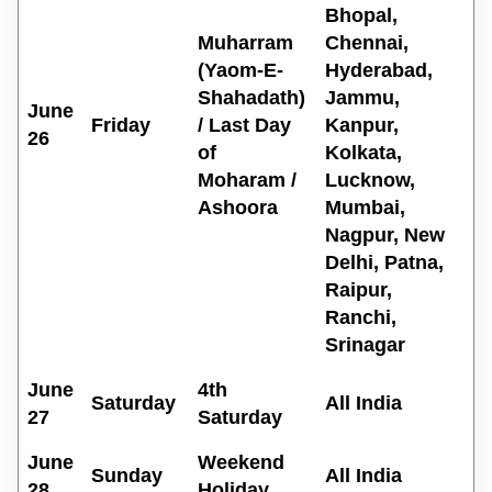
Bhopal,
Muharram
Chennai,
(Yaom-E-
Hyderabad,
Shahadath)
Jammu,
June
Friday
/ Last Day
Kanpur,
26
of
Kolkata,
Moharam /
Lucknow,
Ashoora
Mumbai,
Nagpur, New
Delhi, Patna,
Raipur,
Ranchi,
Srinagar
June
4th
Saturday
All India
27
Saturday
June
Weekend
Sunday
All India
28
Holiday