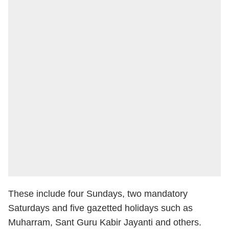
These include four Sundays, two mandatory
Saturdays and five gazetted holidays such as
Muharram, Sant Guru Kabir Jayanti and others.