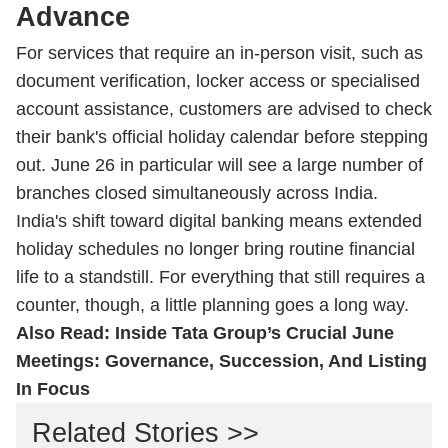
Advance
For services that require an in-person visit, such as
document verification, locker access or specialised
account assistance, customers are advised to check
their bank's official holiday calendar before stepping
out. June 26 in particular will see a large number of
branches closed simultaneously across India.
India's shift toward digital banking means extended
holiday schedules no longer bring routine financial
life to a standstill. For everything that still requires a
counter, though, a little planning goes a long way.
Also Read:
Inside Tata Group’s Crucial June
Meetings: Governance, Succession, And Listing
In Focus
Related Stories >>