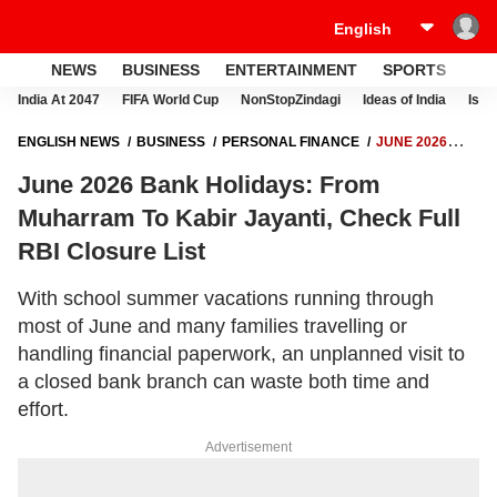
NEWS
BUSINESS
ENTERTAINMENT
SPORTS
LI
India At 2047
FIFA World Cup
NonStopZindagi
Ideas of India
Israe
ENGLISH NEWS
BUSINESS
PERSONAL FINANCE
JUNE 2026
BANK HOLIDAYS: FROM MUHARRAM TO KABIR JAYANTI, CHECK FULL
June 2026 Bank Holidays: From
RBI CLOSURE LIST
Muharram To Kabir Jayanti, Check Full
RBI Closure List
With school summer vacations running through
most of June and many families travelling or
handling financial paperwork, an unplanned visit to
a closed bank branch can waste both time and
effort.
Advertisement