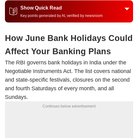
Show Quick Read
Key points generated by AI, verified by newsroom
How June Bank Holidays Could
Affect Your Banking Plans
The RBI governs bank holidays in India under the
Negotiable Instruments Act. The list covers national
and state-specific festivals, closures on the second
and fourth Saturdays of every month, and all
Sundays.
Continues below advertisement