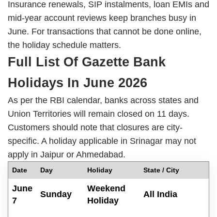
Insurance renewals, SIP instalments, loan EMIs and
mid-year account reviews keep branches busy in
June. For transactions that cannot be done online,
the holiday schedule matters.
Full List Of Gazette Bank
Holidays In June 2026
As per the RBI calendar, banks across states and
Union Territories will remain closed on 11 days.
Customers should note that closures are city-
specific. A holiday applicable in Srinagar may not
apply in Jaipur or Ahmedabad.
D
ate
Day
Holiday
State / City
June
Weekend
Sunday
All India
7
Holiday