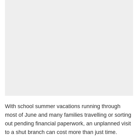
With school summer vacations running through
most of June and many families travelling or sorting
out pending financial paperwork, an unplanned visit
to a shut branch can cost more than just time.