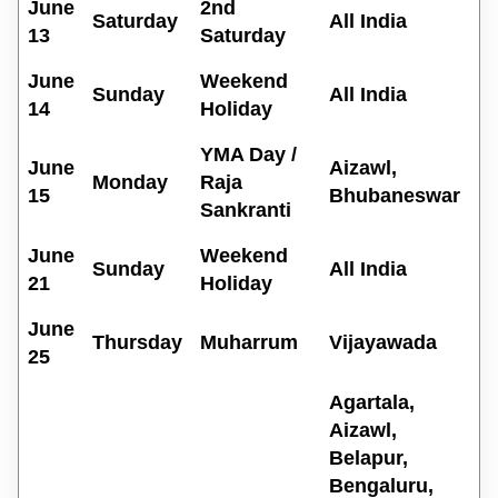
June
2nd
Saturday
All India
13
Saturday
June
Weekend
Sunday
All India
14
Holiday
YMA Day /
June
Aizawl,
Monday
Raja
15
Bhubaneswar
Sankranti
June
Weekend
Sunday
All India
21
Holiday
June
Thursday
Muharrum
Vijayawada
25
Agartala,
Aizawl,
Belapur,
Bengaluru,