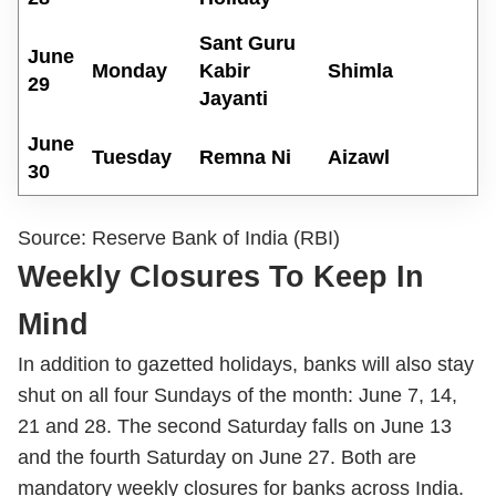
Sant Guru
June
Monday
Kabir
Shimla
29
Jayanti
June
Tuesday
Remna Ni
Aizawl
30
Source: Reserve Bank of India (RBI)
Weekly Closures To Keep In
Mind
In addition to gazetted holidays, banks will also stay
shut on all four Sundays of the month: June 7, 14,
21 and 28. The second Saturday falls on June 13
and the fourth Saturday on June 27. Both are
mandatory weekly closures for banks across India.