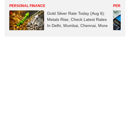
PERSONAL FINANCE
PERSONA
Gold Silver Rate Today (Aug 6):
Metals Rise, Check Latest Rates
In Delhi, Mumbai, Chennai, More