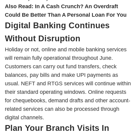
Also Read:
In A Cash Crunch? An Overdraft
Could Be Better Than A Personal Loan For You
Digital Banking Continues
Without Disruption
Holiday or not, online and mobile banking services
will remain fully operational throughout June.
Customers can carry out fund transfers, check
balances, pay bills and make UPI payments as
usual. NEFT and RTGS services will continue within
their standard operating windows. Online requests
for chequebooks, demand drafts and other account-
related services can also be processed through
digital channels.
Plan Your Branch Visits In