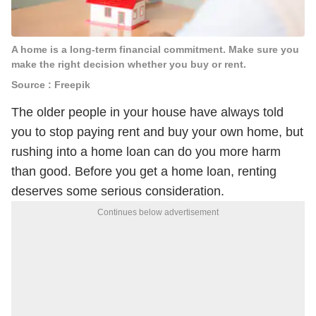
A home is a long-term financial commitment. Make sure you
make the right decision whether you buy or rent.
Source : Freepik
The older people in your house have always told
you to stop paying rent and buy your own home, but
rushing into a home loan can do you more harm
than good. Before you get a home loan, renting
deserves some serious consideration.
Continues below advertisement