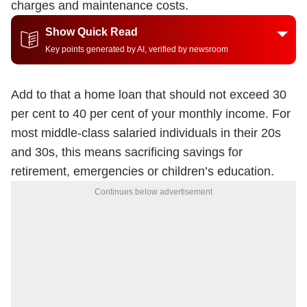
charges and maintenance costs.
Show Quick Read
Key points generated by AI, verified by newsroom
Add to that a home loan that should not exceed 30
per cent to 40 per cent of your monthly income. For
most middle-class salaried individuals in their 20s
and 30s, this means sacrificing savings for
retirement, emergencies or children’s education.
Continues below advertisement