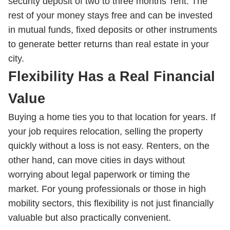
security deposit of two to three months’ rent. The
rest of your money stays free and can be invested
in mutual funds, fixed deposits or other instruments
to generate better returns than real estate in your
city.
Flexibility Has a Real Financial
Value
Buying a home ties you to that location for years. If
your job requires relocation, selling the property
quickly without a loss is not easy. Renters, on the
other hand, can move cities in days without
worrying about legal paperwork or timing the
market. For young professionals or those in high
mobility sectors, this flexibility is not just financially
valuable but also practically convenient.