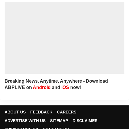
Breaking News, Anytime, Anywhere - Download
ABPLIVE on
Android
and
iOS
now!
ABOUT US
FEEDBACK
CAREERS
ADVERTISE WITH US
SITEMAP
DISCLAIMER