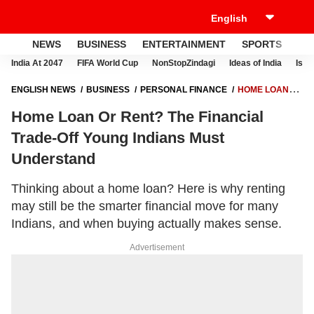
NEWS
BUSINESS
ENTERTAINMENT
SPORTS
LI
India At 2047
FIFA World Cup
NonStopZindagi
Ideas of India
Israe
ENGLISH NEWS
BUSINESS
PERSONAL FINANCE
HOME LOAN
OR RENT? THE FINANCIAL TRADE-OFF YOUNG INDIANS MUST
Home Loan Or Rent? The Financial
UNDERSTAND
Trade-Off Young Indians Must
Understand
Thinking about a home loan? Here is why renting
may still be the smarter financial move for many
Indians, and when buying actually makes sense.
Advertisement