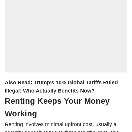
Also Read:
Trump’s 10% Global Tariffs Ruled
Illegal: Who Actually Benefits Now?
Renting Keeps Your Money
Working
Renting involves minimal upfront cost, usually a