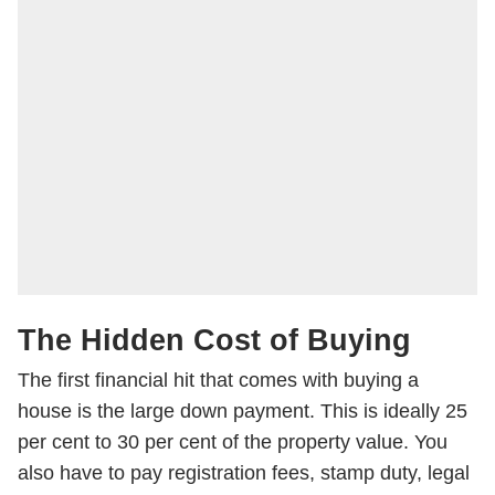
The Hidden Cost of Buying
The first financial hit that comes with buying a
house is the large down payment. This is ideally 25
per cent to 30 per cent of the property value. You
also have to pay registration fees, stamp duty, legal