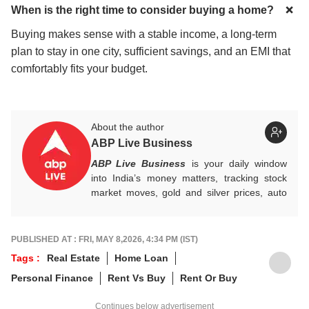
When is the right time to consider buying a home?
Buying makes sense with a stable income, a long-term
plan to stay in one city, sufficient savings, and an EMI that
comfortably fits your budget.
About the author
ABP Live Business
ABP Live Business
is your daily window
into India’s money matters, tracking stock
market moves, gold and silver prices, auto
industry shifts, global and domestic
economic trends, and the fast-moving world
of cryptocurrency, with sharp, reliable
PUBLISHED AT : FRI, MAY 8,2026, 4:34 PM (IST)
reporting that helps readers stay informed,
Tags :
Real Estate
Home Loan
invested, and ahead of the curve.
Personal Finance
Rent Vs Buy
Rent Or Buy
Continues below advertisement