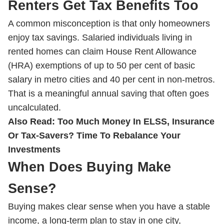
Renters Get Tax Benefits Too
A common misconception is that only homeowners
enjoy tax savings. Salaried individuals living in
rented homes can claim House Rent Allowance
(HRA) exemptions of up to 50 per cent of basic
salary in metro cities and 40 per cent in non-metros.
That is a meaningful annual saving that often goes
uncalculated.
Also Read:
Too Much Money In ELSS, Insurance
Or Tax-Savers? Time To Rebalance Your
Investments
When Does Buying Make
Sense?
Buying makes clear sense when you have a stable
income, a long-term plan to stay in one city,