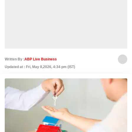
Written By :
ABP Live Business
Updated at : Fri, May 8,2026, 4:34 pm (IST)