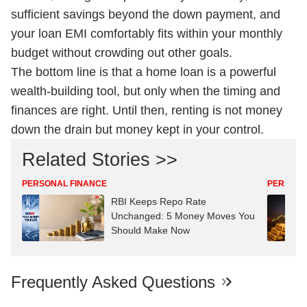
sufficient savings beyond the down payment, and
your loan EMI comfortably fits within your monthly
budget without crowding out other goals.
The bottom line is that a home loan is a powerful
wealth-building tool, but only when the timing and
finances are right. Until then, renting is not money
down the drain but money kept in your control.
Related Stories >>
PERSONAL FINANCE
PERSONA
RBI Keeps Repo Rate
Unchanged: 5 Money Moves You
Should Make Now
Frequently Asked Questions