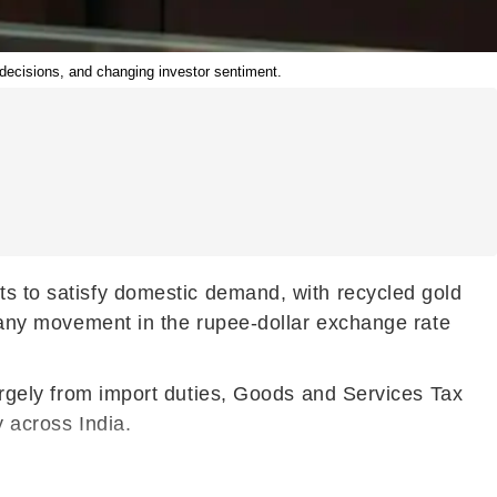
y decisions, and changing investor sentiment.
rts to satisfy domestic demand, with recycled gold
s, any movement in the rupee-dollar exchange rate
largely from import duties, Goods and Services Tax
y across India.