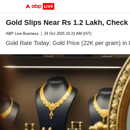
Gold Slips Near Rs 1.2 Lakh, Check
ABP Live Business
| 24 Oct 2025 10:21 AM (IST)
Gold Rate Today: Gold Price (22K per gram) in 