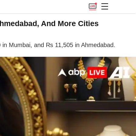
Ahmedabad, And More Cities
500 in Mumbai, and Rs 11,505 in Ahmedabad.