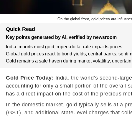
On the global front, gold prices are influen
Quick Read
Key points generated by AI, verified by newsroom
India imports most gold, rupee-dollar rate impacts prices.
Global gold prices react to bond yields, central banks, sentim
Gold remains a safe haven during market volatility, uncertaint
Gold Price Today:
India, the world’s second-larg
accounting for only a small portion of the overall
has a direct impact on the cost of the precious me
In the domestic market, gold typically sells at a 
(GST), and additional state-level charges that colle