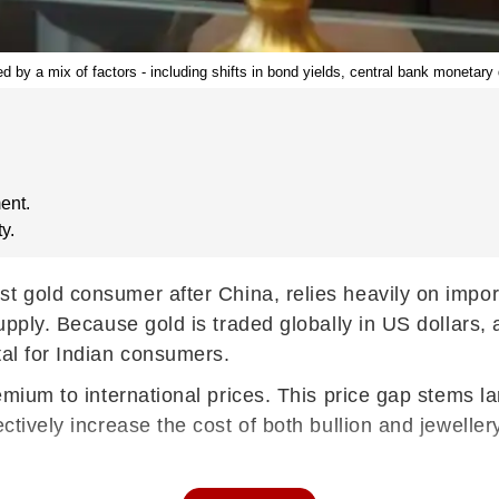
ced by a mix of factors - including shifts in bond yields, central bank monetar
ent.
y.
est gold consumer after China, relies heavily on impo
 supply. Because gold is traded globally in US dollar
tal for Indian consumers.
premium to international prices. This price gap stems 
ctively increase the cost of both bullion and jeweller