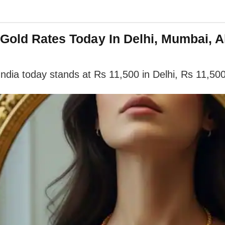
 Gold Rates Today In Delhi, Mumbai, 
India today stands at Rs 11,500 in Delhi, Rs 11,