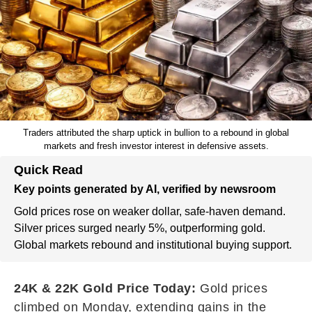
Traders attributed the sharp uptick in bullion to a rebound in global
markets and fresh investor interest in defensive assets.
Quick Read
Key points generated by AI, verified by newsroom
Gold prices rose on weaker dollar, safe-haven demand.
Silver prices surged nearly 5%, outperforming gold.
Global markets rebound and institutional buying support.
24K & 22K Gold Price Today:
Gold prices
climbed on Monday, extending gains in the