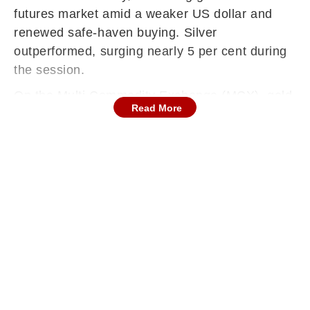
futures market amid a weaker US dollar and
renewed safe-haven buying. Silver
outperformed, surging nearly 5 per cent during
the session.
On the Multi Commodity Exchange (MCX), gold
Read More
futures for April delivery rose Rs 2,089, or 1.34
per cent, to Rs 1,57,540 per 10 grams, with a
turnover of 8,279 lots. Silver futures for March
delivery rallied Rs 11,853, or 4.74 per cent, to
Rs 2,61,745 per kg across 6,396 lots.