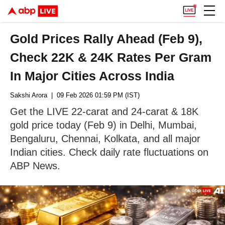
Gold Prices Rally Ahead (Feb 9),
Check 22K & 24K Rates Per Gram
In Major Cities Across India
Sakshi Arora
| 09 Feb 2026 01:59 PM (IST)
Get the LIVE 22-carat and 24-carat & 18K
gold price today (Feb 9) in Delhi, Mumbai,
Bengaluru, Chennai, Kolkata, and all major
Indian cities. Check daily rate fluctuations on
ABP News.