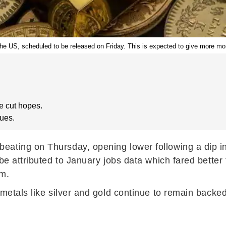
m the US, scheduled to be released on Friday. This is expected to give more mo
e cut hopes.
cues.
beating on Thursday, opening lower following a dip in
 be attributed to January jobs data which fared bette
rm.
s metals like silver and gold continue to remain bac