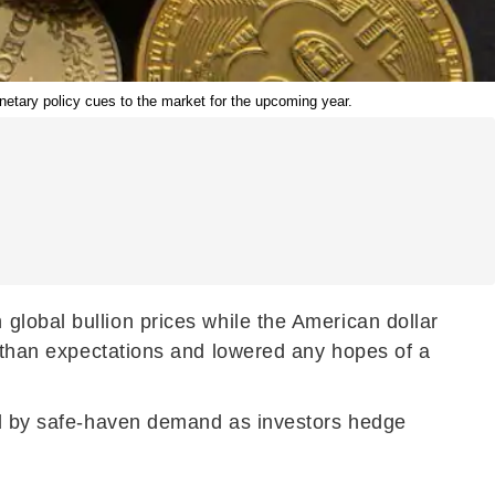
netary policy cues to the market for the upcoming year.
 global bullion prices while the American dollar
r than expectations and lowered any hopes of a
ked by safe-haven demand as investors hedge