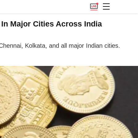
n Major Cities Across India
ennai, Kolkata, and all major Indian cities.