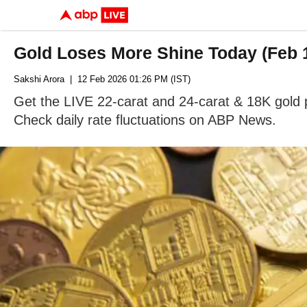
Gold Loses More Shine Today (Feb 1
Sakshi Arora
| 12 Feb 2026 01:26 PM (IST)
Get the LIVE 22-carat and 24-carat & 18K gold pr
Check daily rate fluctuations on ABP News.