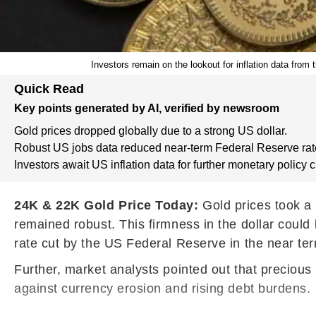
Investors remain on the lookout for inflation data fro
Quick Read
Key points generated by AI, verified by newsroom
Gold prices dropped globally due to a strong US dollar.
Robust US jobs data reduced near-term Federal Reserve rat
Investors await US inflation data for further monetary policy 
24K & 22K Gold Price Today:
Gold prices took a 
remained robust. This firmness in the dollar could
rate cut by the US Federal Reserve in the near te
Further, market analysts pointed out that preciou
against currency erosion and rising debt burdens.