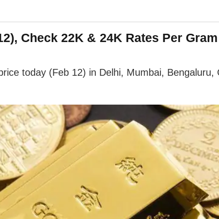
2), Check 22K & 24K Rates Per Gram I
ice today (Feb 12) in Delhi, Mumbai, Bengaluru, Ch