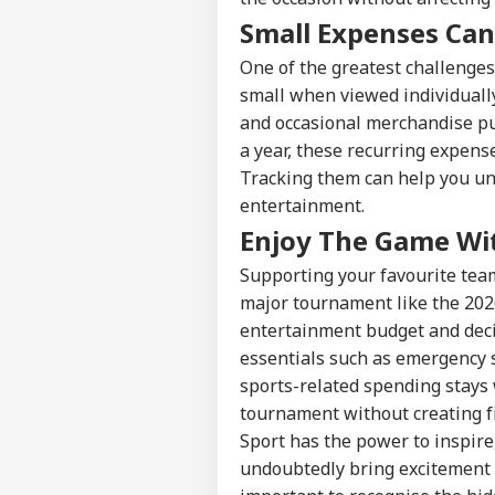
Small Expenses Can
Pers
One of the greatest challenges
small when viewed individually
and occasional merchandise pu
Top
Hello Guest
a year, these recurring expens
Tracking them can help you un
NE
entertainment.
Advertise with us
Enjoy The Game Wi
Privacy Policy
Feedback
Supporting your favourite team
Contact us
major tournament like the 202
'It
entertainment budget and deci
Career
Dan
NE
US 
essentials such as emergency 
About Us
Opp
sports-related spending stays 
On 
tournament without creating fi
Sport has the power to inspire
undoubtedly bring excitement to
'Int