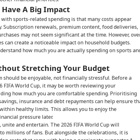
 Have A Big Impact
onal Corner
 with sports-related spending is that many costs appear
. Subscription renewals, premium content, food deliveries,
rchases may not seem significant at the time. However, ove
 Articles
Top Reels
es can create a noticeable impact on household budgets.
derstand how much you are actually spending on sports an
WS
INDIA
INDIA
WO
thout Stretching Your Budget
 should be enjoyable, not financially stressful. Before a
6 FIFA World Cup, it may be worth reviewing your
 Would Be A
Centre Officially
JPSC-JSSC Row:
Ira
ding how much you are comfortable spending. Prioritising
gerous Mistake':
Identifies 27 Places
Jharkhand Govt
Lea
WS
CITIES
EDUCATION
WO
Senator Wyden
After China's
Ready to
Kha
savings, insurance and debt repayments can help ensure th
oses 100% Tariffs
Repeated Renaming
'Sympathetically'
'Ex
within healthy limits. This allows you to enjoy the
India
Attempts
Consider Students'
Con
nancial pressure later.
Demands
, unite and entertain. The 2026 FIFA World Cup will
 millions of fans. But alongside the celebrations, it is
ernal Affairs': MEA
WATCH | ‘You Are No
'What Can Ordinary
'Is