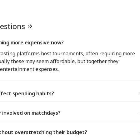
uestions
ming more expensive now?
asting platforms host tournaments, often requiring more
ually these may seem affordable, but together they
y entertainment expenses.
fect spending habits?
ly involved on matchdays?
thout overstretching their budget?