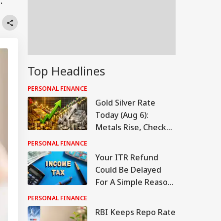
.
Top Headlines
PERSONAL FINANCE
Gold Silver Rate
Today (Aug 6):
Metals Rise, Check
Latest Rates In
PERSONAL FINANCE
Delhi, Mumbai,
Your ITR Refund
Chennai, More
Could Be Delayed
For A Simple Reason.
Here's What To
PERSONAL FINANCE
Check
RBI Keeps Repo Rate