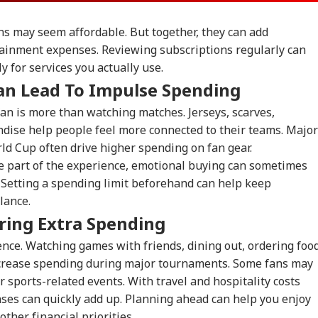
ons may seem affordable. But together, they can add
tainment expenses. Reviewing subscriptions regularly can
 for services you actually use.
an Lead To Impulse Spending
an is more than watching matches. Jerseys, scarves,
ndise help people feel more connected to their teams. Major
rld Cup often drive higher spending on fan gear.
e part of the experience, emotional buying can sometimes
 Setting a spending limit beforehand can help keep
lance.
ring Extra Spending
ience. Watching games with friends, dining out, ordering food
ncrease spending during major tournaments. Some fans may
r sports-related events. With travel and hospitality costs
nses can quickly add up. Planning ahead can help you enjoy
other financial priorities.