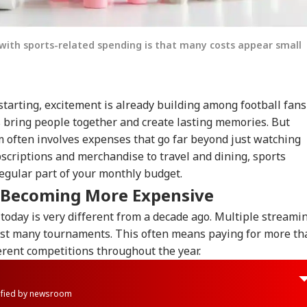
with sports-related spending is that many costs appear small
tarting, excitement is already building among football fans
s bring people together and create lasting memories. But
m often involves expenses that go far beyond just watching
scriptions and merchandise to travel and dining, sports
egular part of your monthly budget.
s Becoming More Expensive
 today is very different from a decade ago. Multiple streami
ost many tournaments. This often means paying for more th
erent competitions throughout the year.
rified by newsroom