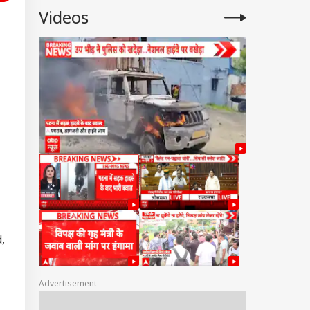
Videos
,
Advertisement