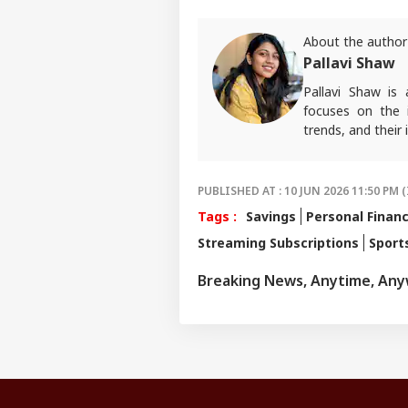
About the author
Pallavi Shaw
Pallavi Shaw is
focuses on the 
trends, and thei
PUBLISHED AT : 10 JUN 2026 11:50 PM (
Tags :
Savings
Personal Finan
Streaming Subscriptions
Sport
Breaking News, Anytime, An