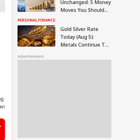
Unchanged: 5 Money
Moves You Should
Make Now
PERSONAL FINANCE
Gold Silver Rate
Today (Aug 5):
Metals Continue To
Climb, Check Latest
Advertisement
Rates In Delhi,
Mumbai, Chennai,
More
ng
an