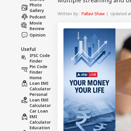
Multiple streaming and b
Photo
Gallery
Written By :
Pallavi Shaw
| Updated at 
Podcast
Movie
Review
Opinion
Useful
IFSC Code
Finder
Pin Code
Finder
Home
Loan EMI
Calculator
Personal
Loan EMI
Calculator
Car Loan
EMI
Calculator
Education