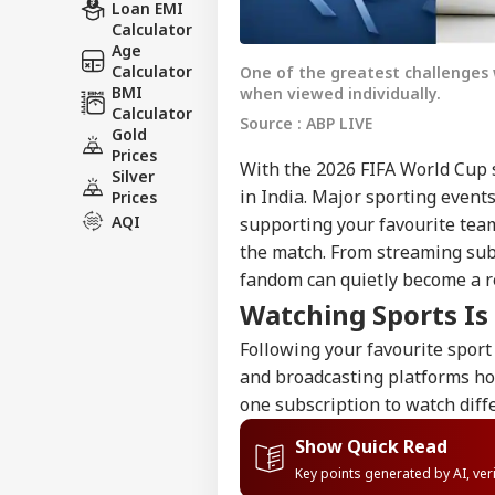
Loan EMI
Calculator
Age
Calculator
One of the greatest challenges 
BMI
when viewed individually.
Calculator
Source : ABP LIVE
Gold
Prices
With the 2026 FIFA World Cup s
Silver
in India. Major sporting event
Prices
AQI
supporting your favourite tea
the match. From streaming sub
fandom can quietly become a r
Watching Sports I
Following your favourite sport
and broadcasting platforms h
one subscription to watch diff
Show Quick Read
Key points generated by AI, ve