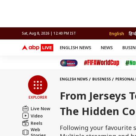
English
हिन्द
Sat, Aug 8, 2026 | 12:40 PM IST
ENGLISH NEWS
NEWS
BUSIN
NEWS
SPORTS
BUS
India
Cricket
Aut
INDIA
AUTO
CELEBRITIES NEWS
FIFA WORLD CUP 2026
ASTRO
WORLD
BUDGET
MOVIES
CRICKET
HEALTH
World
IPL
SOUTH CINEMA
IPL
TRAVEL
CIT
WPL
Football
ENGLISH NEWS
BUSINESS
PERSONAL
BRAND WIRE
Cri
TRENDING
FAC
From Jerseys T
EXPLORER
EDUCATION
Offbeat
The Hidden Cos
Live Now
Video
Reels
Following your favourite s
Web
Stories