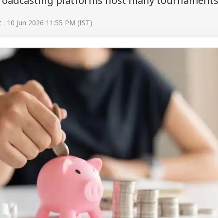
roadcasting platforms host many tournaments
: 10 Jun 2026 11:55 PM (IST)