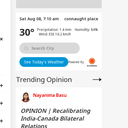
Sat Aug 08, 7:10 am
connaught place
30°
Precipitation: 1.4 mm Humidity: 84%
Wind: ESE 16.2 km/h
See Today's Weather
Powered By:
Trending Opinion
Nayanima Basu
OPINION | Recalibrating
India-Canada Bilateral
Relations