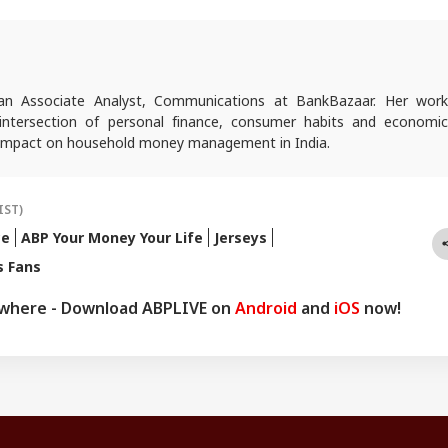
 an Associate Analyst, Communications at BankBazaar. Her work
intersection of personal finance, consumer habits and economic
r impact on household money management in India.
IST)
ce
ABP Your Money Your Life
Jerseys
s Fans
ywhere - Download ABPLIVE on
Android
and
iOS
now!