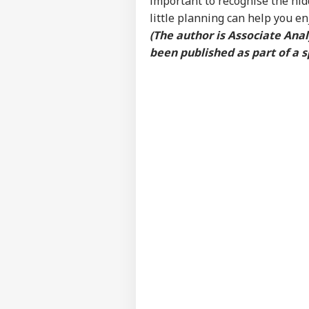
important to recognise the hid
Res
little planning can help you e
LOGIN
Con
(The author is Associate An
Att
been published as part of a