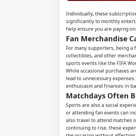
Individually, these subscripti
significantly to monthly enter
help ensure you are paying only
Fan Merchandise C
For many supporters, being a f
collectibles, and other mercha
sports events like the FIFA Wo
While occasional purchases ar
lead to unnecessary expenses.
enthusiasm and finances in ba
Matchdays Often B
Sports are also a social exper
or attending fan events can i
also travel to attend matches o
continuing to rise, these expe
the occasion without affecting 