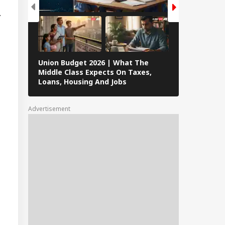
ence
.
peration? Saudi-
key-Pakistan Pact
lained
Union Budget 2026 | What The
8 Janhvi Kap
Middle Class Expects On Taxes,
Women’s Da
Loans, Housing And Jobs
Advertisement