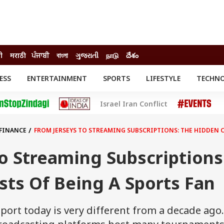
ी
मराठी
ਪੰਜਾਬੀ
বাংলা
ગુજરાતી
நாடு
దేశం
ESS
ENTERTAINMENT
SPORTS
LIFESTYLE
TECHN
INESS
ENTERTAINMENT
STATES
Israel Iran Conflict
o
Movies
Delhi-NCR
Celebrities News
IES
ELECTIONS
South Cinema
 FINANCE
FROM JERSEYS TO STREAMING SUBSCRIPTIONS: THE HIDDEN C
me
Movie Review
T CHECK
EXPLAINERS
SCIENCE
o Streaming Subscriptions
ts Of Being A Sports Fan
port today is very different from a decade ago.