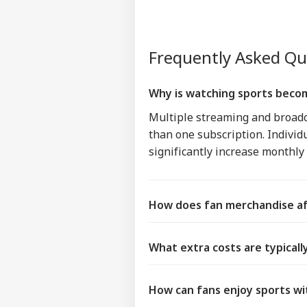
Frequently Asked Q
Why is watching sports beco
Multiple streaming and broadc
than one subscription. Individ
significantly increase monthl
How does fan merchandise af
What extra costs are typical
How can fans enjoy sports wi