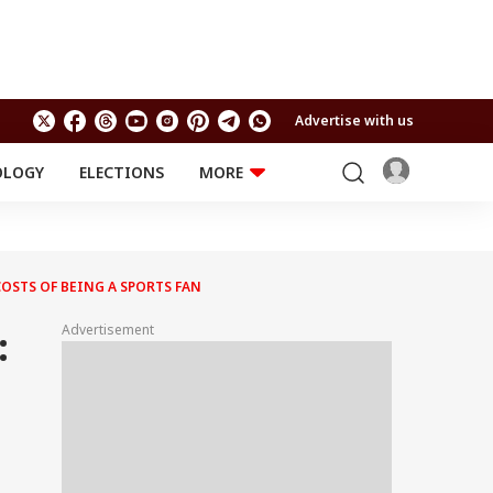
Advertise with us
OLOGY
ELECTIONS
MORE
EDUCATION
TECHNOLOGY
Jobs
Results
LIFESTYLE
OSTS OF BEING A SPORTS FAN
RELIGION AND
Astro
SPIRITUALITY
Health
Advertisement
:
Travel
Astro