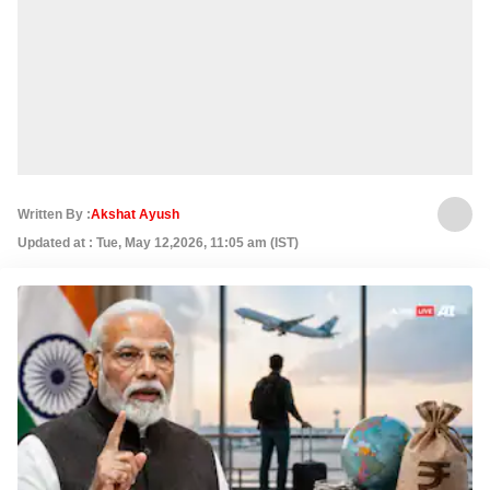
Written By :
Akshat Ayush
Updated at : Tue, May 12,2026, 11:05 am (IST)