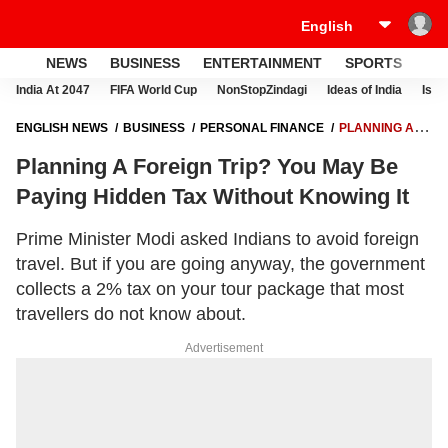
NEWS
BUSINESS
ENTERTAINMENT
SPORTS
LI
India At 2047
FIFA World Cup
NonStopZindagi
Ideas of India
Israe
ENGLISH NEWS
BUSINESS
PERSONAL FINANCE
PLANNING A
FOREIGN TRIP? YOU MAY BE PAYING HIDDEN TAX WITHOUT KNOWING
Planning A Foreign Trip? You May Be
IT
Paying Hidden Tax Without Knowing It
Prime Minister Modi asked Indians to avoid foreign
travel. But if you are going anyway, the government
collects a 2% tax on your tour package that most
travellers do not know about.
Advertisement