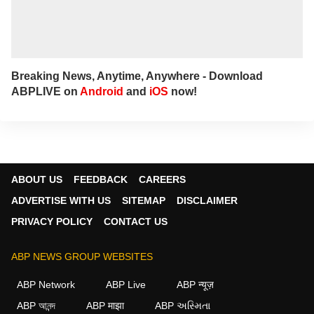
Breaking News, Anytime, Anywhere - Download
ABPLIVE on
Android
and
iOS
now!
ABOUT US
FEEDBACK
CAREERS
ADVERTISE WITH US
SITEMAP
DISCLAIMER
PRIVACY POLICY
CONTACT US
ABP NEWS GROUP WEBSITES
ABP Network
ABP Live
ABP न्यूज़
ABP আনন্দ
ABP माझा
ABP અસ્મિતા