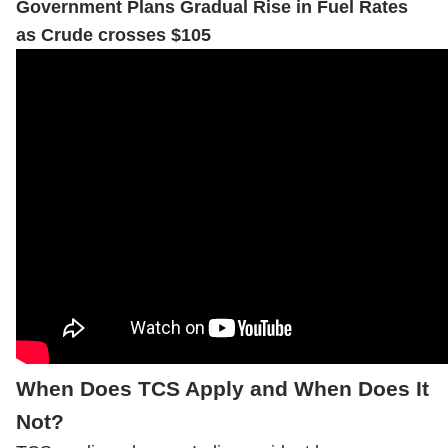
Government Plans Gradual Rise in Fuel Rates
as Crude crosses $105
When Does TCS Apply and When Does It
Not?