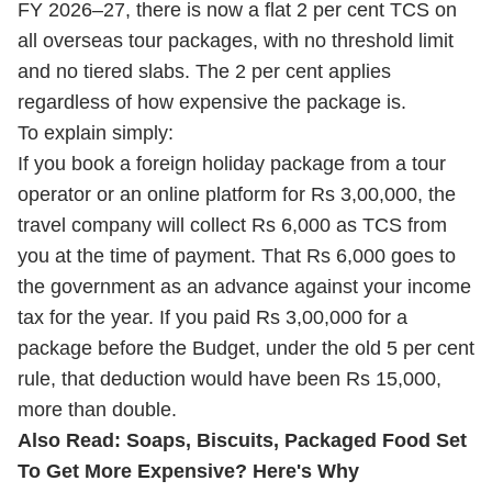
FY 2026–27, there is now a flat 2 per cent TCS on
all overseas tour packages, with no threshold limit
and no tiered slabs. The 2 per cent applies
regardless of how expensive the package is.
To explain simply:
If you book a foreign holiday package from a tour
operator or an online platform for Rs 3,00,000, the
travel company will collect Rs 6,000 as TCS from
you at the time of payment. That Rs 6,000 goes to
the government as an advance against your income
tax for the year. If you paid Rs 3,00,000 for a
package before the Budget, under the old 5 per cent
rule, that deduction would have been Rs 15,000,
more than double.
Also Read:
Soaps, Biscuits, Packaged Food Set
To Get More Expensive? Here's Why