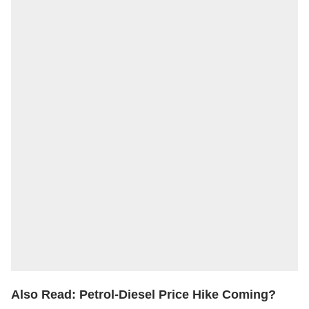
Also Read:
Petrol-Diesel Price Hike Coming?