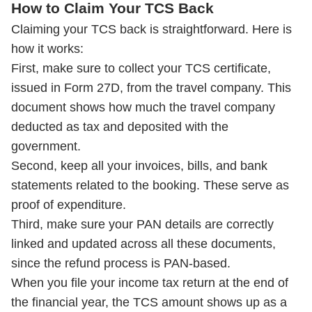
How to Claim Your TCS Back
Claiming your TCS back is straightforward. Here is
how it works:
First, make sure to collect your TCS certificate,
issued in Form 27D, from the travel company. This
document shows how much the travel company
deducted as tax and deposited with the
government.
Second, keep all your invoices, bills, and bank
statements related to the booking. These serve as
proof of expenditure.
Third, make sure your PAN details are correctly
linked and updated across all these documents,
since the refund process is PAN-based.
When you file your income tax return at the end of
the financial year, the TCS amount shows up as a