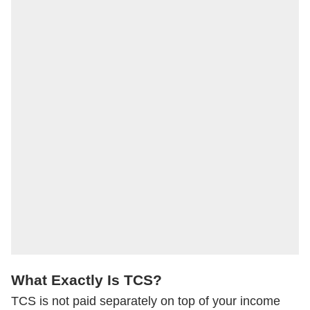
What Exactly Is TCS?
TCS is not paid separately on top of your income