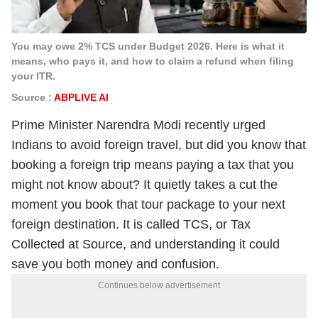
You may owe 2% TCS under Budget 2026. Here is what it
means, who pays it, and how to claim a refund when filing
your ITR.
Source :
ABPLIVE AI
Prime Minister Narendra Modi recently urged
Indians to avoid foreign travel, but did you know that
booking a foreign trip means paying a tax that you
might not know about? It quietly takes a cut the
moment you book that tour package to your next
foreign destination.
It is called TCS, or Tax
Collected at Source, and understanding it could
save you both money and confusion.
Continues below advertisement