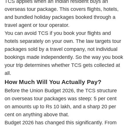
TCS applies when an Indian resident buys an
overseas tour package. This covers flights, hotels,
and bundled holiday packages booked through a
travel agent or tour operator.
You can avoid TCS if you book your flights and
hotels separately on your own. The law targets tour
packages sold by a travel company, not individual
bookings made independently. So the way you book
your trip determines whether TCS gets collected at
all.
How Much Will You Actually Pay?
Before the Union Budget 2026, the TCS structure
on overseas tour packages was steep: 5 per cent
on amounts up to Rs 10 lakh, and a sharp 20 per
cent on anything above that.
Budget 2026 has changed this significantly. From