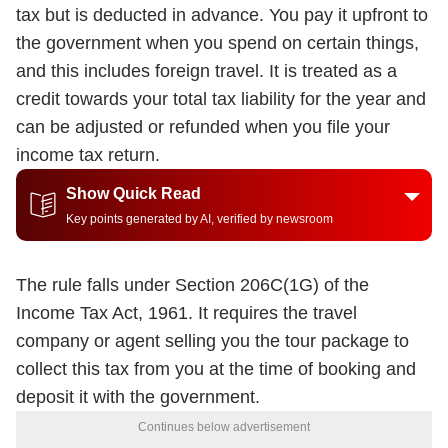
tax but is deducted in advance. You pay it upfront to
the government when you spend on certain things,
and this includes foreign travel. It is treated as a
credit towards your total tax liability for the year and
can be adjusted or refunded when you file your
income tax return.
Show Quick Read
Key points generated by AI, verified by newsroom
The rule falls under Section 206C(1G) of the
Income Tax Act, 1961. It requires the travel
company or agent selling you the tour package to
collect this tax from you at the time of booking and
deposit it with the government.
Continues below advertisement