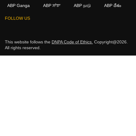
ABP Ganga
ABP ਸਾਂਝਾ
ABP நாடு
ABP దేశం
FOLLOW US
This website follows the
DNPA Code of Ethics.
Copyright@2026.
All rights reserved.