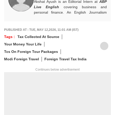
Akshat Ayush is an Editorial Intern at
ABP
Live English
covering business and
personal finance. An English Journalism
graduate from IIMC Delhi, he is keen on
making finance stories accessible and
engaging.
PUBLISHED AT : TUE, MAY 12,2026, 11:01 AM (IST)
Tags :
Tax Collected At Source
Your Money Your Life
Tcs On Foreign Tour Packages
Modi Foreign Travel
Foreign Travel Tax India
Continues below advertisement