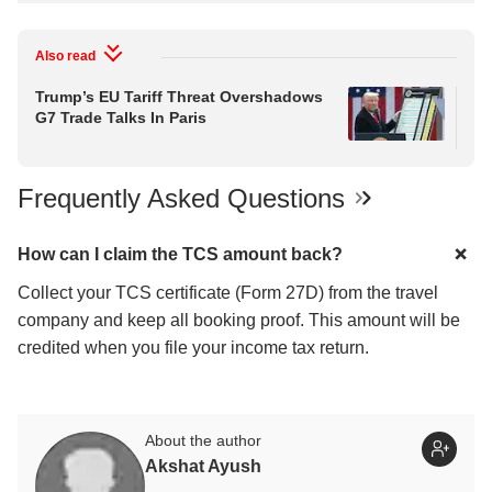
Also read
Trump’s EU Tariff Threat Overshadows
Wil
G7 Trade Talks In Paris
He
Aft
Frequently Asked Questions
How can I claim the TCS amount back?
Collect your TCS certificate (Form 27D) from the travel
company and keep all booking proof. This amount will be
credited when you file your income tax return.
About the author
Akshat Ayush