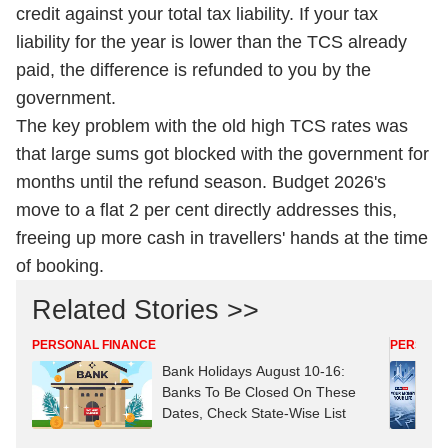
credit against your total tax liability. If your tax
liability for the year is lower than the TCS already
paid, the difference is refunded to you by the
government.
The key problem with the old high TCS rates was
that large sums got blocked with the government for
months until the refund season. Budget 2026's
move to a flat 2 per cent directly addresses this,
freeing up more cash in travellers' hands at the time
of booking.
Related Stories >>
PERSONAL FINANCE
PERSONA
Bank Holidays August 10-16:
Banks To Be Closed On These
Dates, Check State-Wise List