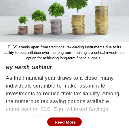
ELSS stands apart from traditional tax-saving instruments due to its
ability to beat inflation over the long term, making it a critical investment
option for achieving long-term financial goals.
By Harsh Gahlaut
As the financial year draws to a close, many
individuals scramble to make last-minute
investments to reduce their tax liability. Among
the numerous tax-saving options available
under section 80C, Equity-Linked Savings
Scheme (ELSS) Mutual Funds stand out as an
Read More
excellent choice. Not only do they offer tax