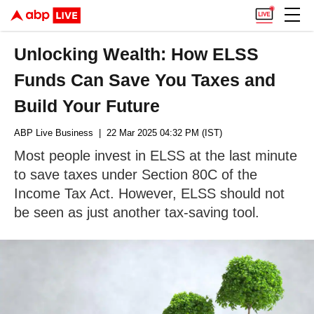
Unlocking Wealth: How ELSS
Funds Can Save You Taxes and
Build Your Future
ABP Live Business
| 22 Mar 2025 04:32 PM (IST)
Most people invest in ELSS at the last minute
to save taxes under Section 80C of the
Income Tax Act. However, ELSS should not
be seen as just another tax-saving tool.