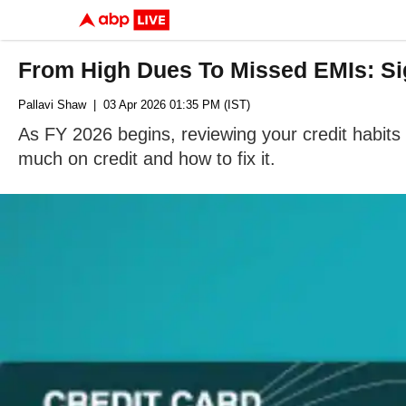
From High Dues To Missed EMIs: Sig
Pallavi Shaw
| 03 Apr 2026 01:35 PM (IST)
As FY 2026 begins, reviewing your credit habits i
much on credit and how to fix it.