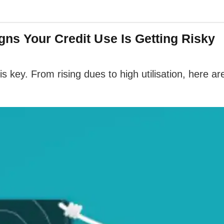
ns Your Credit Use Is Getting Risky
s key. From rising dues to high utilisation, here a