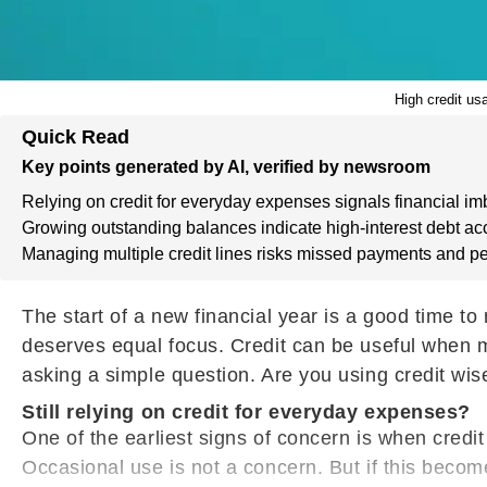
High credit us
Quick Read
Key points generated by AI, verified by newsroom
Relying on credit for everyday expenses signals financial im
Growing outstanding balances indicate high-interest debt ac
Managing multiple credit lines risks missed payments and pe
The start of a new financial year is a good time to
deserves equal focus. Credit can be useful when m
asking a simple question. Are you using credit wise
Still relying on credit for everyday expenses?
One of the earliest signs of concern is when credit
Occasional use is not a concern. But if this beco