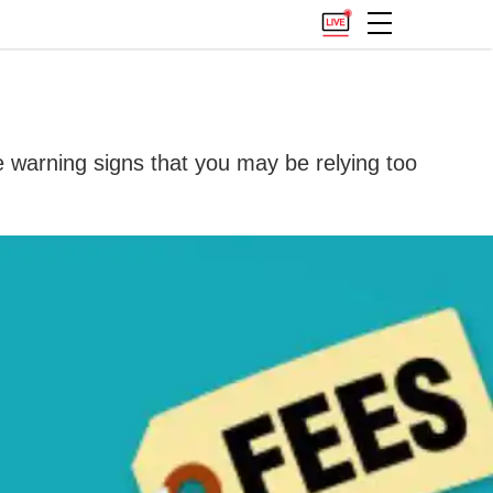
re warning signs that you may be relying too