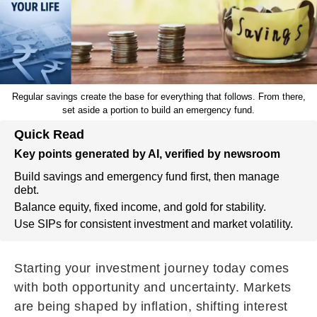
Regular savings create the base for everything that follows. From there,
set aside a portion to build an emergency fund.
Quick Read
Key points generated by AI, verified by newsroom
Build savings and emergency fund first, then manage
debt.
Balance equity, fixed income, and gold for stability.
Use SIPs for consistent investment and market volatility.
Starting your investment journey today comes
with both opportunity and uncertainty. Markets
are being shaped by inflation, shifting interest