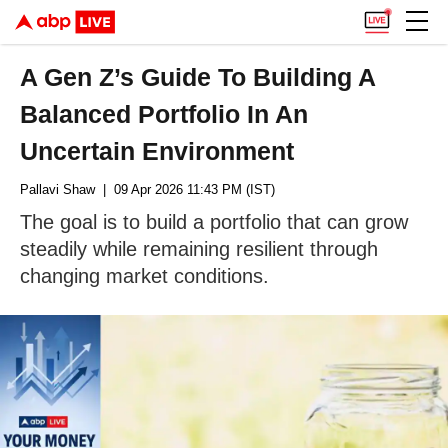
A Gen Z’s Guide To Building A
Balanced Portfolio In An
Uncertain Environment
Pallavi Shaw
| 09 Apr 2026 11:43 PM (IST)
The goal is to build a portfolio that can grow
steadily while remaining resilient through
changing market conditions.