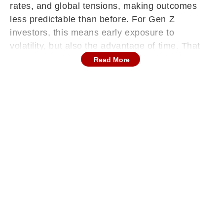
rates, and global tensions, making outcomes
less predictable than before. For Gen Z
investors, this means early exposure to
volatility, but also the advantage of time. That
advantage works best when paired with a
Read More
balanced approach, one that combines growth
with stability rather than relying on a single
asset class. The goal is to build a portfolio that
can grow steadily while remaining resilient
through changing market conditions.
Start With A Strong Foundation
Before thinking about returns, build the habit of
saving first. Regular savings create the base for
everything that follows. From there, set aside a
portion to build an emergency fund. This acts
as your safety net and ensures you don’t have