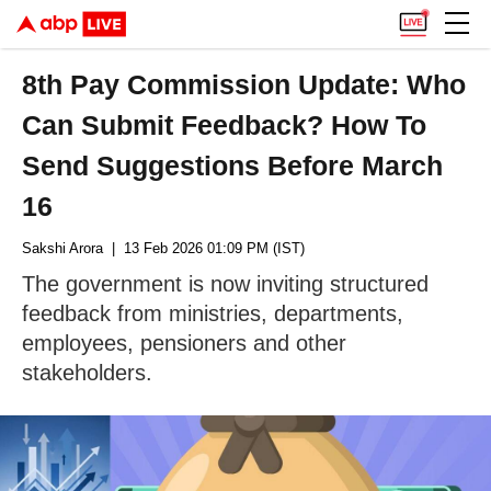
8th Pay Commission Update: Who
Can Submit Feedback? How To
Send Suggestions Before March
16
Sakshi Arora
| 13 Feb 2026 01:09 PM (IST)
The government is now inviting structured
feedback from ministries, departments,
employees, pensioners and other
stakeholders.