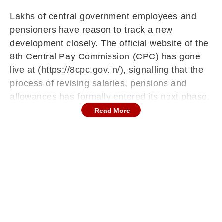
Lakhs of central government employees and
pensioners have reason to track a new
development closely. The official website of the
8th Central Pay Commission (CPC) has gone
live at (https://8cpc.gov.in/), signalling that the
process of revising salaries, pensions and
allowances has formally entered its next phase.
Read More
More importantly, the government is now
inviting structured feedback from ministries,
departments, employees, pensioners and other
stakeholders. If you have views on pay revision,
allowances or pension structures, this may be
your opportunity to contribute.