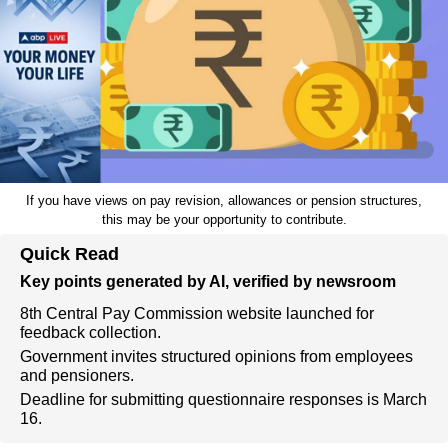
If you have views on pay revision, allowances or pension structures,
this may be your opportunity to contribute.
Quick Read
Key points generated by AI, verified by newsroom
8th Central Pay Commission website launched for
feedback collection.
Government invites structured opinions from employees
and pensioners.
Deadline for submitting questionnaire responses is March
16.