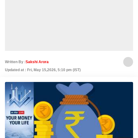
Written By :
Sakshi Arora
Updated at : Fri, May 15,2026, 5:10 pm (IST)