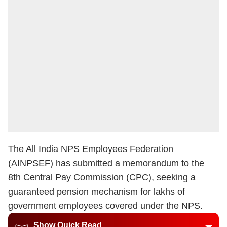
The All India NPS Employees Federation
(AINPSEF) has submitted a memorandum to the
8th Central Pay Commission (CPC), seeking a
guaranteed pension mechanism for lakhs of
government employees covered under the NPS.
Show Quick Read