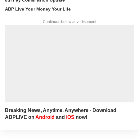
ABP Live Your Money Your Life
Continues below advertisement
Breaking News, Anytime, Anywhere - Download
ABPLIVE on
Android
and
iOS
now!