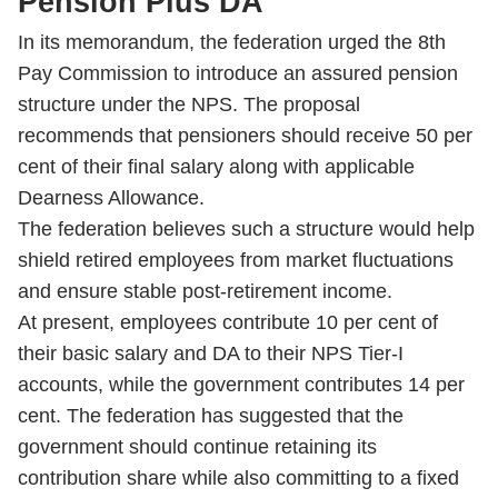
Pension Plus DA
In its memorandum, the federation urged the 8th
Pay Commission to introduce an assured pension
structure under the NPS. The proposal
recommends that pensioners should receive 50 per
cent of their final salary along with applicable
Dearness Allowance.
The federation believes such a structure would help
shield retired employees from market fluctuations
and ensure stable post-retirement income.
At present, employees contribute 10 per cent of
their basic salary and DA to their NPS Tier-I
accounts, while the government contributes 14 per
cent. The federation has suggested that the
government should continue retaining its
contribution share while also committing to a fixed