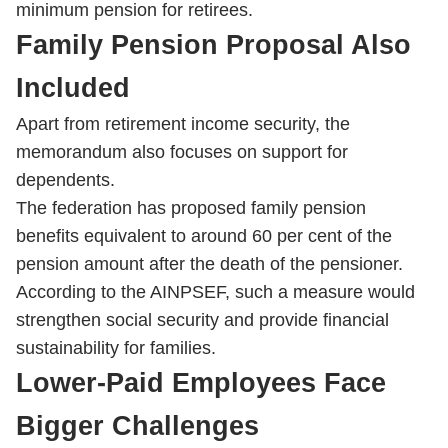
minimum pension for retirees.
Family Pension Proposal Also
Included
Apart from retirement income security, the
memorandum also focuses on support for
dependents.
The federation has proposed family pension
benefits equivalent to around 60 per cent of the
pension amount after the death of the pensioner.
According to the AINPSEF, such a measure would
strengthen social security and provide financial
sustainability for families.
Lower-Paid Employees Face
Bigger Challenges