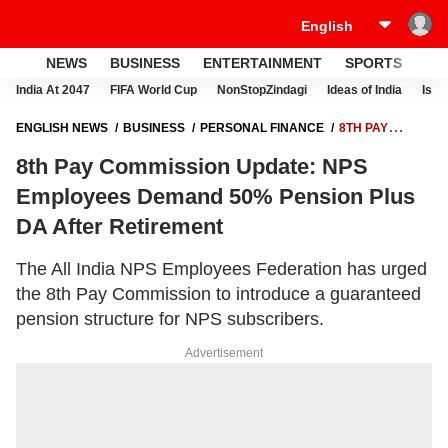
NEWS
BUSINESS
ENTERTAINMENT
SPORTS
LI
India At 2047
FIFA World Cup
NonStopZindagi
Ideas of India
Israe
ENGLISH NEWS
BUSINESS
PERSONAL FINANCE
8TH PAY
COMMISSION UPDATE: NPS EMPLOYEES DEMAND 50% PENSION PLUS
8th Pay Commission Update: NPS
DA AFTER RETIREMENT
Employees Demand 50% Pension Plus
DA After Retirement
The All India NPS Employees Federation has urged
the 8th Pay Commission to introduce a guaranteed
pension structure for NPS subscribers.
Advertisement