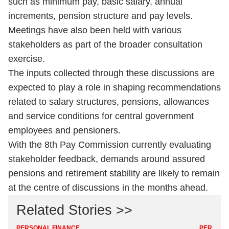
such as minimum pay, basic salary, annual
increments, pension structure and pay levels.
Meetings have also been held with various
stakeholders as part of the broader consultation
exercise.
The inputs collected through these discussions are
expected to play a role in shaping recommendations
related to salary structures, pensions, allowances
and service conditions for central government
employees and pensioners.
With the 8th Pay Commission currently evaluating
stakeholder feedback, demands around assured
pensions and retirement stability are likely to remain
at the centre of discussions in the months ahead.
Related Stories >>
PERSONAL FINANCE
PERSONA