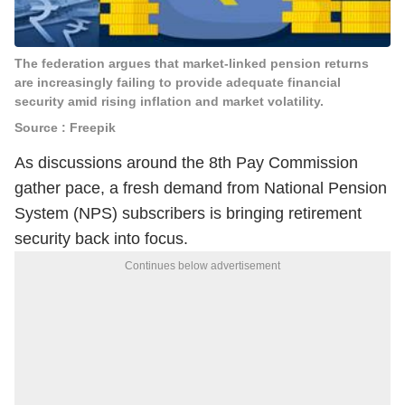
The federation argues that market-linked pension returns
are increasingly failing to provide adequate financial
security amid rising inflation and market volatility.
Source : Freepik
As discussions around the 8th Pay Commission
gather pace, a fresh demand from National Pension
System (NPS) subscribers is bringing retirement
security back into focus.
Continues below advertisement