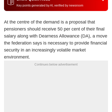
Key points generated by AI, verified by newsroom
At the centre of the demand is a proposal that
pensioners should receive 50 per cent of their final
salary along with Dearness Allowance (DA), a move
the federation says is necessary to provide financial
security in an increasingly volatile market
environment.
Continues below advertisement