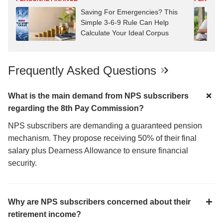
Saving For Emergencies? This
Simple 3-6-9 Rule Can Help
Calculate Your Ideal Corpus
Frequently Asked Questions
What is the main demand from NPS subscribers
regarding the 8th Pay Commission?
NPS subscribers are demanding a guaranteed pension
mechanism. They propose receiving 50% of their final
salary plus Dearness Allowance to ensure financial
security.
Why are NPS subscribers concerned about their
retirement income?