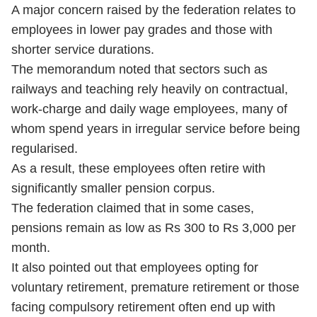
A major concern raised by the federation relates to
employees in lower pay grades and those with
shorter service durations.
The memorandum noted that sectors such as
railways and teaching rely heavily on contractual,
work-charge and daily wage employees, many of
whom spend years in irregular service before being
regularised.
As a result, these employees often retire with
significantly smaller pension corpus.
The federation claimed that in some cases,
pensions remain as low as Rs 300 to Rs 3,000 per
month.
It also pointed out that employees opting for
voluntary retirement, premature retirement or those
facing compulsory retirement often end up with