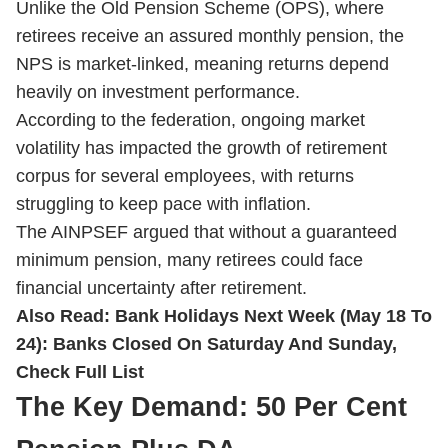
Unlike the Old Pension Scheme (OPS), where
retirees receive an assured monthly pension, the
NPS is market-linked, meaning returns depend
heavily on investment performance.
According to the federation, ongoing market
volatility has impacted the growth of retirement
corpus for several employees, with returns
struggling to keep pace with inflation.
The AINPSEF argued that without a guaranteed
minimum pension, many retirees could face
financial uncertainty after retirement.
Also Read:
Bank Holidays Next Week (May 18 To
24): Banks Closed On Saturday And Sunday,
Check Full List
The Key Demand: 50 Per Cent