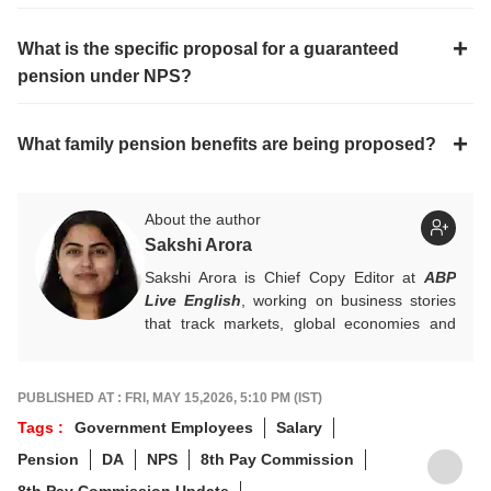
What is the specific proposal for a guaranteed
pension under NPS?
What family pension benefits are being proposed?
About the author
Sakshi Arora
Sakshi Arora is Chief Copy Editor at
ABP
Live English
, working on business stories
that track markets, global economies and
key financial trends. A quick and dependable
hand on the desk, she balances numbers
with nuance, and is an expert on everything
PUBLISHED AT : FRI, MAY 15,2026, 5:10 PM (IST)
Personal Finance, Mutual Funds, and IPOs.
Tags :
Government Employees
Salary
For any tips and queries, you can reach out
Pension
DA
NPS
8th Pay Commission
to her at
sakshia@abpnetwork.com
.
8th Pay Commission Update