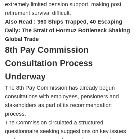
extremely limited pension support, making post-
retirement survival difficult.
Also Read :
360 Ships Trapped, 40 Escaping
Daily: The Strait of Hormuz Bottleneck Shaking
Global Trade
8th Pay Commission
Consultation Process
Underway
The 8th Pay Commission has already begun
consultations with employees, pensioners and
stakeholders as part of its recommendation
process.
The Commission circulated a structured
questionnaire seeking suggestions on key issues