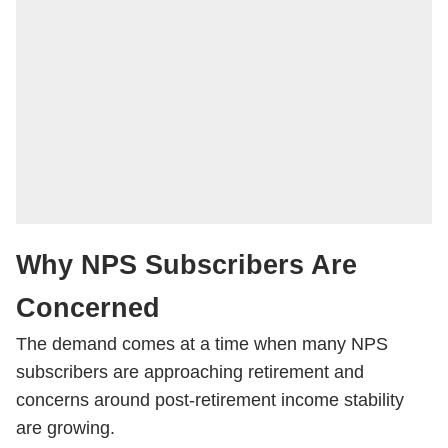
Why NPS Subscribers Are
Concerned
The demand comes at a time when many NPS
subscribers are approaching retirement and
concerns around post-retirement income stability
are growing.