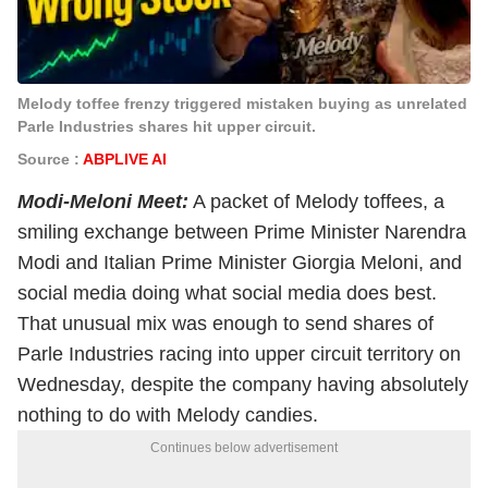
Melody toffee frenzy triggered mistaken buying as unrelated
Parle Industries shares hit upper circuit.
Source :
ABPLIVE AI
Modi-Meloni Meet:
A packet of Melody toffees, a
smiling exchange between Prime Minister Narendra
Modi and Italian Prime Minister Giorgia Meloni, and
social media doing what social media does best.
That unusual mix was enough to send shares of
Parle Industries racing into upper circuit territory on
Wednesday, despite the company having absolutely
nothing to do with Melody candies.
Continues below advertisement