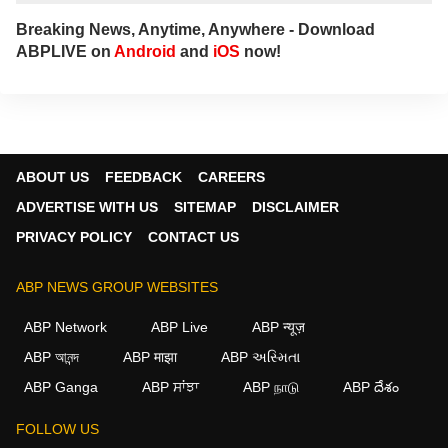
Breaking News, Anytime, Anywhere - Download
ABPLIVE on
Android
and
iOS
now!
ABOUT US
FEEDBACK
CAREERS
ADVERTISE WITH US
SITEMAP
DISCLAIMER
PRIVACY POLICY
CONTACT US
ABP NEWS GROUP WEBSITES
ABP Network
ABP Live
ABP न्यूज़
ABP আনন্দ
ABP माझा
ABP અસ્મિતા
ABP Ganga
ABP ਸਾਂਝਾ
ABP நாடு
ABP దేశం
FOLLOW US