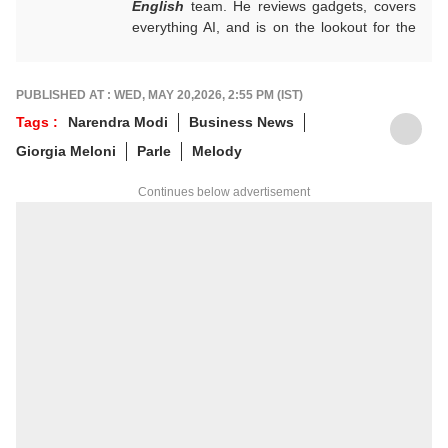
English
team. He reviews gadgets, covers
everything AI, and is on the lookout for the
next big tech trend to cover. He is also
building a data-driven AI-aware newsroom.
Got tips? Reach out!
PUBLISHED AT : WED, MAY 20,2026, 2:55 PM (IST)
Tags :
Narendra Modi
Business News
Giorgia Meloni
Parle
Melody
Continues below advertisement