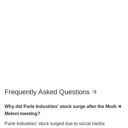
Frequently Asked Questions
Why did Parle Industries' stock surge after the Modi-
Meloni meeting?
Parle Industries' stock surged due to social media