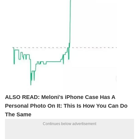
ALSO READ:
Meloni's iPhone Case Has A
Personal Photo On It: This Is How You Can Do
The Same
Continues below advertisement