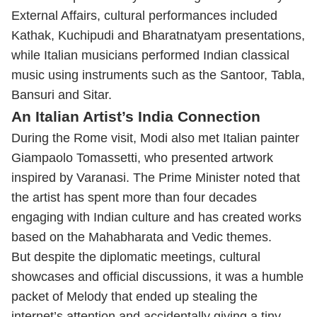
External Affairs, cultural performances included
Kathak, Kuchipudi and Bharatnatyam presentations,
while Italian musicians performed Indian classical
music using instruments such as the Santoor, Tabla,
Bansuri and Sitar.
An Italian Artist’s India Connection
During the Rome visit, Modi also met Italian painter
Giampaolo Tomassetti, who presented artwork
inspired by Varanasi. The Prime Minister noted that
the artist has spent more than four decades
engaging with Indian culture and has created works
based on the Mahabharata and Vedic themes.
But despite the diplomatic meetings, cultural
showcases and official discussions, it was a humble
packet of Melody that ended up stealing the
internet’s attention and accidentally giving a tiny