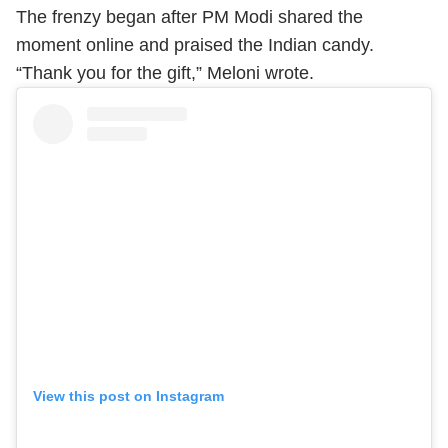
The frenzy began after PM Modi shared the
moment online and praised the Indian candy.
“Thank you for the gift,” Meloni wrote.
View this post on Instagram