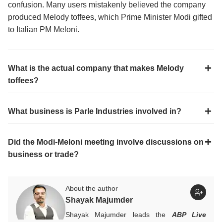
confusion. Many users mistakenly believed the company
produced Melody toffees, which Prime Minister Modi gifted
to Italian PM Meloni.
What is the actual company that makes Melody
toffees?
What business is Parle Industries involved in?
Did the Modi-Meloni meeting involve discussions on
business or trade?
About the author
Shayak Majumder
Shayak Majumder leads the
ABP Live