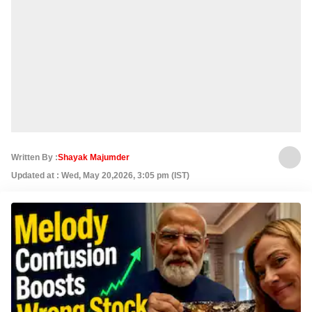
Written By :
Shayak Majumder
Updated at : Wed, May 20,2026, 3:05 pm (IST)