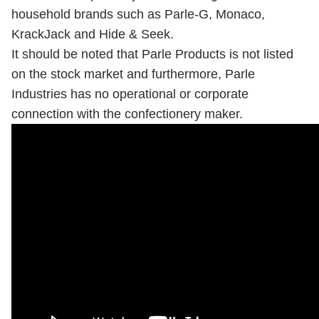
household brands such as Parle-G, Monaco,
KrackJack and Hide & Seek.
It should be noted that Parle Products is not listed
on the stock market and furthermore, Parle
Industries has no operational or corporate
connection with the confectionery maker.