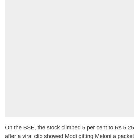
On the BSE, the stock climbed 5 per cent to Rs 5.25
after a viral clip showed Modi gifting Meloni a packet