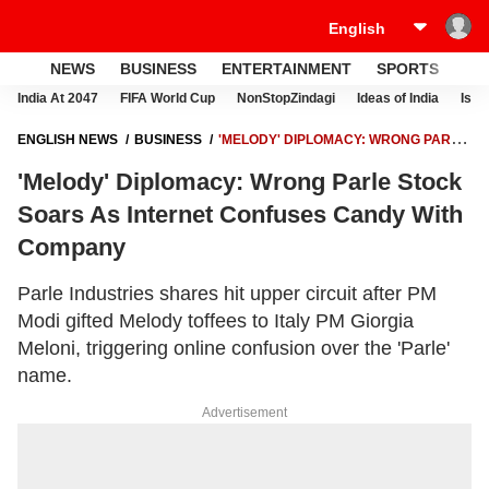
NEWS
BUSINESS
ENTERTAINMENT
SPORTS
LI
India At 2047
FIFA World Cup
NonStopZindagi
Ideas of India
Israe
ENGLISH NEWS
BUSINESS
'MELODY' DIPLOMACY: WRONG PARLE
STOCK SOARS AS INTERNET CONFUSES CANDY WITH COMPANY
'Melody' Diplomacy: Wrong Parle Stock
Soars As Internet Confuses Candy With
Company
Parle Industries shares hit upper circuit after PM
Modi gifted Melody toffees to Italy PM Giorgia
Meloni, triggering online confusion over the 'Parle'
name.
Advertisement