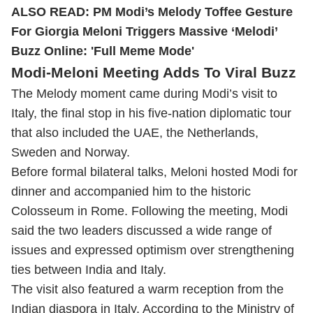
ALSO READ:
PM Modi’s Melody Toffee Gesture
For Giorgia Meloni Triggers Massive ‘Melodi’
Buzz Online: 'Full Meme Mode'
Modi-Meloni Meeting Adds To Viral Buzz
The Melody moment came during Modi’s visit to
Italy, the final stop in his five-nation diplomatic tour
that also included the UAE, the Netherlands,
Sweden and Norway.
Before formal bilateral talks, Meloni hosted Modi for
dinner and accompanied him to the historic
Colosseum in Rome. Following the meeting, Modi
said the two leaders discussed a wide range of
issues and expressed optimism over strengthening
ties between India and Italy.
The visit also featured a warm reception from the
Indian diaspora in Italy. According to the Ministry of