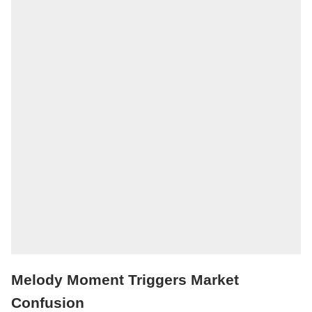
Melody Moment Triggers Market
Confusion