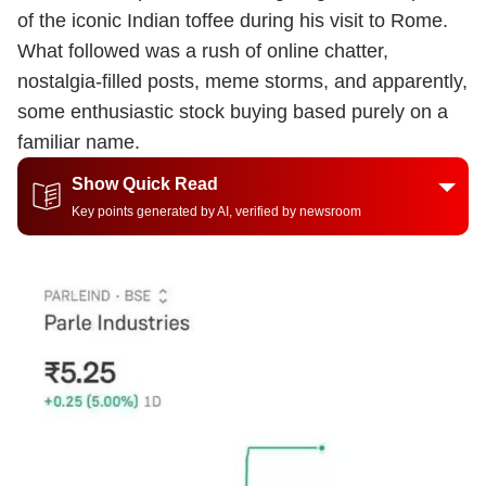
of the iconic Indian toffee during his visit to Rome.
What followed was a rush of online chatter,
nostalgia-filled posts, meme storms, and apparently,
some enthusiastic stock buying based purely on a
familiar name.
Show Quick Read
Key points generated by AI, verified by newsroom