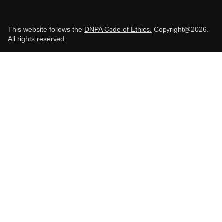
This website follows the
DNPA Code of Ethics.
Copyright@2026.
All rights reserved.