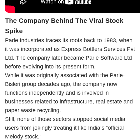
The Company Behind The Viral Stock
Spike
Parle Industries traces its roots back to 1983, when
it was incorporated as Express Bottlers Services Pvt
Ltd. The company later became Parle Software Ltd
before evolving into its present form.
While it was originally associated with the Parle-
Bisleri group decades ago, the company now
functions independently and is involved in
businesses related to infrastructure, real estate and
paper waste recycling.
Still, none of those sectors stopped social media
users from jokingly treating it like India’s “official
Melody stock.”