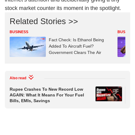
stock market counter its moment in the spotlight.
Related Stories >>
BUSINESS
BUSINES
Fact Check: Is Ethanol Being
Added To Aircraft Fuel?
Government Clears The Air
Also read
Rupee Crashes To New Record Low
'Ec
AGAIN: What It Means For Your Fuel
Wa
Bills, EMIs, Savings
In 