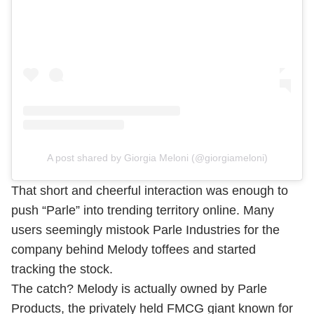
A post shared by Giorgia Meloni (@giorgiameloni)
That short and cheerful interaction was enough to
push “Parle” into trending territory online. Many
users seemingly mistook Parle Industries for the
company behind Melody toffees and started
tracking the stock.
The catch? Melody is actually owned by Parle
Products, the privately held FMCG giant known for