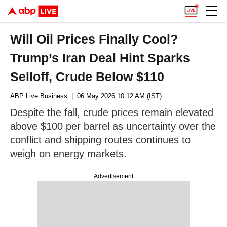
Will Oil Prices Finally Cool?
Trump’s Iran Deal Hint Sparks
Selloff, Crude Below $110
ABP Live Business
| 06 May 2026 10:12 AM (IST)
Despite the fall, crude prices remain elevated
above $100 per barrel as uncertainty over the
conflict and shipping routes continues to
weigh on energy markets.
Advertisement