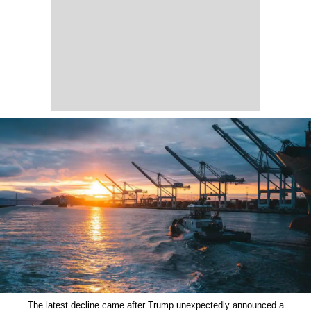
The latest decline came after Trump unexpectedly announced a