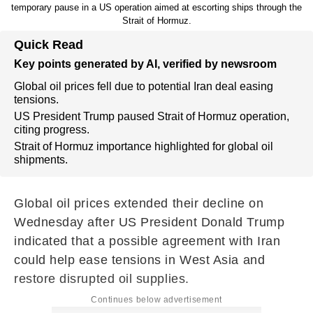
temporary pause in a US operation aimed at escorting ships through the
Strait of Hormuz.
Quick Read
Key points generated by AI, verified by newsroom
Global oil prices fell due to potential Iran deal easing
tensions.
US President Trump paused Strait of Hormuz operation,
citing progress.
Strait of Hormuz importance highlighted for global oil
shipments.
Global oil prices extended their decline on
Wednesday after US President Donald Trump
indicated that a possible agreement with Iran
could help ease tensions in West Asia and
restore disrupted oil supplies.
Continues below advertisement