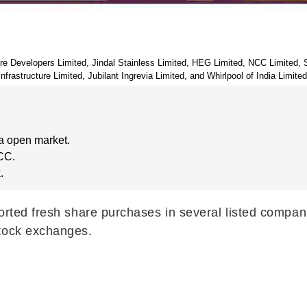
ture Developers Limited, Jindal Stainless Limited, HEG Limited, NCC Limited
Infrastructure Limited, Jubilant Ingrevia Limited, and Whirlpool of India Limited
a open market.
CC.
.
ported fresh share purchases in several listed compa
stock exchanges.