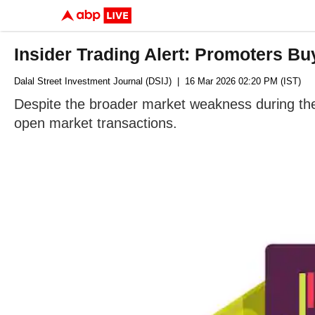
Insider Trading Alert: Promoters Bu
Dalal Street Investment Journal (DSIJ)
| 16 Mar 2026 02:20 PM (IST)
Despite the broader market weakness during the
open market transactions.