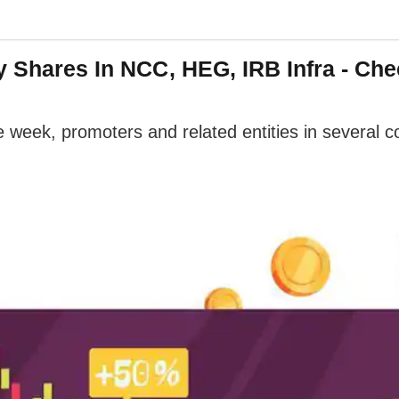
y Shares In NCC, HEG, IRB Infra - Chec
 week, promoters and related entities in several 