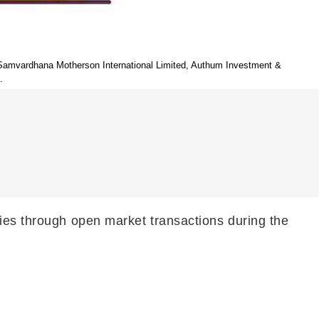
, Samvardhana Motherson International Limited, Authum Investment &
.
nies through open market transactions during the