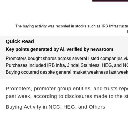
The buying activity was recorded in stocks such as IRB Infrastruc
Quick Read
Key points generated by AI, verified by newsroom
Promoters bought shares across several listed companies vi
Purchases included IRB Infra, Jindal Stainless, HEG, and N
Buying occurred despite general market weakness last week
Promoters, promoter group entities, and trusts re
past week, according to disclosures made to the 
Buying Activity in NCC, HEG, and Others