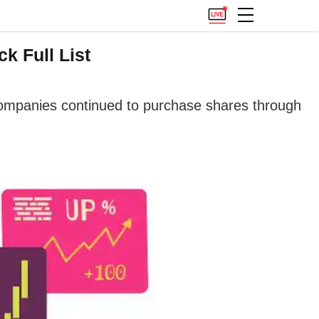
k Full List
companies continued to purchase shares through