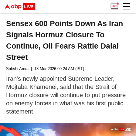
Sensex 600 Points Down As Iran
Signals Hormuz Closure To
Continue, Oil Fears Rattle Dalal
Street
Sakshi Arora
| 13 Mar 2026 09:24 AM (IST)
Iran's newly appointed Supreme Leader,
Mojtaba Khamenei, said that the Strait of
Hormuz closure will continue to put pressure
on enemy forces in what was his first public
statement.