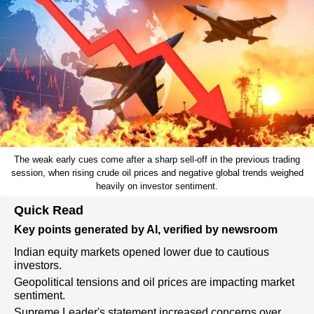
The weak early cues come after a sharp sell-off in the previous trading
session, when rising crude oil prices and negative global trends weighed
heavily on investor sentiment.
Quick Read
Key points generated by AI, verified by newsroom
Indian equity markets opened lower due to cautious
investors.
Geopolitical tensions and oil prices are impacting market
sentiment.
Supreme Leader's statement increased concerns over