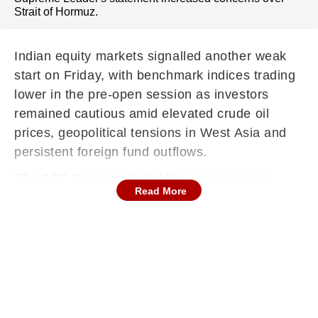
Strait of Hormuz.
Indian equity markets signalled another weak
start on Friday, with benchmark indices trading
lower in the pre-open session as investors
remained cautious amid elevated crude oil
prices, geopolitical tensions in West Asia and
persistent foreign fund outflows.
The BSE Sensex started the session near
Read More
75,450, plummeting close to 600 points, while
the NSE Nifty50 rang the opening bell above
23,450, tanking more than 150 points, around
9:15 AM.