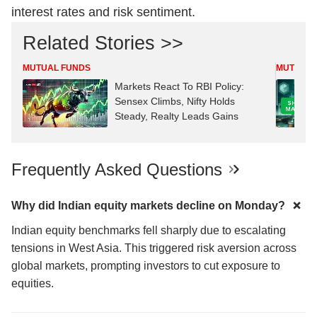
interest rates and risk sentiment.
Related Stories >>
MUTUAL FUNDS
MUTUAL 
Markets React To RBI Policy:
Sensex Climbs, Nifty Holds
Steady, Realty Leads Gains
Frequently Asked Questions
Why did Indian equity markets decline on Monday?
Indian equity benchmarks fell sharply due to escalating
tensions in West Asia. This triggered risk aversion across
global markets, prompting investors to cut exposure to
equities.