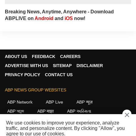
Breaking News, Anytime, Anywhere - Download
ABPLIVE on
Android
and
iOS
now!
ABOUT US
FEEDBACK
CAREERS
ADVERTISE WITH US
SITEMAP
DISCLAIMER
PRIVACY POLICY
CONTACT US
ABP NEWS GROUP WEBSITES
ABP Network
ABP Live
ABP न्यूज़
ABP আনন্দ
ABP माझा
ABP અસ્મિતા
×
ABP Ganga
ABP ਸਾਂਝਾ
ABP நாடு
ABP దేశం
We use cookies to improve your experience, analyze
traffic, and personalize content. By clicking "Allow", you
FOLLOW US
agree to our use of cookies.