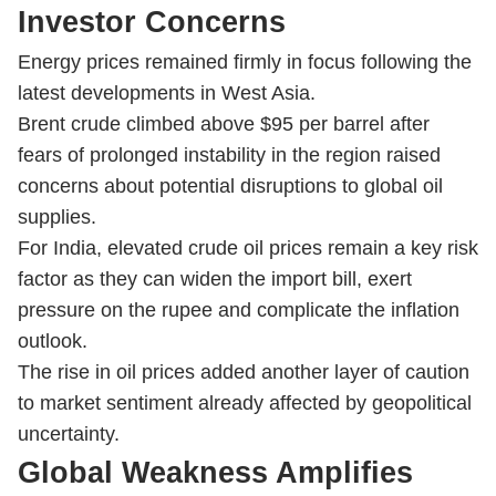
Investor Concerns
Energy prices remained firmly in focus following the
latest developments in West Asia.
Brent crude climbed above $95 per barrel after
fears of prolonged instability in the region raised
concerns about potential disruptions to global oil
supplies.
For India, elevated crude oil prices remain a key risk
factor as they can widen the import bill, exert
pressure on the rupee and complicate the inflation
outlook.
The rise in oil prices added another layer of caution
to market sentiment already affected by geopolitical
uncertainty.
Global Weakness Amplifies