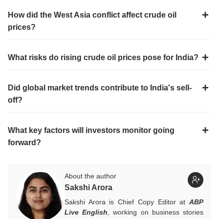
How did the West Asia conflict affect crude oil
prices?
What risks do rising crude oil prices pose for India?
Did global market trends contribute to India's sell-
off?
What key factors will investors monitor going
forward?
About the author
Sakshi Arora
Sakshi Arora is Chief Copy Editor at
ABP
Live English
, working on business stories