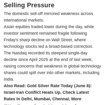
Selling Pressure
The domestic sell-off mirrored weakness across
international markets.
Asian equities traded lower during the day, while
investor sentiment remained fragile following
Friday's sharp decline on Wall Street, where
technology stocks led a broad-based correction.
The Nasdaq recorded its steepest single-day
decline since April 2025 at the end of last week,
raising concerns that weakness in global technology
shares could spill over into other markets, including
India.
Also Read:
Gold Silver Rate Today (June 8):
Israel-Iran Conflict Heats Up, Check Latest
Rates In Delhi, Mumbai, Chennai, More