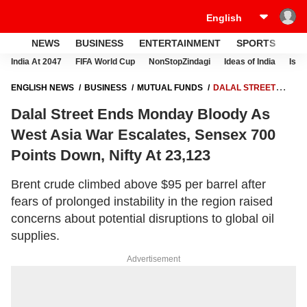
NEWS
BUSINESS
ENTERTAINMENT
SPORTS
LI
India At 2047
FIFA World Cup
NonStopZindagi
Ideas of India
Israe
ENGLISH NEWS
BUSINESS
MUTUAL FUNDS
DALAL STREET
ENDS MONDAY BLOODY AS WEST ASIA WAR ESCALATES, SENSEX
Dalal Street Ends Monday Bloody As
700 POINTS DOWN, NIFTY AT 23,123
West Asia War Escalates, Sensex 700
Points Down, Nifty At 23,123
Brent crude climbed above $95 per barrel after
fears of prolonged instability in the region raised
concerns about potential disruptions to global oil
supplies.
Advertisement