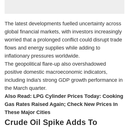
The latest developments fuelled uncertainty across
global financial markets, with investors increasingly
worried that a prolonged conflict could disrupt trade
flows and energy supplies while adding to
inflationary pressures worldwide.
The geopolitical flare-up also overshadowed
positive domestic macroeconomic indicators,
including India's strong GDP growth performance in
the March quarter.
Also Read:
LPG Cylinder Prices Today: Cooking
Gas Rates Raised Again; Check New Prices In
These Major Cities
Crude Oil Spike Adds To