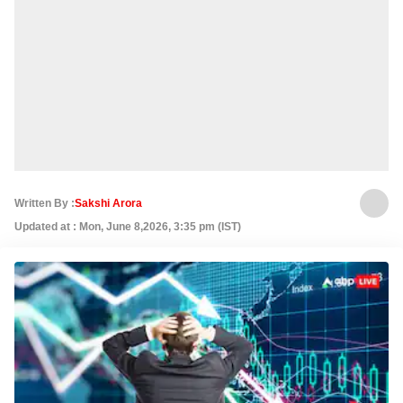
Written By :
Sakshi Arora
Updated at : Mon, June 8,2026, 3:35 pm (IST)