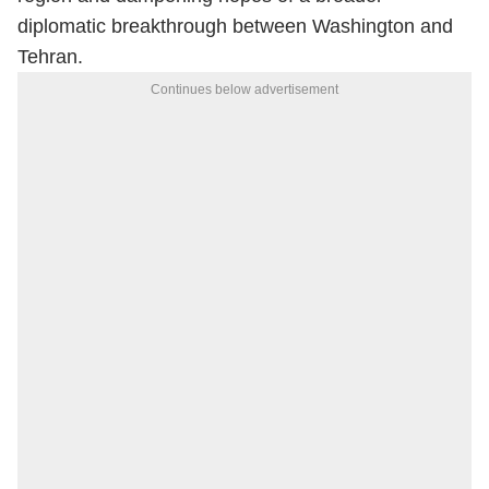
diplomatic breakthrough between Washington and
Tehran.
Continues below advertisement