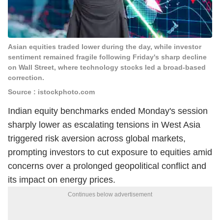
Asian equities traded lower during the day, while investor
sentiment remained fragile following Friday's sharp decline
on Wall Street, where technology stocks led a broad-based
correction.
Source : istockphoto.com
Indian equity benchmarks ended Monday's session
sharply lower as escalating tensions in West Asia
triggered risk aversion across global markets,
prompting investors to cut exposure to equities amid
concerns over a prolonged geopolitical conflict and
its impact on energy prices.
Continues below advertisement