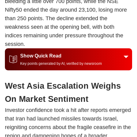
bleeding a little over 700 points, while the NSE
Nifty50 ended the day around 23,100, losing more
than 250 points. The decline extended the
weakness seen at the opening bell, with both
indices remaining under pressure throughout the
session.
Show Quick Read
Key points generated by AI, verified by newsroom
West Asia Escalation Weighs
On Market Sentiment
Investor confidence took a hit after reports emerged
that Iran had launched missiles towards Israel,
reigniting concerns about the fragile ceasefire in the
region and dampening hopes of a broader