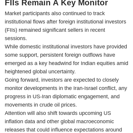
FIIs Remain A Key Monitor
Market participants also continued to track
institutional flows after foreign institutional investors
(FIIs) remained significant sellers in recent
sessions.
While domestic institutional investors have provided
some support, persistent foreign outflows have
emerged as a key headwind for Indian equities amid
heightened global uncertainty.
Going forward, investors are expected to closely
monitor developments in the Iran-Israel conflict, any
progress in US-Iran diplomatic engagement, and
movements in crude oil prices.
Attention will also shift towards upcoming US
inflation data and other global macroeconomic
releases that could influence expectations around