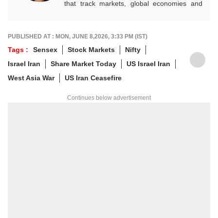
that track markets, global economies and
key financial trends. A quick and dependable
hand on the desk, she balances numbers
with nuance, and is an expert on everything
PUBLISHED AT : MON, JUNE 8,2026, 3:33 PM (IST)
Personal Finance, Mutual Funds, and IPOs.
Tags :
Sensex
Stock Markets
Nifty
For any tips and queries, you can reach out
Israel Iran
Share Market Today
US Israel Iran
to her at
sakshia@abpnetwork.com
.
West Asia War
US Iran Ceasefire
Continues below advertisement