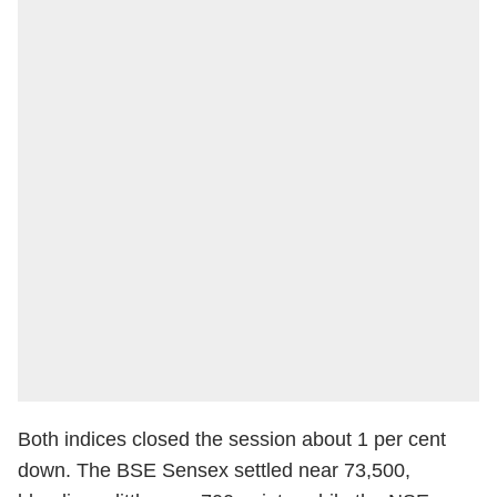
Both indices closed the session about 1 per cent
down. The BSE Sensex settled near 73,500,