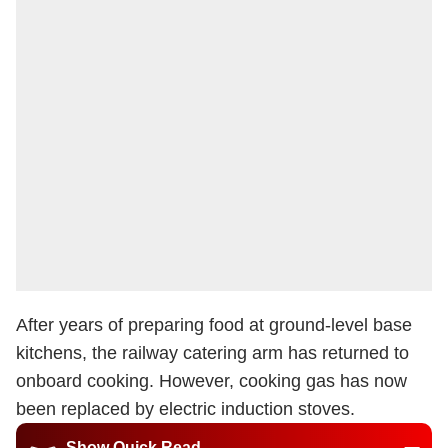
After years of preparing food at ground-level base
kitchens, the railway catering arm has returned to
onboard cooking. However, cooking gas has now
been replaced by electric induction stoves.
Show Quick Read