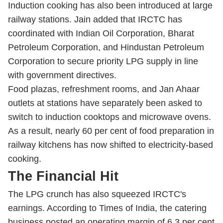
Induction cooking has also been introduced at large
railway stations. Jain added that IRCTC has
coordinated with Indian Oil Corporation, Bharat
Petroleum Corporation, and Hindustan Petroleum
Corporation to secure priority LPG supply in line
with government directives.
Food plazas, refreshment rooms, and Jan Ahaar
outlets at stations have separately been asked to
switch to induction cooktops and microwave ovens.
As a result, nearly 60 per cent of food preparation in
railway kitchens has now shifted to electricity-based
cooking.
The Financial Hit
The LPG crunch has also squeezed IRCTC's
earnings. According to Times of India, the catering
business posted an operating margin of 6.3 per cent