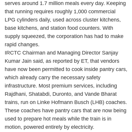
serves around 1.7 million meals every day. Keeping
that running requires roughly 1,000 commercial
LPG cylinders daily, used across cluster kitchens,
base kitchens, and station food counters. With
supply squeezed, the corporation has had to make
rapid changes.
IRCTC Chairman and Managing Director Sanjay
Kumar Jain said, as reported by ET, that vendors
have now been permitted to cook inside pantry cars,
which already carry the necessary safety
infrastructure. Most premium services, including
Rajdhani, Shatabdi, Duronto, and Vande Bharat
trains, run on Linke Hofmann Busch (LHB) coaches.
These coaches have pantry cars that are now being
used to prepare hot meals while the train is in
motion, powered entirely by electricity.