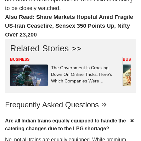
to be closely watched.
Also Read:
Share Markets Hopeful Amid Fragile
US-Iran Ceasefire, Sensex 350 Points Up, Nifty
Over 23,200
Related Stories >>
BUSINESS
BUSINES
The Government Is Cracking
Down On Online Tricks. Here's
Which Companies Were
Penalised
Frequently Asked Questions
Are all Indian trains equally equipped to handle the
catering changes due to the LPG shortage?
No, not all trains are equally equipped. While premium