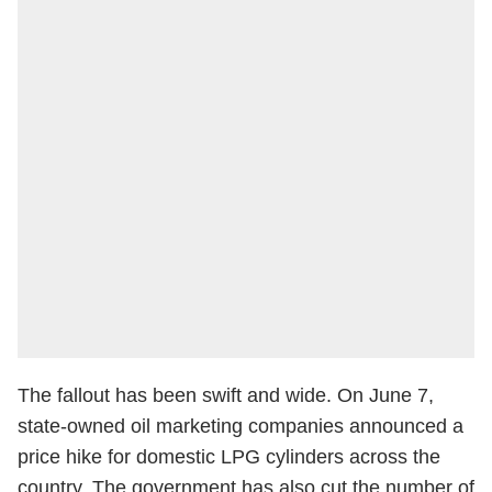
The fallout has been swift and wide. On June 7,
state-owned oil marketing companies announced a
price hike for domestic LPG cylinders across the
country. The government has also cut the number of