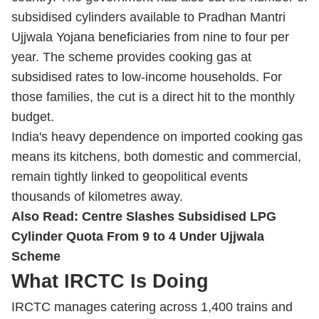
subsidised cylinders available to Pradhan Mantri
Ujjwala Yojana beneficiaries from nine to four per
year. The scheme provides cooking gas at
subsidised rates to low-income households. For
those families, the cut is a direct hit to the monthly
budget.
India's heavy dependence on imported cooking gas
means its kitchens, both domestic and commercial,
remain tightly linked to geopolitical events
thousands of kilometres away.
Also Read:
Centre Slashes Subsidised LPG
Cylinder Quota From 9 to 4 Under Ujjwala
Scheme
What IRCTC Is Doing
IRCTC manages catering across 1,400 trains and