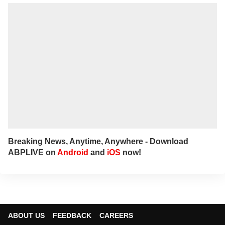
Breaking News, Anytime, Anywhere - Download
ABPLIVE on
Android
and
iOS
now!
ABOUT US
FEEDBACK
CAREERS