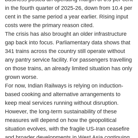
in the fourth quarter of 2025-26, down from 10.4 per
cent in the same period a year earlier. Rising input
costs were the primary reason cited.
The crisis has also brought an older infrastructure
gap back into focus. Parliamentary data shows that
341 trains across the country still operate without
any pantry service facility. For passengers travelling
on those trains, an already limited situation has only
grown worse.
For now, Indian Railways is relying on induction-
based cooking and alternative arrangements to
keep meal services running without disruption.
However, the long-term sustainability of these
measures will depend on how the geopolitical
situation evolves, with the fragile US-Iran ceasefire
and broader developments in West Asia continuing