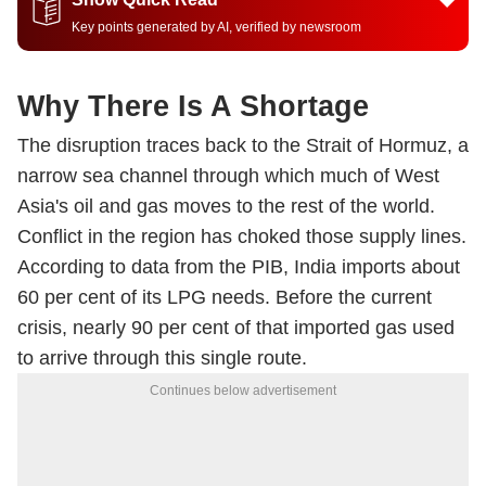
Key points generated by AI, verified by newsroom
Why There Is A Shortage
The disruption traces back to the Strait of Hormuz, a
narrow sea channel through which much of West
Asia's oil and gas moves to the rest of the world.
Conflict in the region has choked those supply lines.
According to data from the PIB, India imports about
60 per cent of its LPG needs. Before the current
crisis, nearly 90 per cent of that imported gas used
to arrive through this single route.
Continues below advertisement