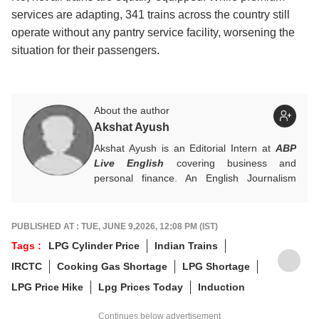
services are adapting, 341 trains across the country still
operate without any pantry service facility, worsening the
situation for their passengers.
About the author
Akshat Ayush
Akshat Ayush is an Editorial Intern at
ABP
Live English
covering business and
personal finance. An English Journalism
graduate from IIMC Delhi, he is keen on
making finance stories accessible and
engaging.
PUBLISHED AT : TUE, JUNE 9,2026, 12:08 PM (IST)
Tags :
LPG Cylinder Price
Indian Trains
IRCTC
Cooking Gas Shortage
LPG Shortage
LPG Price Hike
Lpg Prices Today
Induction
Continues below advertisement