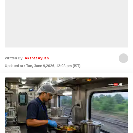
Written By :
Akshat Ayush
Updated at : Tue, June 9,2026, 12:08 pm (IST)