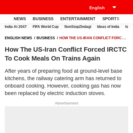
NEWS
BUSINESS
ENTERTAINMENT
SPORTS
LI
India At 2047
FIFA World Cup
NonStopZindagi
Ideas of India
Israe
ENGLISH NEWS
BUSINESS
HOW THE US-IRAN CONFLICT FORCED
IRCTC TO COOK MEALS ON TRAINS AGAIN
How The US-Iran Conflict Forced IRCTC
To Cook Meals On Trains Again
After years of preparing food at ground-level base
kitchens, the railway catering arm has returned to
onboard cooking. However, cooking gas has now
been replaced by electric induction stoves.
Advertisement