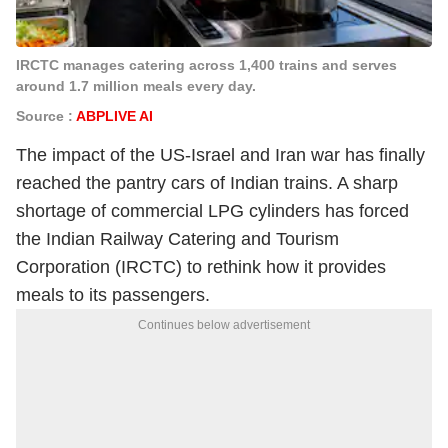
IRCTC manages catering across 1,400 trains and serves
around 1.7 million meals every day.
Source :
ABPLIVE AI
The impact of the US-Israel and Iran war has finally
reached the pantry cars of Indian trains. A sharp
shortage of commercial LPG cylinders has forced
the Indian Railway Catering and Tourism
Corporation (IRCTC) to rethink how it provides
meals to its passengers.
Continues below advertisement