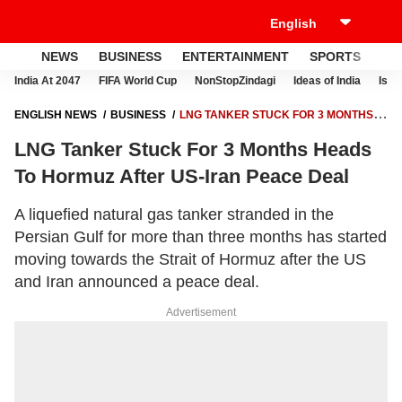
NEWS
BUSINESS
ENTERTAINMENT
SPORTS
LI
India At 2047
FIFA World Cup
NonStopZindagi
Ideas of India
Israe
ENGLISH NEWS
BUSINESS
LNG TANKER STUCK FOR 3 MONTHS
HEADS TO HORMUZ AFTER US-IRAN PEACE DEAL
LNG Tanker Stuck For 3 Months Heads
To Hormuz After US-Iran Peace Deal
A liquefied natural gas tanker stranded in the
Persian Gulf for more than three months has started
moving towards the Strait of Hormuz after the US
and Iran announced a peace deal.
Advertisement