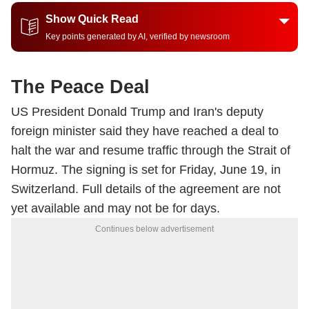
Show Quick Read
Key points generated by AI, verified by newsroom
The Peace Deal
US President Donald Trump and Iran's deputy
foreign minister said they have reached a deal to
halt the war and resume traffic through the Strait of
Hormuz. The signing is set for Friday, June 19, in
Switzerland. Full details of the agreement are not
yet available and may not be for days.
Continues below advertisement