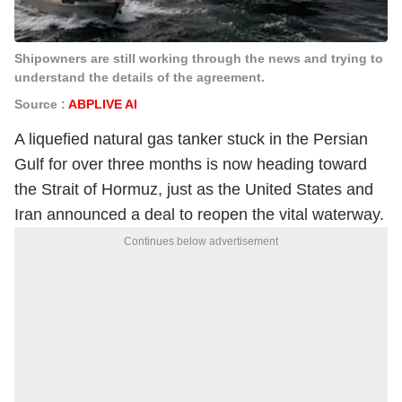
Shipowners are still working through the news and trying to
understand the details of the agreement.
Source :
ABPLIVE AI
A liquefied natural gas tanker stuck in the Persian
Gulf for over three months is now heading toward
the Strait of Hormuz, just as the United States and
Iran announced a deal to reopen the vital waterway.
Continues below advertisement