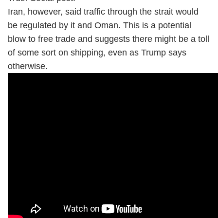
Iran, however, said traffic through the strait would
be regulated by it and Oman. This is a potential
blow to free trade and suggests there might be a toll
of some sort on shipping, even as Trump says
otherwise.