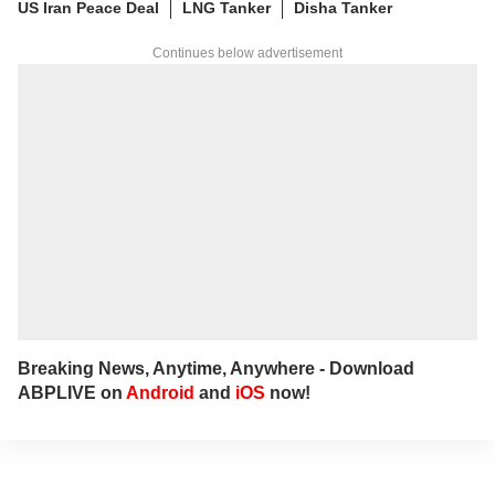
US Iran Peace Deal
LNG Tanker
Disha Tanker
Continues below advertisement
Breaking News, Anytime, Anywhere - Download
ABPLIVE on
Android
and
iOS
now!