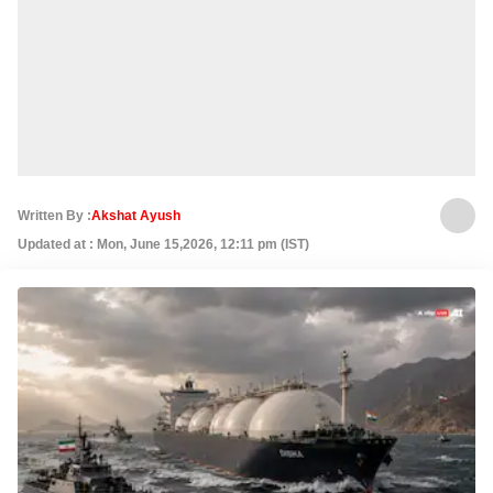
Written By :
Akshat Ayush
Updated at : Mon, June 15,2026, 12:11 pm (IST)