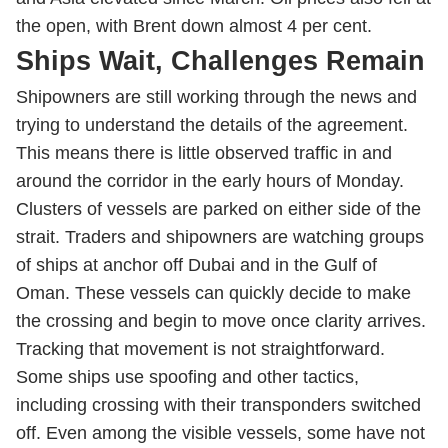
the open, with Brent down almost 4 per cent.
Ships Wait, Challenges Remain
Shipowners are still working through the news and
trying to understand the details of the agreement.
This means there is little observed traffic in and
around the corridor in the early hours of Monday.
Clusters of vessels are parked on either side of the
strait. Traders and shipowners are watching groups
of ships at anchor off Dubai and in the Gulf of
Oman. These vessels can quickly decide to make
the crossing and begin to move once clarity arrives.
Tracking that movement is not straightforward.
Some ships use spoofing and other tactics,
including crossing with their transponders switched
off. Even among the visible vessels, some have not