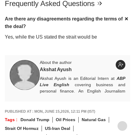
Frequently Asked Questions
Are there any disagreements regarding the terms of
the deal?
Yes, while the US stated the strait would be
About the author
Akshat Ayush
Akshat Ayush is an Editorial Intern at
ABP
Live English
covering business and
personal finance. An English Journalism
graduate from IIMC Delhi, he is keen on
making finance stories accessible and
engaging.
PUBLISHED AT : MON, JUNE 15,2026, 12:11 PM (IST)
Tags :
Donald Trump
Oil Prices
Natural Gas
Strait Of Hormuz
US-Iran Deal