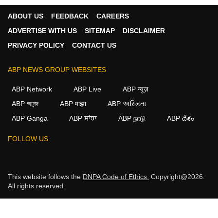
ABOUT US
FEEDBACK
CAREERS
ADVERTISE WITH US
SITEMAP
DISCLAIMER
PRIVACY POLICY
CONTACT US
ABP NEWS GROUP WEBSITES
ABP Network
ABP Live
ABP न्यूज़
ABP আনন্দ
ABP माझा
ABP અસ્મિતા
ABP Ganga
ABP ਸਾਂਝਾ
ABP நாடு
ABP దేశం
FOLLOW US
This website follows the
DNPA Code of Ethics.
Copyright@2026.
All rights reserved.