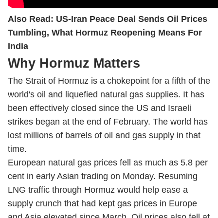
Also Read:
US-Iran Peace Deal Sends Oil Prices
Tumbling, What Hormuz Reopening Means For
India
Why Hormuz Matters
The Strait of Hormuz is a chokepoint for a fifth of the
world's oil and liquefied natural gas supplies. It has
been effectively closed since the US and Israeli
strikes began at the end of February. The world has
lost millions of barrels of oil and gas supply in that
time.
European natural gas prices fell as much as 5.8 per
cent in early Asian trading on Monday. Resuming
LNG traffic through Hormuz would help ease a
supply crunch that had kept gas prices in Europe
and Asia elevated since March. Oil prices also fell at