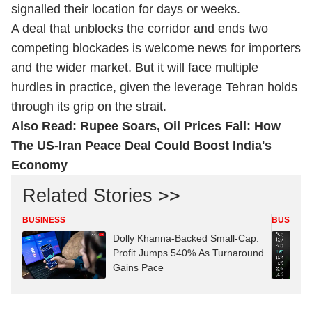
signalled their location for days or weeks.
A deal that unblocks the corridor and ends two
competing blockades is welcome news for importers
and the wider market. But it will face multiple
hurdles in practice, given the leverage Tehran holds
through its grip on the strait.
Also Read:
Rupee Soars, Oil Prices Fall: How
The US-Iran Peace Deal Could Boost India's
Economy
Related Stories >>
BUSINESS
BUSINES
Dolly Khanna-Backed Small-Cap:
Profit Jumps 540% As Turnaround
Gains Pace