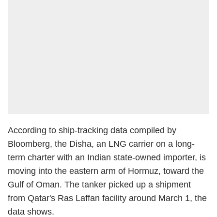
According to ship-tracking data compiled by
Bloomberg, the Disha, an LNG carrier on a long-
term charter with an Indian state-owned importer, is
moving into the eastern arm of Hormuz, toward the
Gulf of Oman. The tanker picked up a shipment
from Qatar's Ras Laffan facility around March 1, the
data shows.