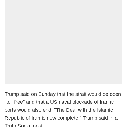
Trump said on Sunday that the strait would be open
"toll free" and that a US naval blockade of Iranian
ports would also end. "The Deal with the Islamic
Republic of Iran is now complete," Trump said in a
Truth Social post.