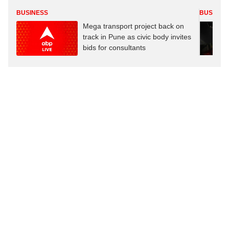
BUSINESS
BUSINES
Mega transport project back on
track in Pune as civic body invites
bids for consultants