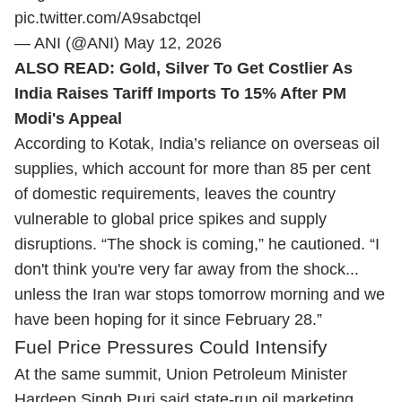
pic.twitter.com/A9sabctqel
— ANI (@ANI)
May 12, 2026
ALSO READ:
Gold, Silver To Get Costlier As
India Raises Tariff Imports To 15% After PM
Modi's Appeal
According to Kotak, India’s reliance on overseas oil
supplies, which account for more than 85 per cent
of domestic requirements, leaves the country
vulnerable to global price spikes and supply
disruptions. “The shock is coming,” he cautioned. “I
don't think you're very far away from the shock...
unless the Iran war stops tomorrow morning and we
have been hoping for it since February 28.”
Fuel Price Pressures Could Intensify
At the same summit, Union Petroleum Minister
Hardeep Singh Puri said state-run oil marketing