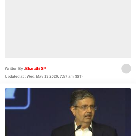
Written By :
Bharathi SP
Updated at : Wed, May 13,2026, 7:57 am (IST)