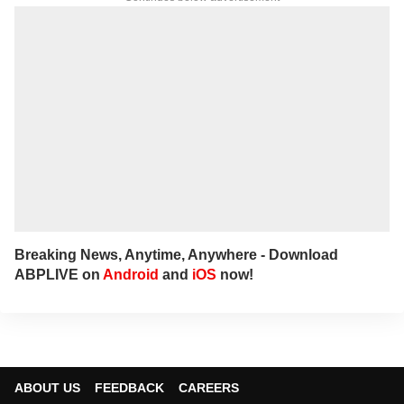
nation. She has a soft spot for long-form
narratives, sharp angles and all things
political.
For any tips and queries, you can reach out
to her at
bharathi@abpnetwork.com
.
Breaking News, Anytime, Anywhere - Download
ABPLIVE on
Android
and
iOS
now!
ABOUT US
FEEDBACK
CAREERS