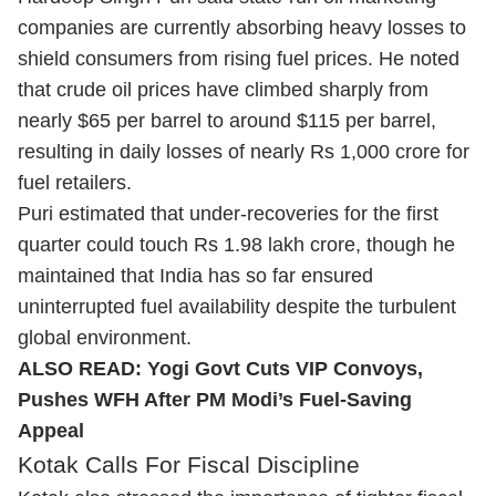
companies are currently absorbing heavy losses to
shield consumers from rising fuel prices. He noted
that crude oil prices have climbed sharply from
nearly $65 per barrel to around $115 per barrel,
resulting in daily losses of nearly Rs 1,000 crore for
fuel retailers.
Puri estimated that under-recoveries for the first
quarter could touch Rs 1.98 lakh crore, though he
maintained that India has so far ensured
uninterrupted fuel availability despite the turbulent
global environment.
ALSO READ:
Yogi Govt Cuts VIP Convoys,
Pushes WFH After PM Modi’s Fuel-Saving
Appeal
Kotak Calls For Fiscal Discipline