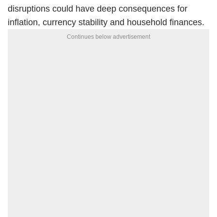
disruptions could have deep consequences for
inflation, currency stability and household finances.
Continues below advertisement