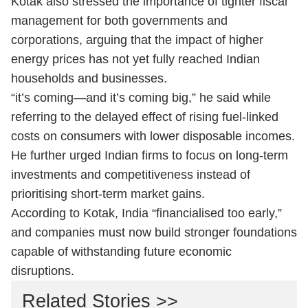
Kotak also stressed the importance of tighter fiscal
management for both governments and
corporations, arguing that the impact of higher
energy prices has not yet fully reached Indian
households and businesses.
“it’s coming—and it’s coming big,” he said while
referring to the delayed effect of rising fuel-linked
costs on consumers with lower disposable incomes.
He further urged Indian firms to focus on long-term
investments and competitiveness instead of
prioritising short-term market gains.
According to Kotak, India “financialised too early,”
and companies must now build stronger foundations
capable of withstanding future economic
disruptions.
Related Stories >>