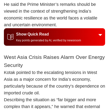
He said the Prime Minister’s remarks should be
viewed in the context of strengthening India’s
economic resilience as the world faces a volatile
and uncertain environment.
Show Quick Read
Key points generated by AI, verified by newsroom
West Asia Crisis Raises Alarm Over Energy
Security
Kotak pointed to the escalating tensions in West
Asia as a major concern for India’s economy,
particularly because of the country’s dependence on
imported crude oil.
Describing the situation as “far bigger and more
complex than it appears,” he warned that external