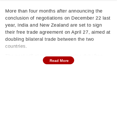
More than four months after announcing the
conclusion of negotiations on December 22 last
year, India and New Zealand are set to sign
their free trade agreement on April 27, aimed at
doubling bilateral trade between the two
countries.
The pact will give India companies duty-free
Read More
access to the island nation's markets, and bring
in USD 20 billion of investment over the next 15
years.