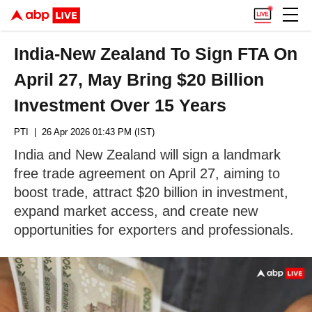
India-New Zealand To Sign FTA On
April 27, May Bring $20 Billion
Investment Over 15 Years
PTI
| 26 Apr 2026 01:43 PM (IST)
India and New Zealand will sign a landmark
free trade agreement on April 27, aiming to
boost trade, attract $20 billion in investment,
expand market access, and create new
opportunities for exporters and professionals.