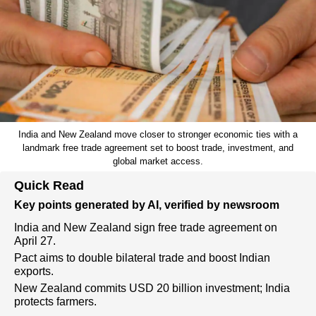
India and New Zealand move closer to stronger economic ties with a
landmark free trade agreement set to boost trade, investment, and
global market access.
Quick Read
Key points generated by AI, verified by newsroom
India and New Zealand sign free trade agreement on
April 27.
Pact aims to double bilateral trade and boost Indian
exports.
New Zealand commits USD 20 billion investment; India
protects farmers.