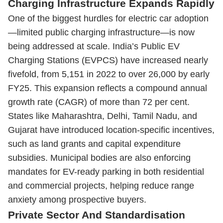
Charging Infrastructure Expands Rapidly
One of the biggest hurdles for electric car adoption
—limited public charging infrastructure—is now
being addressed at scale. India’s Public EV
Charging Stations (EVPCS) have increased nearly
fivefold, from 5,151 in 2022 to over 26,000 by early
FY25. This expansion reflects a compound annual
growth rate (CAGR) of more than 72 per cent.
States like Maharashtra, Delhi, Tamil Nadu, and
Gujarat have introduced location-specific incentives,
such as land grants and capital expenditure
subsidies. Municipal bodies are also enforcing
mandates for EV-ready parking in both residential
and commercial projects, helping reduce range
anxiety among prospective buyers.
Private Sector And Standardisation