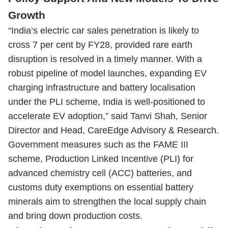
Growth
“India’s electric car sales penetration is likely to
cross 7 per cent by FY28, provided rare earth
disruption is resolved in a timely manner. With a
robust pipeline of model launches, expanding EV
charging infrastructure and battery localisation
under the PLI scheme, India is well-positioned to
accelerate EV adoption,” said Tanvi Shah, Senior
Director and Head, CareEdge Advisory & Research.
Government measures such as the FAME III
scheme, Production Linked Incentive (PLI) for
advanced chemistry cell (ACC) batteries, and
customs duty exemptions on essential battery
minerals aim to strengthen the local supply chain
and bring down production costs.