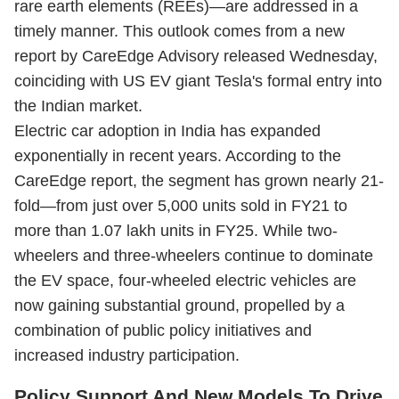
rare earth elements (REEs)—are addressed in a
timely manner. This outlook comes from a new
report by CareEdge Advisory released Wednesday,
coinciding with US EV giant Tesla's formal entry into
the Indian market.
Electric car adoption in India has expanded
exponentially in recent years. According to the
CareEdge report, the segment has grown nearly 21-
fold—from just over 5,000 units sold in FY21 to
more than 1.07 lakh units in FY25. While two-
wheelers and three-wheelers continue to dominate
the EV space, four-wheeled electric vehicles are
now gaining substantial ground, propelled by a
combination of public policy initiatives and
increased industry participation.
Policy Support And New Models To Drive