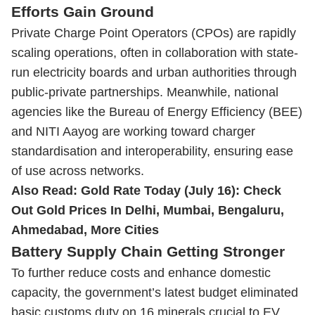
Efforts Gain Ground
Private Charge Point Operators (CPOs) are rapidly
scaling operations, often in collaboration with state-
run electricity boards and urban authorities through
public-private partnerships. Meanwhile, national
agencies like the Bureau of Energy Efficiency (BEE)
and NITI Aayog are working toward charger
standardisation and interoperability, ensuring ease
of use across networks.
Also Read:
Gold Rate Today (July 16): Check
Out Gold Prices In Delhi, Mumbai, Bengaluru,
Ahmedabad, More Cities
Battery Supply Chain Getting Stronger
To further reduce costs and enhance domestic
capacity, the government’s latest budget eliminated
basic customs duty on 16 minerals crucial to EV