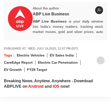
About the author
ABP Live Business
ABP Live Business
is your daily window
into India’s money matters, tracking stock
market moves, gold and silver prices, auto
industry shifts, global and domestic
economic trends, and the fast-moving world
of cryptocurrency, with sharp, reliable
PUBLISHED AT : WED, JULY 16,2025, 12:57 PM (IST)
reporting that helps readers stay informed,
Tags :
Electric Vehicles
EV Sales India
invested, and ahead of the curve.
CareEdge Report
Electric Car Penetration
EV Growth
FY28 Target
Breaking News, Anytime, Anywhere - Download
ABPLIVE on
Android
and
iOS
now!