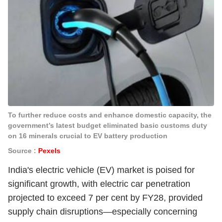
To further reduce costs and enhance domestic capacity, the
government’s latest budget eliminated basic customs duty
on 16 minerals crucial to EV battery production
Source :
Pexels
India's electric vehicle (EV) market is poised for
significant growth, with electric car penetration
projected to exceed 7 per cent by FY28, provided
supply chain disruptions—especially concerning