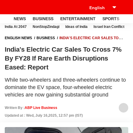
NEWS
BUSINESS
ENTERTAINMENT
SPORTS
LI
India At 2047
NonStopZindagi
Ideas of India
Israel Iran Conflict
E
ENGLISH NEWS
BUSINESS
INDIA'S ELECTRIC CAR SALES TO
CROSS 7% BY FY28 IF RARE EARTH DISRUPTIONS EASED: REPORT
India's Electric Car Sales To Cross 7%
By FY28 If Rare Earth Disruptions
Eased: Report
While two-wheelers and three-wheelers continue to
dominate the EV space, four-wheeled electric
vehicles are now gaining substantial ground
Written By :
ABP Live Business
Updated at : Wed, July 16,2025, 12:57 pm (IST)