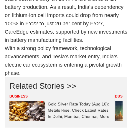
battery production. As a result, India’s dependency
on lithium-ion cell imports could drop from nearly
100% in FY22 to just 20 per cent by FY27,
CareEdge estimates, supported by new investments
in battery manufacturing facilities.
With a strong policy framework, technological
advancements, and Tesla’s market entry, India’s
electric car ecosystem is entering a pivotal growth
phase.
Related Stories >>
BUSINESS
BUSINES
Gold Silver Rate Today (Aug 10):
Metals Rise, Check Latest Rates
In Delhi, Mumbai, Chennai, More