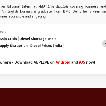
 an Editorial Intern at
ABP Live English
covering business and
. An English Journalism graduate from IIMC Delhi, he is keen on
ories accessible and engaging.
IST)
sia Crisis
Diesel Shortage India
Supply Disruption
Diesel Prices India
ywhere - Download ABPLIVE on
Android
and
iOS
now!