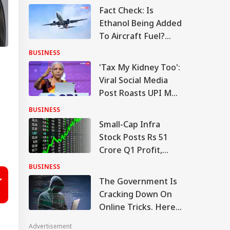
Fact Check: Is
Ethanol Being Added
To Aircraft Fuel?
Government Clears
BUSINESS
The Air
'Tax My Kidney Too':
Viral Social Media
Post Roasts UPI MDR
Proposal, FM
BUSINESS
Responds
Small-Cap Infra
Stock Posts Rs 51
Crore Q1 Profit,
Order Book At Rs
BUSINESS
12,976 Crore
The Government Is
Cracking Down On
Online Tricks. Here's
Which Companies
Advertisement