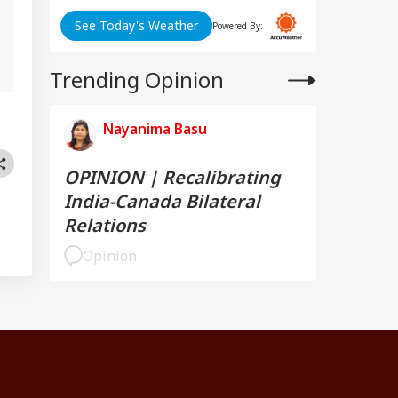
See Today's Weather
Powered By:
Trending Opinion
Nayanima Basu
OPINION | Recalibrating
India-Canada Bilateral
Relations
Opinion