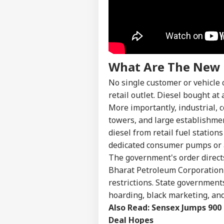
Pers
Top
Hello Guest
What Are The New 
EDU
Advertise with us
No single customer or vehicle 
retail outlet. Diesel bought at
Privacy Policy
More importantly, industrial, c
Feedback
towers, and large establishmen
Contact us
NEE
diesel from retail fuel statio
Career
Sup
dedicated consumer pumps or a
IND
Den
About Us
The government's order directs
Stu
Ori
Bharat Petroleum Corporation 
restrictions. State government
hoarding, black marketing, and
Also Read:
Sensex Jumps 900 
'If
Deal Hopes
Amb