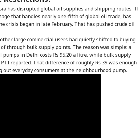
sia has disrupted global oil supplies and shipping routes. 
ssage that handles nearly one-fifth of global oil trade, has
he crisis began in late February. That has pushed crude oil
 other large commercial users had quietly shifted to buying
 of through bulk supply points. The reason was simple: a
ol pumps in Delhi costs Rs 95.20 a litre, while bulk supply
e, PTI reported. That difference of roughly Rs 39 was enough
ing out everyday consumers at the neighbourhood pump.