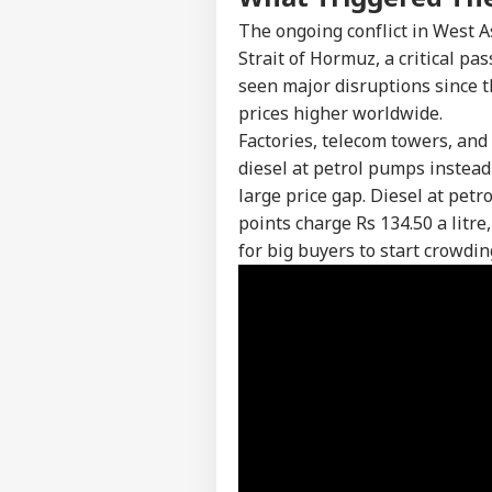
The ongoing conflict in West A
Strait of Hormuz, a critical pa
seen major disruptions since t
prices higher worldwide.
Factories, telecom towers, and
diesel at petrol pumps instead
large price gap. Diesel at petr
points charge Rs 134.50 a litr
for big buyers to start crowd