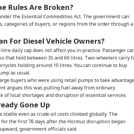
t RSS Chief
Dead After Solo
Netflix On August 27
Del
he Rules Are Broken?
an Bhagwat Said
Hiking Trip In
Before Free Release
Tok
Reservation
California
On YouTube
Mor
 under the Essential Commodities Act. The government can
, categories of buyers, or regions from the order through a
n For Diesel Vehicle Owners?
-litre daily cap does not affect you in practice. Passenger ca
nks that hold between 35 and 60 litres. Two-wheelers carry f
cycles holding around 10 litres. You can continue to buy
pump as usual.
 large buyers who were using retail pumps to take advantag
nt argues this was pulling fuel away from ordinary
 of local shortages and disruption of essential services.
lready Gone Up
es stable even as crude oil costs climbed globally. The
for the first 76 days after the Hormuz disruption began
 upward, government officials said.