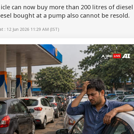
icle can now buy more than 200 litres of diesel
Diesel bought at a pump also cannot be resold.
 : 12 Jun 2026 11:29 AM (IST)