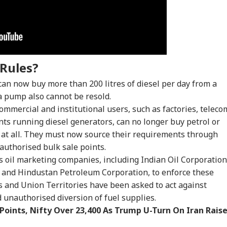
onal Corner
 Articles
Top Reels
Rules?
CATION
CITIES
INDIA
WO
can now buy more than 200 litres of diesel per day from a
 a pump also cannot be resold.
ommercial and institutional users, such as factories, teleco
ts running diesel generators, can no longer buy petrol or
T UG Re-Exam:
No CCTV, Multiple
Bofors Case Ends
Tru
ns at all. They must now source their requirements through
reme Court
Challans: Key Details
After Nearly 40 Years
Cou
uthorised bulk sale points.
IA
WORLD
GAMING
TRA
ies Relief To 6
Emerge In Atiq
As Supreme Court
Rep
 oil marketing companies, including Indian Oil Corporation
dents Seeking
Ahmed's Youngest
Dismisses Final Plea
Wea
ginal OMR Sheets
Son Aban's Death
and Hindustan Petroleum Corporation, to enforce these
s and Union Territories have been asked to act against
 unauthorised diversion of fuel supplies.
Points, Nifty Over 23,400 As Trump U-Turn On Iran Rais
 We Follow
Missing Indian-Origin
GTA 6 Extended Look
IRC
edkar's Advice...':
PhD Student Found
To Premiere On
Day