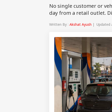
No single customer or veh
day from a retail outlet. 
Written By :
Akshat Ayush
| Updated at