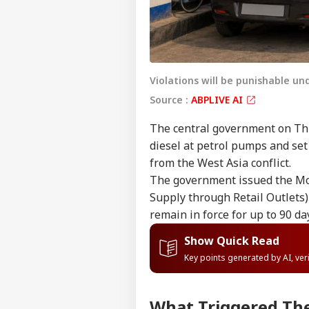
Violations will be punishable un
Source :
ABPLIVE AI
The central government on Th
diesel at petrol pumps and set 
from the West Asia conflict.
The government issued the Mot
Supply through Retail Outlets) 
remain in force for up to 90 d
Show Quick Read
Key points generated by AI, ve
What Triggered The