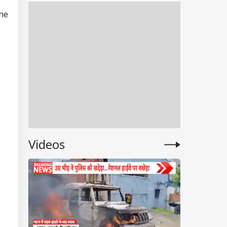
Were Penalised
The
Videos