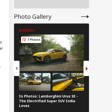
hi: Package Covers
yo, Kyoto and
e At Rs 3.45 Lakh
Photo Gallery
BUSINESS
BUSINESS
7 Photos
8 Photos
rs
ar
e
In Photos: Lamborghini Urus SE -
Railway Budg
The Electrified Super SUV India
Railways Spe
Loves
FY26, Major 