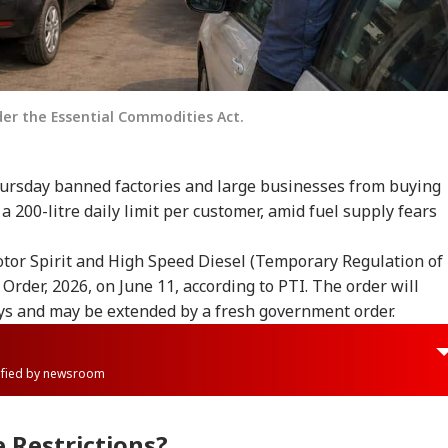
der the Essential Commodities Act.
ursday banned factories and large businesses from buying
a 200-litre daily limit per customer, amid fuel supply fears
or Spirit and High Speed Diesel (Temporary Regulation of
Order, 2026, on June 11, according to PTI. The order will
ays and may be extended by a fresh government order.
rified by newsroom
 Restrictions?