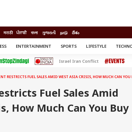
मराठी
ਪੰਜਾਬੀ
বাংলা
ગુજરાતી
நாடு
దేశం
ESS
ENTERTAINMENT
SPORTS
LIFESTYLE
TECHN
INESS
ENTERTAINMENT
STATES
Israel Iran Conflict
o
Movies
Delhi-NCR
Celebrities News
IES
ELECTIONS
South Cinema
T RESTRICTS FUEL SALES AMID WEST ASIA CRISIS, HOW MUCH CAN YOU
me
Movie Review
T CHECK
EXPLAINERS
SCIENCE
stricts Fuel Sales Amid
sis, How Much Can You Buy