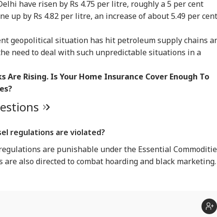
Delhi have risen by Rs 4.75 per litre, roughly a 5 per cent
ne up by Rs 4.82 per litre, an increase of about 5.49 per cent
t geopolitical situation has hit petroleum supply chains a
the need to deal with such unpredictable situations in a
sks Are Rising. Is Your Home Insurance Cover Enough To
es?
uestions
el regulations are violated?
 regulations are punishable under the Essential Commoditi
es are also directed to combat hoarding and black marketing.