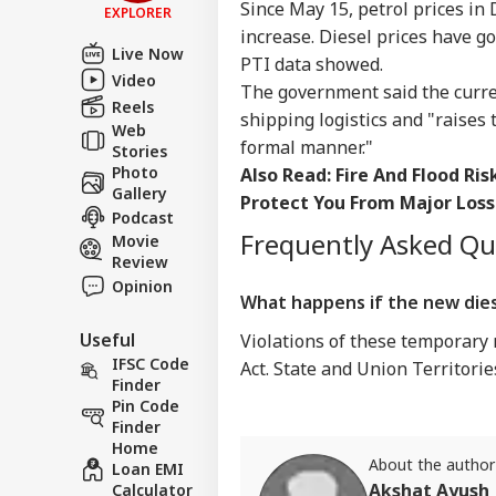
Since May 15, petrol prices in 
EXPLORER
increase. Diesel prices have go
Live Now
PTI data showed.
Video
The government said the curren
Reels
shipping logistics and "raises 
Web
formal manner."
Stories
Photo
Also Read:
Fire And Flood Ri
Gallery
Protect You From Major Loss
Podcast
Frequently Asked Q
Movie
Review
Opinion
What happens if the new dies
Useful
Violations of these temporary
IFSC Code
Act. State and Union Territori
Finder
Pin Code
Finder
Home
About the author
Loan EMI
Akshat Ayush
Calculator