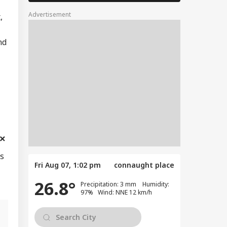
Advertisement
,
nd
es
Fri Aug 07, 1:02 pm
connaught place
26.8°
Precipitation: 3 mm Humidity:
97% Wind: NNE 12 km/h