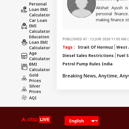
Personal
Akshat Ayush is
Loan EMI
personal finance
Calculator
making finance st
Car Loan
EMI
Calculator
Education
PUBLISHED AT : 12 JUN 2026 11:05 AM (
Loan EMI
Tags :
Strait Of Hormuz
West A
Calculator
Age
Diesel Sales Restrictions
Fuel 
Calculator
Petrol Pump Rules India
BMI
Calculator
Gold
Breaking News, Anytime, An
Prices
Silver
Prices
AQI