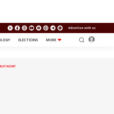
Advertise with us
OLOGY
ELECTIONS
MORE
EDUCATION
TECHNOLOGY
Jobs
Results
LIFESTYLE
 BUY NOW?
RELIGION AND
Astro
SPIRITUALITY
Health
Travel
Astro