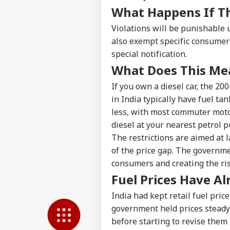
LOGIN
Wha
What Happens If T
Moh
On 
Violations will be punishable
also exempt specific consumers
special notification.
What Does This Mea
If you own a diesel car, the 200
in India typically have fuel ta
less, with most commuter motor
diesel at your nearest petrol 
The restrictions are aimed at
of the price gap. The governme
consumers and creating the risk
Fuel Prices Have A
India had kept retail fuel pric
government held prices steady 
before starting to revise them