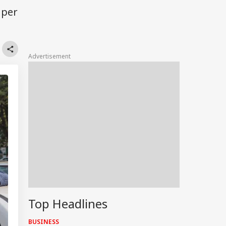
 per
Advertisement
Top Headlines
BUSINESS