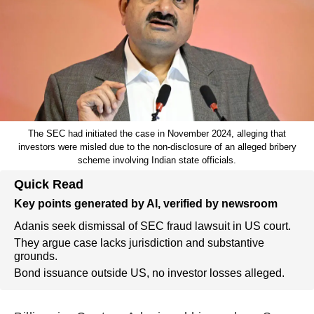
The SEC had initiated the case in November 2024, alleging that
investors were misled due to the non-disclosure of an alleged bribery
scheme involving Indian state officials.
Quick Read
Key points generated by AI, verified by newsroom
Adanis seek dismissal of SEC fraud lawsuit in US court.
They argue case lacks jurisdiction and substantive
grounds.
Bond issuance outside US, no investor losses alleged.