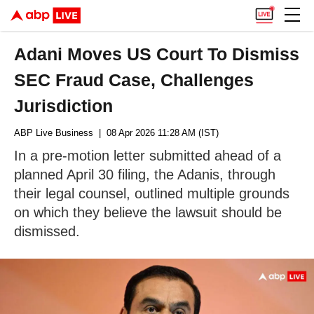
Adani Moves US Court To Dismiss
SEC Fraud Case, Challenges
Jurisdiction
ABP Live Business
| 08 Apr 2026 11:28 AM (IST)
In a pre-motion letter submitted ahead of a
planned April 30 filing, the Adanis, through
their legal counsel, outlined multiple grounds
on which they believe the lawsuit should be
dismissed.