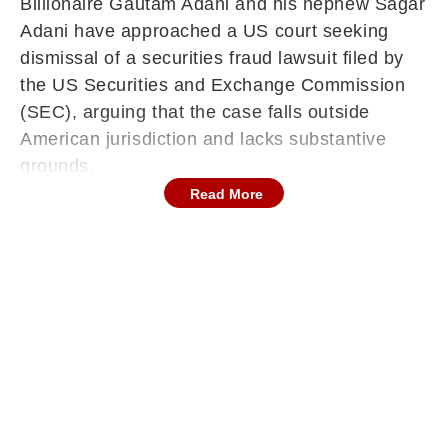
Billionaire Gautam Adani and his nephew Sagar
Adani have approached a US court seeking
dismissal of a securities fraud lawsuit filed by
the US Securities and Exchange Commission
(SEC), arguing that the case falls outside
American jurisdiction and lacks substantive
grounds.
Read More
The development marks a fresh legal turn in the
case linked to a 2021 bond issuance by Adani
Green Energy Ltd (AGEL), as the Adanis
contest both the scope and validity of the SEC’s
claims, reported PTI.