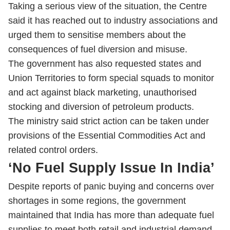
Taking a serious view of the situation, the Centre
said it has reached out to industry associations and
urged them to sensitise members about the
consequences of fuel diversion and misuse.
The government has also requested states and
Union Territories to form special squads to monitor
and act against black marketing, unauthorised
stocking and diversion of petroleum products.
The ministry said strict action can be taken under
provisions of the Essential Commodities Act and
related control orders.
‘No Fuel Supply Issue In India’
Despite reports of panic buying and concerns over
shortages in some regions, the government
maintained that India has more than adequate fuel
supplies to meet both retail and industrial demand.