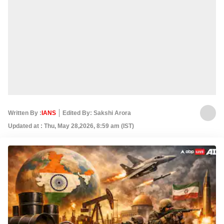
Written By :
IANS
Edited By: Sakshi Arora
Updated at : Thu, May 28,2026, 8:59 am (IST)