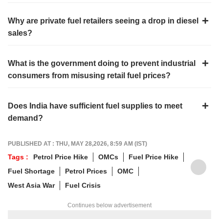
Why are private fuel retailers seeing a drop in diesel
sales?
What is the government doing to prevent industrial
consumers from misusing retail fuel prices?
Does India have sufficient fuel supplies to meet
demand?
PUBLISHED AT : THU, MAY 28,2026, 8:59 AM (IST)
Tags :
Petrol Price Hike
OMCs
Fuel Price Hike
Fuel Shortage
Petrol Prices
OMC
West Asia War
Fuel Crisis
Continues below advertisement