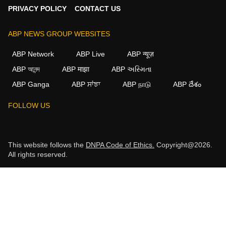
PRIVACY POLICY
CONTACT US
ABP NEWS GROUP WEBSITES
ABP Network
ABP Live
ABP न्यूज़
ABP আনন্দ
ABP माझा
ABP અસ્મિતા
ABP Ganga
ABP ਸਾਂਝਾ
ABP நாடு
ABP దేశం
FOLLOW US
This website follows the
DNPA Code of Ethics.
Copyright@2026.
All rights reserved.