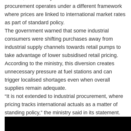
procurement operates under a different framework
where prices are linked to international market rates
as part of standard policy.
The government warned that some industrial
consumers were shifting purchases away from
industrial supply channels towards retail pumps to
take advantage of lower subsidised retail pricing.
According to the ministry, this diversion creates
unnecessary pressure at fuel stations and can
trigger localised shortages even when overall
supplies remain adequate.
“It is not extended to industrial procurement, where
pricing tracks international actuals as a matter of
standing policy,” the ministry said in its statement.