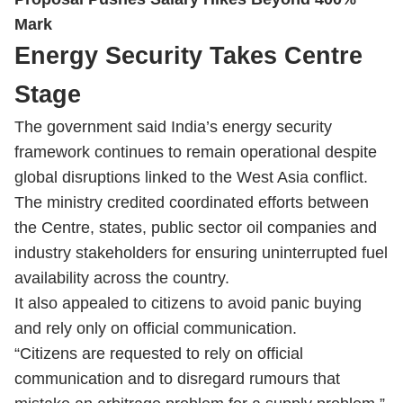
Mark
Energy Security Takes Centre
Stage
The government said India’s energy security
framework continues to remain operational despite
global disruptions linked to the West Asia conflict.
The ministry credited coordinated efforts between
the Centre, states, public sector oil companies and
industry stakeholders for ensuring uninterrupted fuel
availability across the country.
It also appealed to citizens to avoid panic buying
and rely only on official communication.
“Citizens are requested to rely on official
communication and to disregard rumours that