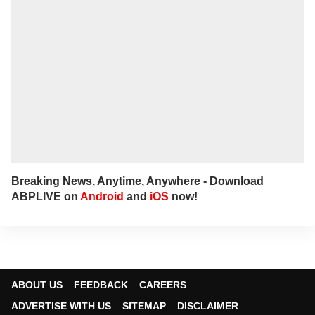
Breaking News, Anytime, Anywhere - Download
ABPLIVE on
Android
and
iOS
now!
ABOUT US
FEEDBACK
CAREERS
ADVERTISE WITH US
SITEMAP
DISCLAIMER