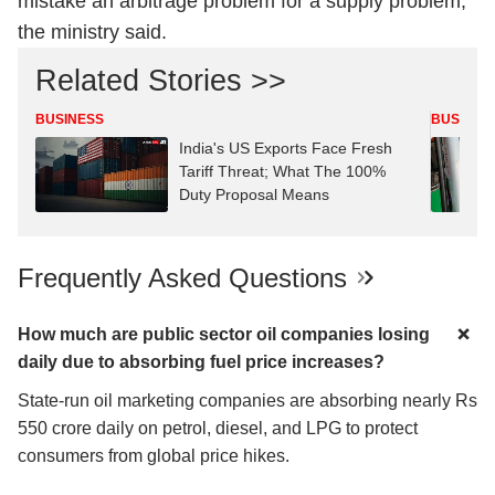
mistake an arbitrage problem for a supply problem,”
the ministry said.
Related Stories >>
BUSINESS
BUSINES
India's US Exports Face Fresh
Tariff Threat; What The 100%
Duty Proposal Means
Frequently Asked Questions
How much are public sector oil companies losing
daily due to absorbing fuel price increases?
State-run oil marketing companies are absorbing nearly Rs
550 crore daily on petrol, diesel, and LPG to protect
consumers from global price hikes.