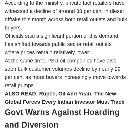
According to the ministry, private fuel retailers have
witnessed a decline of around 38 per cent in diesel
offtake this month across both retail outlets and bulk
buyers.
Officials said a significant portion of this demand
has shifted towards public sector retail outlets
where prices remain relatively lower.
At the same time, PSU oil companies have also
seen bulk customer volumes decline by nearly 29
per cent as more buyers increasingly move towards
retail pumps.
ALSO READ:
Rupee, Oil And Yuan: The New
Global Forces Every Indian Investor Must Track
Govt Warns Against Hoarding
and Diversion