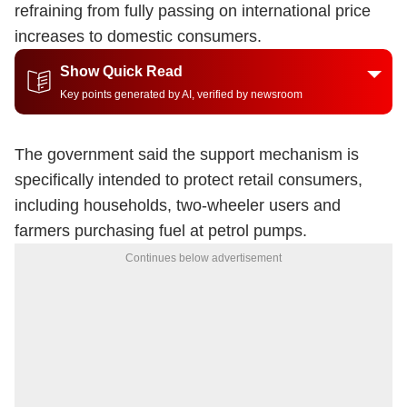
refraining from fully passing on international price
increases to domestic consumers.
Show Quick Read
Key points generated by AI, verified by newsroom
The government said the support mechanism is
specifically intended to protect retail consumers,
including households, two-wheeler users and
farmers purchasing fuel at petrol pumps.
Continues below advertisement