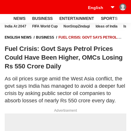
NEWS
BUSINESS
ENTERTAINMENT
SPORTS
LI
India At 2047
FIFA World Cup
NonStopZindagi
Ideas of India
Israe
ENGLISH NEWS
BUSINESS
FUEL CRISIS: GOVT SAYS PETROL
PRICES COULD HAVE BEEN HIGHER, OMCS LOSING RS 550 CRORE
Fuel Crisis: Govt Says Petrol Prices
DAILY
Could Have Been Higher, OMCs Losing
Rs 550 Crore Daily
As oil prices surge amid the West Asia conflict, the
govt says India has managed to avoid a deeper fuel
crisis by asking public sector oil companies to
absorb losses of nearly Rs 550 crore every day.
Advertisement