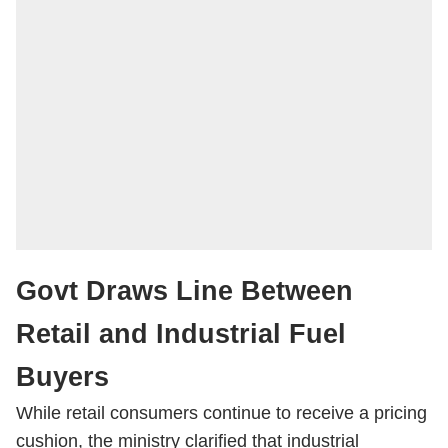
Govt Draws Line Between
Retail and Industrial Fuel
Buyers
While retail consumers continue to receive a pricing
cushion, the ministry clarified that industrial