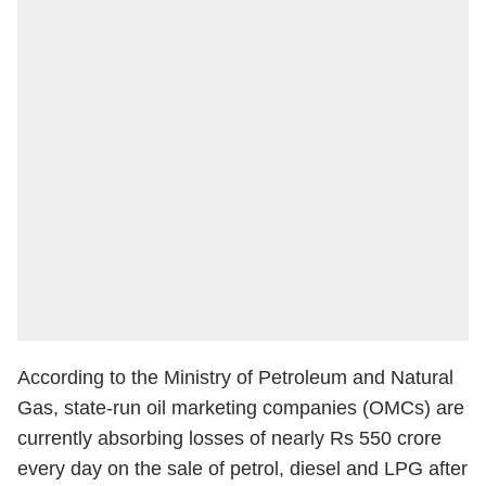
According to the Ministry of Petroleum and Natural
Gas, state-run oil marketing companies (OMCs) are
currently absorbing losses of nearly Rs 550 crore
every day on the sale of petrol, diesel and LPG after