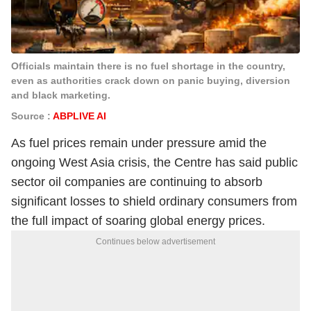
Officials maintain there is no fuel shortage in the country,
even as authorities crack down on panic buying, diversion
and black marketing.
Source :
ABPLIVE AI
As fuel prices remain under pressure amid the
ongoing West Asia crisis, the Centre has said public
sector oil companies are continuing to absorb
significant losses to shield ordinary consumers from
the full impact of soaring global energy prices.
Continues below advertisement