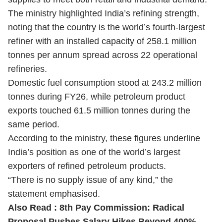
The ministry highlighted India’s refining strength,
noting that the country is the world’s fourth-largest
refiner with an installed capacity of 258.1 million
tonnes per annum spread across 22 operational
refineries.
Domestic fuel consumption stood at 243.2 million
tonnes during FY26, while petroleum product
exports touched 61.5 million tonnes during the
same period.
According to the ministry, these figures underline
India’s position as one of the world’s largest
exporters of refined petroleum products.
“There is no supply issue of any kind,” the
statement emphasised.
Also Read :
8th Pay Commission: Radical
Proposal Pushes Salary Hikes Beyond 400%