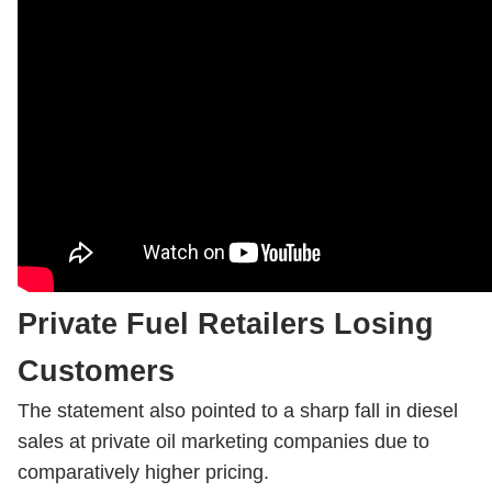
Private Fuel Retailers Losing
Customers
The statement also pointed to a sharp fall in diesel
sales at private oil marketing companies due to
comparatively higher pricing.