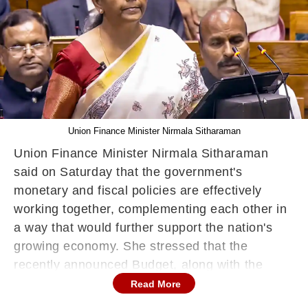
Union Finance Minister Nirmala Sitharaman
Union Finance Minister Nirmala Sitharaman
said on Saturday that the government's
monetary and fiscal policies are effectively
working together, complementing each other in
a way that would further support the nation's
growing economy. She stressed that the
recently announced Budget, along with the
recent decisions made by the Reserve Bank of
Read More
India (RBI), would foster growth and stability in