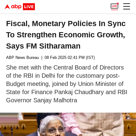
Fiscal, Monetary Policies In Sync
To Strengthen Economic Growth,
Says FM Sitharaman
ABP News Bureau
| 08 Feb 2025 02:41 PM (IST)
She met with the Central Board of Directors
of the RBI in Delhi for the customary post-
Budget meeting, joined by Union Minister of
State for Finance Pankaj Chaudhary and RBI
Governor Sanjay Malhotra