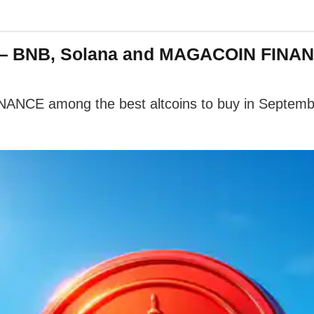
r — BNB, Solana and MAGACOIN FINAN
ANCE among the best altcoins to buy in Septemb