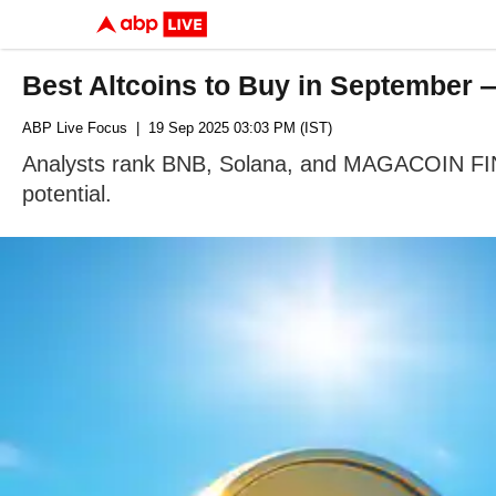
Best Altcoins to Buy in Septembe
ABP Live Focus
| 19 Sep 2025 03:03 PM (IST)
Analysts rank BNB, Solana, and MAGACOIN FIN
potential.