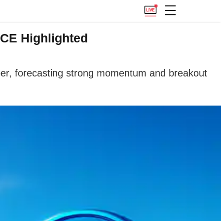
CE Highlighted
er, forecasting strong momentum and breakout