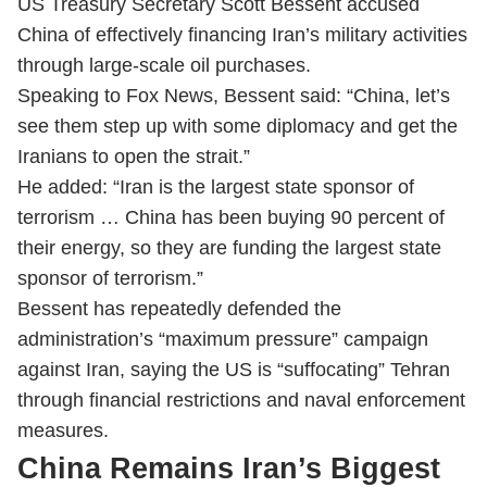
US Treasury Secretary Scott Bessent accused
China of effectively financing Iran’s military activities
through large-scale oil purchases.
Speaking to Fox News, Bessent said: “China, let’s
see them step up with some diplomacy and get the
Iranians to open the strait.”
He added: “Iran is the largest state sponsor of
terrorism … China has been buying 90 percent of
their energy, so they are funding the largest state
sponsor of terrorism.”
Bessent has repeatedly defended the
administration’s “maximum pressure” campaign
against Iran, saying the US is “suffocating” Tehran
through financial restrictions and naval enforcement
measures.
China Remains Iran’s Biggest