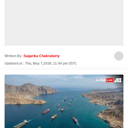
Written By :
Sagarika Chakraborty
Updated at : Thu, May 7,2026, 11:44 pm (IST)