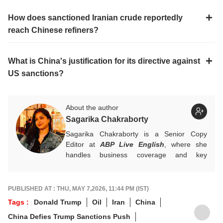
How does sanctioned Iranian crude reportedly
reach Chinese refiners?
What is China's justification for its directive against
US sanctions?
About the author
Sagarika Chakraborty
Sagarika Chakraborty is a Senior Copy
Editor at
ABP Live English
, where she
handles business coverage and key
developments in general news, while also
actively chasing breaking stories. With a
foundation in advertising, she transitioned
PUBLISHED AT : THU, MAY 7,2026, 11:44 PM (IST)
into journalism to craft in-depth stories and
Tags :
Donald Trump
Oil
Iran
China
explainers on the economy, real estate, and
China Defies Trump Sanctions Push
personal finance. She also engages in