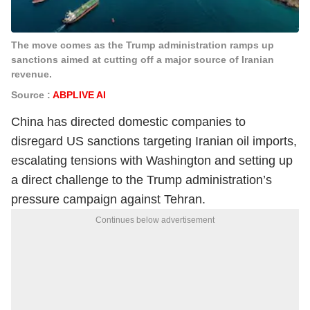
The move comes as the Trump administration ramps up
sanctions aimed at cutting off a major source of Iranian
revenue.
Source :
ABPLIVE AI
China has directed domestic companies to
disregard US sanctions targeting Iranian oil imports,
escalating tensions with Washington and setting up
a direct challenge to the Trump administration’s
pressure campaign against Tehran.
Continues below advertisement