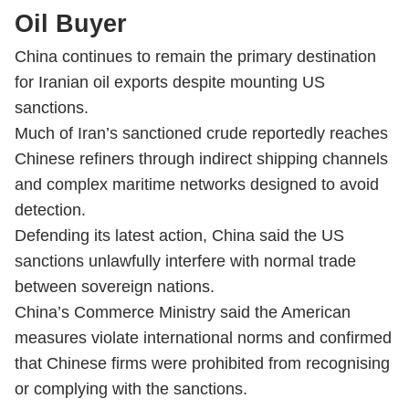
Oil Buyer
China continues to remain the primary destination
for Iranian oil exports despite mounting US
sanctions.
Much of Iran’s sanctioned crude reportedly reaches
Chinese refiners through indirect shipping channels
and complex maritime networks designed to avoid
detection.
Defending its latest action, China said the US
sanctions unlawfully interfere with normal trade
between sovereign nations.
China’s Commerce Ministry said the American
measures violate international norms and confirmed
that Chinese firms were prohibited from recognising
or complying with the sanctions.