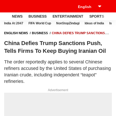
NEWS
BUSINESS
ENTERTAINMENT
SPORTS
LI
India At 2047
FIFA World Cup
NonStopZindagi
Ideas of India
Israe
ENGLISH NEWS
BUSINESS
CHINA DEFIES TRUMP SANCTIONS
PUSH, TELLS FIRMS TO KEEP BUYING IRANIAN OIL
China Defies Trump Sanctions Push,
Tells Firms To Keep Buying Iranian Oil
The order reportedly applies to several Chinese
refiners accused by the United States of purchasing
Iranian crude, including independent “teapot”
refineries.
Advertisement