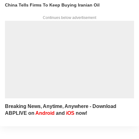
interviews and podcasts, bringing out expert
China Tells Firms To Keep Buying Iranian Oil
insights.
For any tips and queries, you can reach out
Continues below advertisement
to her at
sagarikac@abpnetwork.com
.
Breaking News, Anytime, Anywhere - Download
ABPLIVE on
Android
and
iOS
now!