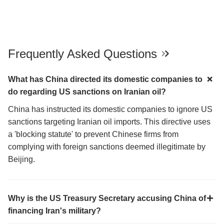
Frequently Asked Questions
What has China directed its domestic companies to
do regarding US sanctions on Iranian oil?
China has instructed its domestic companies to ignore US
sanctions targeting Iranian oil imports. This directive uses
a 'blocking statute' to prevent Chinese firms from
complying with foreign sanctions deemed illegitimate by
Beijing.
Why is the US Treasury Secretary accusing China of
financing Iran's military?