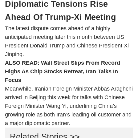
Diplomatic Tensions Rise
Ahead Of Trump-Xi Meeting
The latest dispute comes ahead of a highly
anticipated meeting later this month between US
President Donald Trump and Chinese President Xi
Jinping.
ALSO READ:
Wall Street Slips From Record
Highs As Chip Stocks Retreat, Iran Talks In
Focus
Meanwhile, Iranian Foreign Minister Abbas Araghchi
arrived in Beijing this week for talks with Chinese
Foreign Minister Wang Yi, underlining China’s
growing role as both Iran’s leading oil customer and
a major diplomatic partner.
Related Stories >>