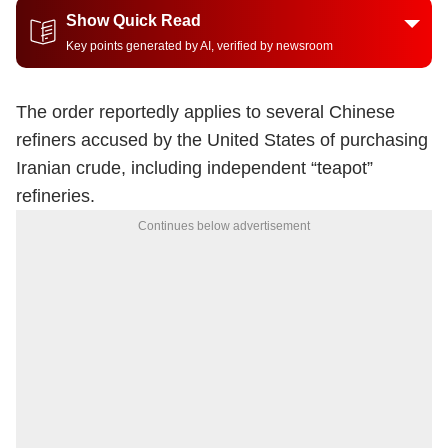
Show Quick Read
Key points generated by AI, verified by newsroom
The order reportedly applies to several Chinese
refiners accused by the United States of purchasing
Iranian crude, including independent “teapot”
refineries.
Continues below advertisement