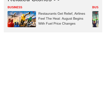
BUSINESS
BUSINES
Restaurants Get Relief, Airlines
Feel The Heat: August Begins
With Fuel Price Changes