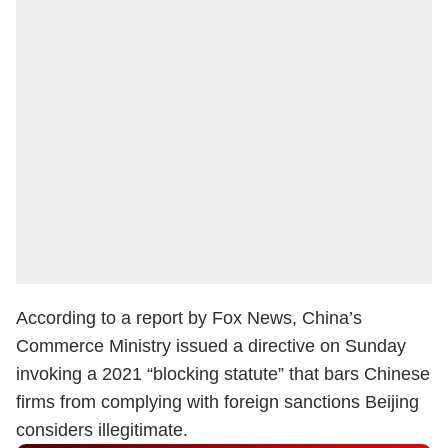
According to a report by Fox News, China’s
Commerce Ministry issued a directive on Sunday
invoking a 2021 “blocking statute” that bars Chinese
firms from complying with foreign sanctions Beijing
considers illegitimate.