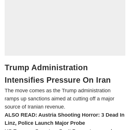
Trump Administration
Intensifies Pressure On Iran
The move comes as the Trump administration
ramps up sanctions aimed at cutting off a major
source of Iranian revenue.
ALSO READ:
Austria Shooting Horror: 3 Dead In
Linz, Police Launch Major Probe