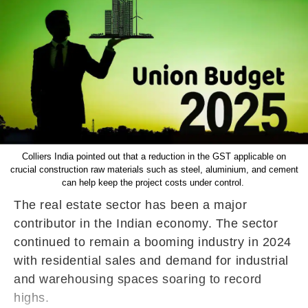
Colliers India pointed out that a reduction in the GST applicable on
crucial construction raw materials such as steel, aluminium, and cement
can help keep the project costs under control.
The real estate sector has been a major
contributor in the Indian economy. The sector
continued to remain a booming industry in 2024
with residential sales and demand for industrial
and warehousing spaces soaring to record
highs.