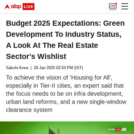
Budget 2025 Expectations: Green
Development To Industry Status,
A Look At The Real Estate
Sector's Wishlist
Sakshi Arora
| 29 Jan 2025 02:53 PM (IST)
To achieve the vision of ‘Housing for All’,
especially in Tier-II cities, an expert said that
the focus needs to be on infra development,
urban land reforms, and a new single-window
clearance system