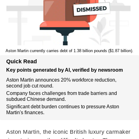
Aston Martin currently carries debt of 1.38 billion pounds ($1.87 billion).
Quick Read
Key points generated by AI, verified by newsroom
Aston Martin announces 20% workforce reduction,
second job cut round.
Company faces challenges from trade barriers and
subdued Chinese demand.
Significant debt burden continues to pressure Aston
Martin's finances.
Aston Martin, the iconic British luxury carmaker