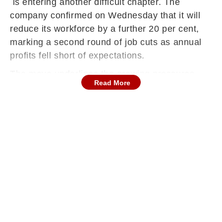
is entering another difficult chapter. The
company confirmed on Wednesday that it will
reduce its workforce by a further 20 per cent,
marking a second round of job cuts as annual
profits fell short of expectations.
The move underlines the growing pressures
Read More
facing global premium automakers, from
geopolitical trade barriers to shifting demand
patterns in key markets such as China, reported
The Financial Express.