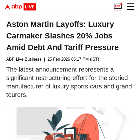
Aston Martin Layoffs: Luxury
Carmaker Slashes 20% Jobs
Amid Debt And Tariff Pressure
ABP Live Business
| 25 Feb 2026 05:17 PM (IST)
The latest announcement represents a
significant restructuring effort for the storied
manufacturer of luxury sports cars and grand
tourers.