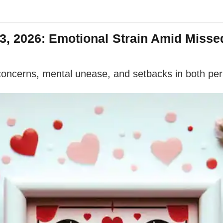
, 2026: Emotional Strain Amid Misse
 concerns, mental unease, and setbacks in both per