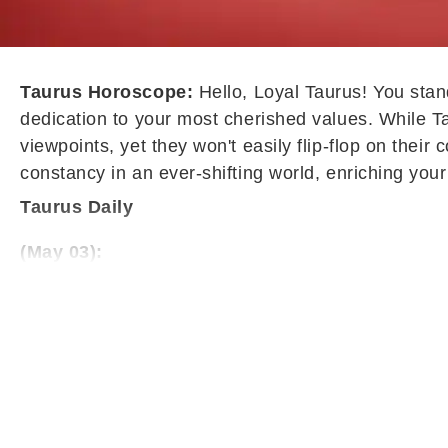
Taurus Horoscope:
Hello, Loyal Taurus! You stand
dedication to your most cherished values. While Ta
viewpoints, yet they won't easily flip-flop on thei
constancy in an ever-shifting world, enriching your 
Taurus Daily
(May 03):
Taurus may find this phase marked by unnecessary h
unproductive, leaving the mind unsettled and distra
dissatisfaction. Practicing patience and avoiding i