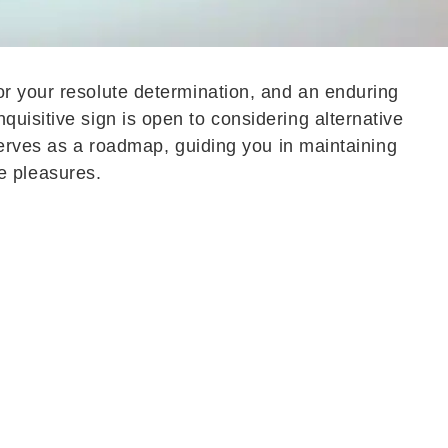
for your resolute determination, and an enduring
uisitive sign is open to considering alternative
 serves as a roadmap, guiding you in maintaining
ple pleasures.
utting in effort, much of the activity could feel
to focus on priorities, creating a sense of
lance.