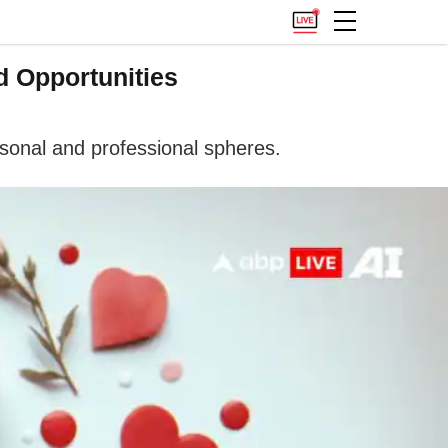
d Opportunities
sonal and professional spheres.