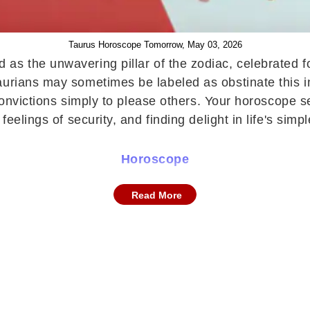
Taurus Horoscope Tomorrow, May 03, 2026
 as the unwavering pillar of the zodiac, celebrated 
urians may sometimes be labeled as obstinate this inq
r convictions simply to please others. Your horoscope
feelings of security, and finding delight in life's sim
Horoscope
ustle and a lingering sense of restlessness. Despite p
Read More
cted. This emotional turbulence may make it difficult 
mpulsive reactions will be essential to regain inner ba