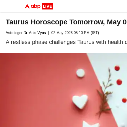
Taurus Horoscope Tomorrow, May 03
Astrologer Dr. Anis Vyas
| 02 May 2026 05:10 PM (IST)
A restless phase challenges Taurus with health