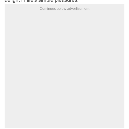
delight in life's simple pleasures.
Continues below advertisement