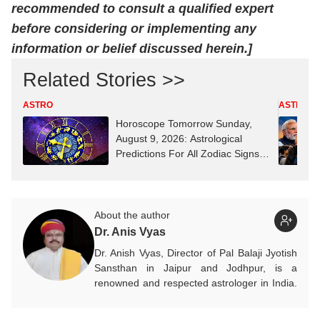
recommended to consult a qualified expert
before considering or implementing any
information or belief discussed herein.]
Related Stories >>
ASTRO
ASTRO
Horoscope Tomorrow Sunday,
August 9, 2026: Astrological
Predictions For All Zodiac Signs
(Aries To Pisces)
About the author
Dr. Anis Vyas
Dr. Anish Vyas, Director of Pal Balaji Jyotish
Sansthan in Jaipur and Jodhpur, is a
renowned and respected astrologer in India.
He is known as a devotee of Pal Balaji. His
work in Vedic astrology is commendable,