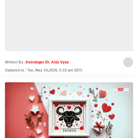
Written By :
Astrologer Dr. Anis Vyas
Updated at : Tue, May 19,2026, 5:10 pm (IST)