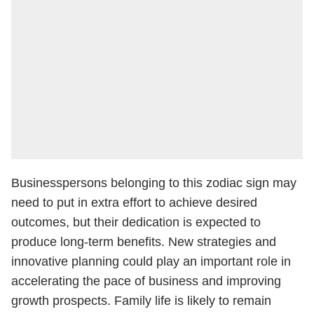
Businesspersons belonging to this zodiac sign may
need to put in extra effort to achieve desired
outcomes, but their dedication is expected to
produce long-term benefits. New strategies and
innovative planning could play an important role in
accelerating the pace of business and improving
growth prospects. Family life is likely to remain