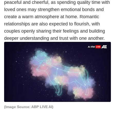
peaceful and cheerful, as spending quality time with
loved ones may strengthen emotional bonds and
create a warm atmosphere at home. Romantic
relationships are also expected to flourish, with
couples openly sharing their feelings and building
deeper understanding and trust with one another.
(Image Source: ABP LIVE AI)