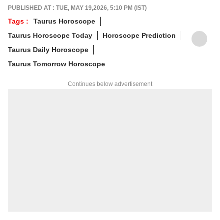
and his predictions are often highly accurate.
PUBLISHED AT : TUE, MAY 19,2026, 5:10 PM (IST)
His articles are regularly published on
Tags :
Taurus Horoscope
various platforms, and he is an expert in
Taurus Horoscope Today
Horoscope Prediction
forecasting horoscopes and daily zodiac
predictions. He is also recognised as a
Taurus Daily Horoscope
palmistry and Vastu expert. In addition to his
Taurus Tomorrow Horoscope
following in India, he has a significant
number of followers abroad as well. He
Continues below advertisement
remains active on social media. So far, more
than 497 of his predictions have proven true.
Dr. Anish Vyas inherited his knowledge of
rituals and astrology from a young age. He
earned a Gold Medal in M.A. in Journalism
and has completed a Ph.D. His astrology-
based articles are regularly published in
major newspapers across the country. He
also frequently appears in live shows on
various news channels.