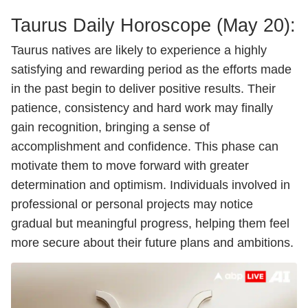
Taurus Daily
Horoscope
(May 20):
Taurus natives are likely to experience a highly
satisfying and rewarding period as the efforts made
in the past begin to deliver positive results. Their
patience, consistency and hard work may finally
gain recognition, bringing a sense of
accomplishment and confidence. This phase can
motivate them to move forward with greater
determination and optimism. Individuals involved in
professional or personal projects may notice
gradual but meaningful progress, helping them feel
more secure about their future plans and ambitions.