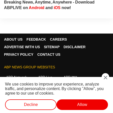
Breaking News, Anytime, Anywhere - Download
ABPLIVE on
Android
and
iOS
now!
ABOUT US
FEEDBACK
CAREERS
ADVERTISE WITH US
SITEMAP
DISCLAIMER
PRIVACY POLICY
CONTACT US
ABP NEWS GROUP WEBSITES
×
ABP Network
ABP Live
ABP न्यूज़
We use cookies to improve your experience, analyze
ABP আনন্দ
ABP माझा
ABP અસ્મિતા
traffic, and personalize content. By clicking "Allow", you
ABP Ganga
ABP ਸਾਂਝਾ
ABP நாடு
ABP దేశం
agree to our use of cookies.
FOLLOW US
Decline
Allow
WEB STORIES
SHORTS
LIVE TV
VIDEO