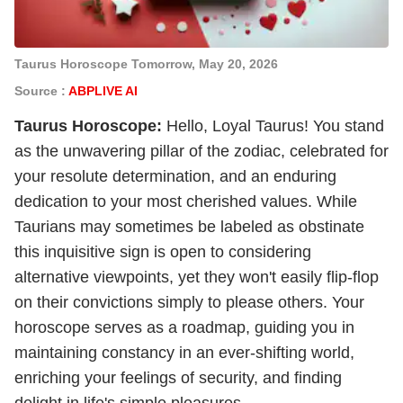
Taurus Horoscope Tomorrow, May 20, 2026
Source :
ABPLIVE AI
Taurus Horoscope:
Hello, Loyal Taurus! You stand
as the unwavering pillar of the zodiac, celebrated for
your resolute determination, and an enduring
dedication to your most cherished values. While
Taurians may sometimes be labeled as obstinate
this inquisitive sign is open to considering
alternative viewpoints, yet they won't easily flip-flop
on their convictions simply to please others. Your
horoscope serves as a roadmap, guiding you in
maintaining constancy in an ever-shifting world,
enriching your feelings of security, and finding