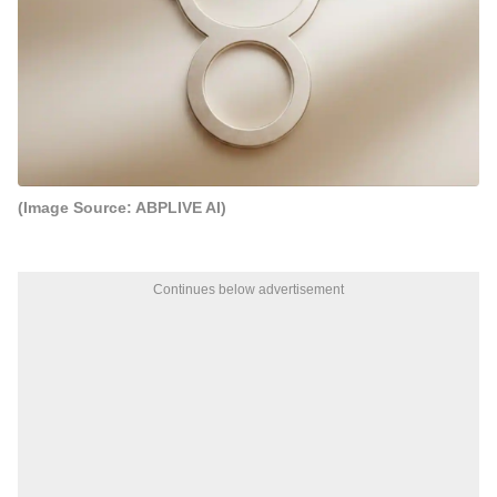
(Image Source: ABPLIVE AI)
Continues below advertisement