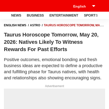
NEWS
BUSINESS
ENTERTAINMENT
SPORTS
LI
ENGLISH NEWS
ASTRO
TAURUS HOROSCOPE TOMORROW, MAY
20, 2026: NATIVES LIKELY TO WITNESS REWARDS FOR PAST EFFORTS
Taurus Horoscope Tomorrow, May 20,
2026: Natives Likely To Witness
Rewards For Past Efforts
Positive outcomes, emotional bonding and fresh
business ideas are expected to define a productive
and fulfilling phase for Taurus natives, with health
and relationships also showing encouraging signs.
Advertisement