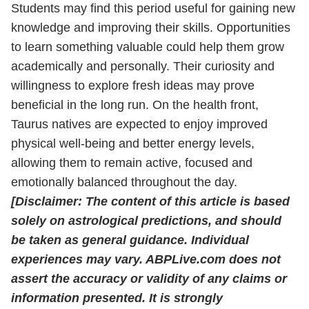
Students may find this period useful for gaining new
knowledge and improving their skills. Opportunities
to learn something valuable could help them grow
academically and personally. Their curiosity and
willingness to explore fresh ideas may prove
beneficial in the long run. On the health front,
Taurus natives are expected to enjoy improved
physical well-being and better energy levels,
allowing them to remain active, focused and
emotionally balanced throughout the day.
[Disclaimer: The content of this article is based
solely on astrological predictions, and should
be taken as general guidance. Individual
experiences may vary. ABPLive.com does not
assert the accuracy or validity of any claims or
information presented. It is strongly