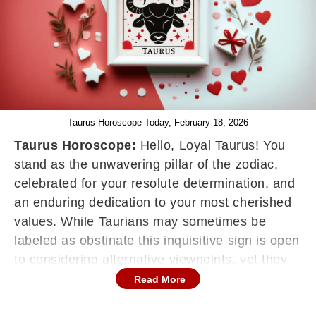
Taurus Horoscope Today, February 18, 2026
Taurus Horoscope:
Hello, Loyal Taurus! You
stand as the unwavering pillar of the zodiac,
celebrated for your resolute determination, and
an enduring dedication to your most cherished
values. While Taurians may sometimes be
labeled as obstinate this inquisitive sign is open
to considering alternative viewpoints, yet they
won't easily flip-flop on their convictions simply
Read More
to please others. Your horoscope serves as a