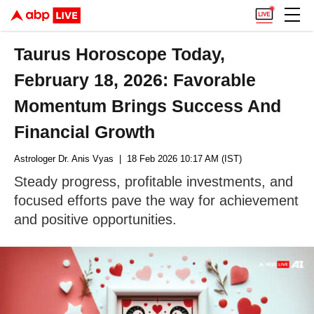
Taurus Horoscope Today,
February 18, 2026: Favorable
Momentum Brings Success And
Financial Growth
Astrologer Dr. Anis Vyas
| 18 Feb 2026 10:17 AM (IST)
Steady progress, profitable investments, and
focused efforts pave the way for achievement
and positive opportunities.