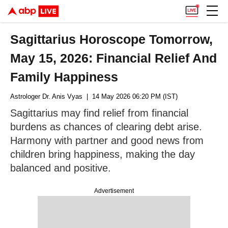
Sagittarius Horoscope Tomorrow,
May 15, 2026: Financial Relief And
Family Happiness
Astrologer Dr. Anis Vyas
| 14 May 2026 06:20 PM (IST)
Sagittarius may find relief from financial
burdens as chances of clearing debt arise.
Harmony with partner and good news from
children bring happiness, making the day
balanced and positive.
Advertisement