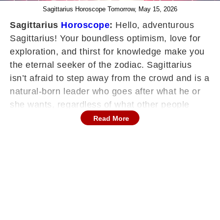
Sagittarius Horoscope Tomorrow, May 15, 2026
Sagittarius
Horoscope
:
Hello, adventurous
Sagittarius! Your boundless optimism, love for
exploration, and thirst for knowledge make you
the eternal seeker of the zodiac. Sagittarius
isn’t afraid to step away from the crowd and is a
natural-born leader who goes after what he or
she wants, regardless of what other people
think. Your horoscope encourages you to
Read More
expand your horizons, embrace life's
adventures, and share your wisdom.
Continues below advertisement