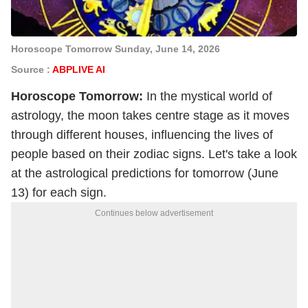
Horoscope Tomorrow Sunday, June 14, 2026
Source :
ABPLIVE AI
Horoscope
Tomorrow:
In the mystical world of
astrology, the moon takes centre stage as it moves
through different houses, influencing the lives of
people based on their zodiac signs. Let's take a look
at the astrological predictions for tomorrow (June
13) for each sign.
Continues below advertisement