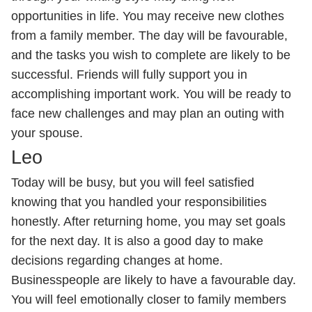
opportunities in life. You may receive new clothes
from a family member. The day will be favourable,
and the tasks you wish to complete are likely to be
successful. Friends will fully support you in
accomplishing important work. You will be ready to
face new challenges and may plan an outing with
your spouse.
Leo
Today will be busy, but you will feel satisfied
knowing that you handled your responsibilities
honestly. After returning home, you may set goals
for the next day. It is also a good day to make
decisions regarding changes at home.
Businesspeople are likely to have a favourable day.
You will feel emotionally closer to family members