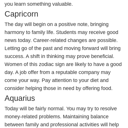
you learn something valuable.
Capricorn
The day will begin on a positive note, bringing
harmony to family life. Students may receive good
news today. Career-related changes are possible.
Letting go of the past and moving forward will bring
success. A shift in thinking may prove beneficial.
Women of this zodiac sign are likely to have a good
day. A job offer from a reputable company may
come your way. Pay attention to your diet and
consider helping those in need by offering food.
Aquarius
Today will be fairly normal. You may try to resolve
money-related problems. Maintaining balance
between family and professional activities will help