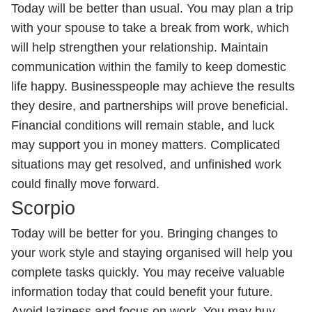
Today will be better than usual. You may plan a trip
with your spouse to take a break from work, which
will help strengthen your relationship. Maintain
communication within the family to keep domestic
life happy. Businesspeople may achieve the results
they desire, and partnerships will prove beneficial.
Financial conditions will remain stable, and luck
may support you in money matters. Complicated
situations may get resolved, and unfinished work
could finally move forward.
Scorpio
Today will be better for you. Bringing changes to
your work style and staying organised will help you
complete tasks quickly. You may receive valuable
information today that could benefit your future.
Avoid laziness and focus on work. You may buy