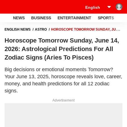
NEWS
BUSINESS
ENTERTAINMENT
SPORTS
LI
ENGLISH NEWS
ASTRO
HOROSCOPE TOMORROW SUNDAY, JUNE
14, 2026: ASTROLOGICAL PREDICTIONS FOR ALL ZODIAC SIGNS
Horoscope Tomorrow Sunday, June 14,
(ARIES TO PISCES)
2026: Astrological Predictions For All
Zodiac Signs (Aries To Pisces)
Big decisions or emotional moments Tomorrow?
Your June 13, 2025, horoscope reveals love, career,
money, and health predictions for all 12 zodiac
signs.
Advertisement