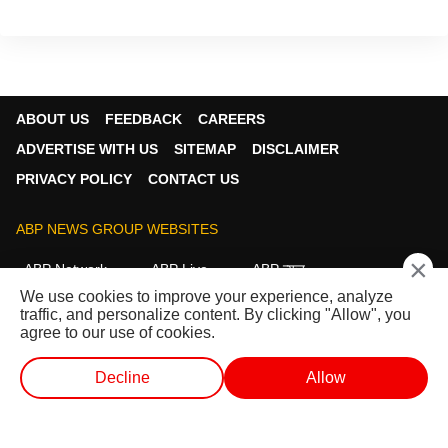
ABOUT US
FEEDBACK
CAREERS
ADVERTISE WITH US
SITEMAP
DISCLAIMER
PRIVACY POLICY
CONTACT US
ABP NEWS GROUP WEBSITES
×
ABP Network
ABP Live
ABP न्यूज़
We use cookies to improve your experience, analyze
ABP আনন্দ
ABP माझा
ABP અસ્મિતા
traffic, and personalize content. By clicking "Allow", you
ABP Ganga
ABP ਸਾਂਝਾ
ABP நாடு
ABP దేశం
agree to our use of cookies.
FOLLOW US
Decline
Allow
WEB STORIES
SHORTS
LIVE TV
VIDEO