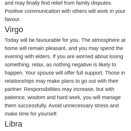
and may finally find relief from family disputes.
Positive communication with others will work in your
favour.
Virgo
Today will be favourable for you. The atmosphere at
home will remain pleasant, and you may spend the
evening with elders. If you are worried about losing
something, relax, as nothing negative is likely to
happen. Your spouse will offer full support. Those in
relationships may make plans to go out with their
partner. Responsibilities may increase, but with
patience, wisdom and hard work, you will manage
them successfully. Avoid unnecessary stress and
make time for yourself.
Libra