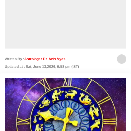
Written By :
Astrologer Dr. Anis Vyas
Updated at : Sat, June 13,2026, 6:58 pm (IST)