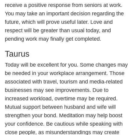
receive a positive response from seniors at work.
You may take an important decision regarding the
future, which will prove useful later. Love and
respect will be greater than usual today, and
pending work may finally get completed.
Taurus
Today will be excellent for you. Some changes may
be needed in your workplace arrangement. Those
associated with travel, tourism and media-related
businesses may see improvements. Due to
increased workload, overtime may be required.
Mutual support between husband and wife will
strengthen your bond. Meditation may help boost
your confidence. Be cautious while speaking with
close people, as misunderstandings may create