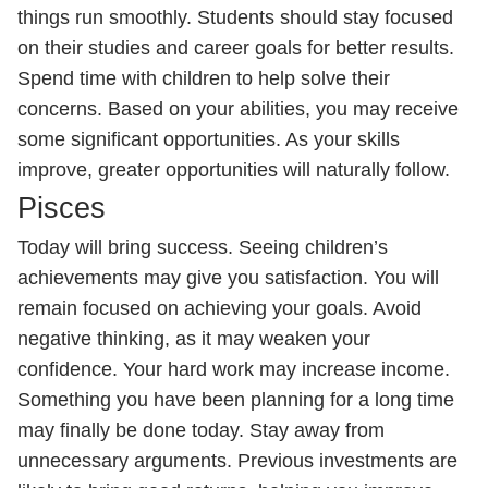
things run smoothly. Students should stay focused
on their studies and career goals for better results.
Spend time with children to help solve their
concerns. Based on your abilities, you may receive
some significant opportunities. As your skills
improve, greater opportunities will naturally follow.
Pisces
Today will bring success. Seeing children’s
achievements may give you satisfaction. You will
remain focused on achieving your goals. Avoid
negative thinking, as it may weaken your
confidence. Your hard work may increase income.
Something you have been planning for a long time
may finally be done today. Stay away from
unnecessary arguments. Previous investments are