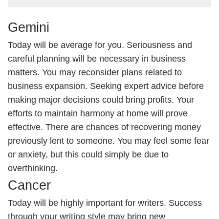
Gemini
Today will be average for you. Seriousness and
careful planning will be necessary in business
matters. You may reconsider plans related to
business expansion. Seeking expert advice before
making major decisions could bring profits. Your
efforts to maintain harmony at home will prove
effective. There are chances of recovering money
previously lent to someone. You may feel some fear
or anxiety, but this could simply be due to
overthinking.
Cancer
Today will be highly important for writers. Success
through your writing style may bring new