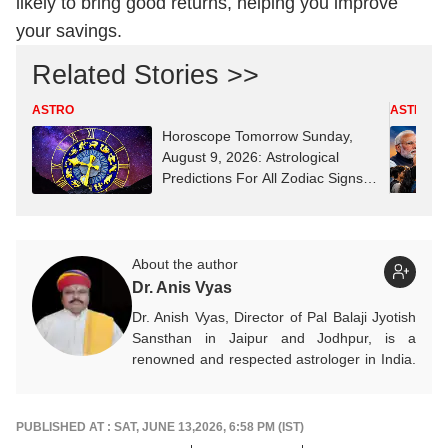
likely to bring good returns, helping you improve
your savings.
Related Stories >>
ASTRO
ASTRO
Horoscope Tomorrow Sunday,
August 9, 2026: Astrological
Predictions For All Zodiac Signs
(Aries To Pisces)
About the author
Dr. Anis Vyas
Dr. Anish Vyas, Director of Pal Balaji Jyotish
Sansthan in Jaipur and Jodhpur, is a
renowned and respected astrologer in India.
He is known as a devotee of Pal Balaji. His
work in Vedic astrology is commendable,
and his predictions are often highly accurate.
PUBLISHED AT : SAT, JUNE 13,2026, 6:58 PM (IST)
His articles are regularly published on