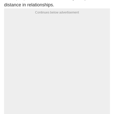
distance in relationships.
Continues below advertisement