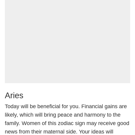
Aries
Today will be beneficial for you. Financial gains are
likely, which will bring peace and harmony to the
family. Women of this zodiac sign may receive good
news from their maternal side. Your ideas will