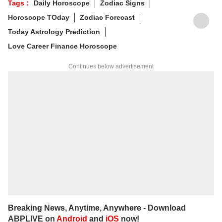
Tags :
Daily Horoscope
Zodiac Signs
various platforms, and he is an expert in
Horoscope TOday
Zodiac Forecast
forecasting horoscopes and daily zodiac
predictions. He is also recognised as a
Today Astrology Prediction
palmistry and Vastu expert. In addition to his
Love Career Finance Horoscope
following in India, he has a significant
number of followers abroad as well. He
Continues below advertisement
remains active on social media. So far, more
than 497 of his predictions have proven true.
Dr. Anish Vyas inherited his knowledge of
rituals and astrology from a young age. He
earned a Gold Medal in M.A. in Journalism
and has completed a Ph.D. His astrology-
based articles are regularly published in
major newspapers across the country. He
also frequently appears in live shows on
various news channels.
Breaking News, Anytime, Anywhere - Download
ABPLIVE on
Android
and
iOS
now!