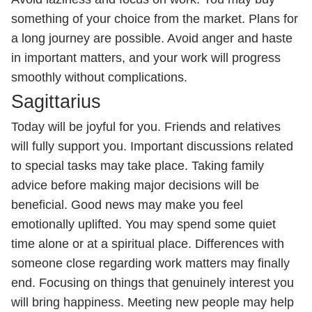
something of your choice from the market. Plans for
a long journey are possible. Avoid anger and haste
in important matters, and your work will progress
smoothly without complications.
Sagittarius
Today will be joyful for you. Friends and relatives
will fully support you. Important discussions related
to special tasks may take place. Taking family
advice before making major decisions will be
beneficial. Good news may make you feel
emotionally uplifted. You may spend some quiet
time alone or at a spiritual place. Differences with
someone close regarding work matters may finally
end. Focusing on things that genuinely interest you
will bring happiness. Meeting new people may help