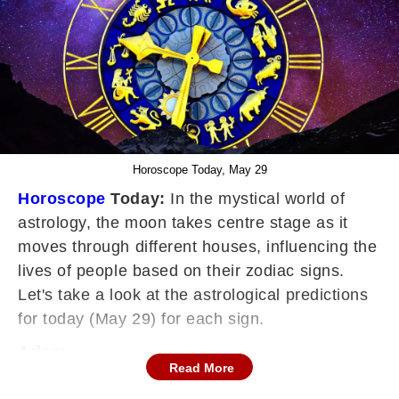
Horoscope Today, May 29
Horoscope
Today:
In the mystical world of
astrology, the moon takes centre stage as it
moves through different houses, influencing the
lives of people based on their zodiac signs.
Let's take a look at the astrological predictions
for today (May 29) for each sign.
Aries:
Read More