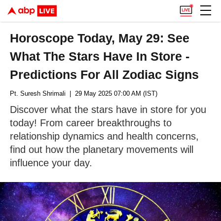
Horoscope Today, May 29: See
What The Stars Have In Store -
Predictions For All Zodiac Signs
Pt. Suresh Shrimali
| 29 May 2025 07:00 AM (IST)
Discover what the stars have in store for you
today! From career breakthroughs to
relationship dynamics and health concerns,
find out how the planetary movements will
influence your day.