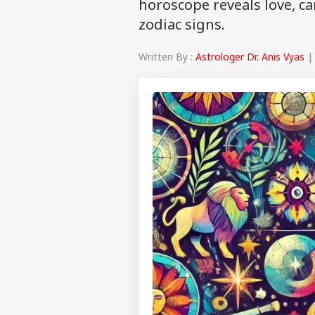
horoscope reveals love, ca
zodiac signs.
Written By :
Astrologer Dr. Anis Vyas
| 