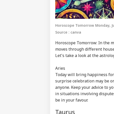
Horoscope Tomorrow Monday, Ju
Source : canva
Horoscope
Tomorrow: In the my
moves through different houses
Let's take a look at the astrol
Aries
Today will bring happiness for y
surprise celebration may be or
anyone. Keep your advice to yo
in situations involving dispute
be in your favour.
Taurus