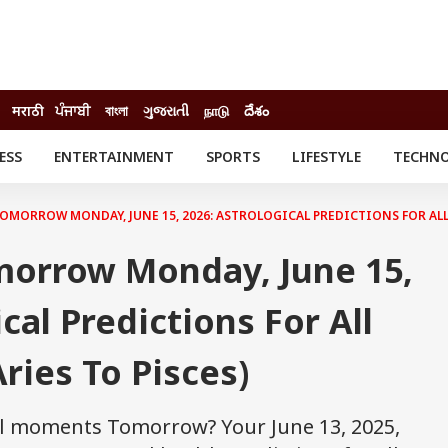
मराठी
ਪੰਜਾਬੀ
বাংলা
ગુજરાતી
நாடு
దేశం
ESS
ENTERTAINMENT
SPORTS
LIFESTYLE
TECHN
INESS
ENTERTAINMENT
STATES
o
Movies
Delhi-NCR
MORROW MONDAY, JUNE 15, 2026: ASTROLOGICAL PREDICTIONS FOR ALL 
Celebrities News
IES
ELECTIONS
South Cinema
orrow Monday, June 15,
me
Movie Review
T CHECK
EXPLAINERS
SCIENCE
cal Predictions For All
ries To Pisces)
al moments Tomorrow? Your June 13, 2025,