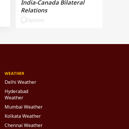
India-Canada Bilateral
Relations
Opinion
WEATHER
Delhi Weather
Hyderabad
Weather
Mumbai Weather
Kolkata Weather
Chennai Weather