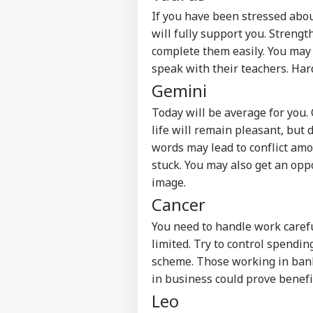
If you have been stressed abo
will fully support you. Strengt
complete them easily. You may 
speak with their teachers. Har
Gemini
Today will be average for you.
life will remain pleasant, but 
words may lead to conflict amo
stuck. You may also get an oppo
image.
Cancer
You need to handle work caref
Pers
limited. Try to control spendi
scheme. Those working in ban
Top
in business could prove benefic
Hello Guest
Leo
IND