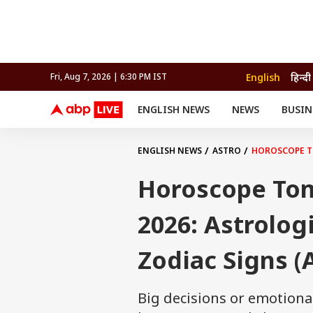
English
हिन्दी
Fri, Aug 7, 2026 | 6:30 PM IST
ENGLISH NEWS
NEWS
BUSIN
NEWS
SPORTS
BUS
India
Cricket
Aut
INDIA
AUTO
CELEBRITIES NEWS
FIFA WORLD CUP 2026
ASTRO
ENGLISH NEWS
ASTRO
HOROSCOPE TO
WORLD
BUDGET
MOVIES
CRICKET
HEALTH
World
IPL
SOUTH CINEMA
IPL
TRAVEL
CIT
WPL
Football
Horoscope Tom
BRAND WIRE
Cri
TRENDING
FAC
2026: Astrologi
EDUCATION
Offbeat
Zodiac Signs (A
Big decisions or emotion