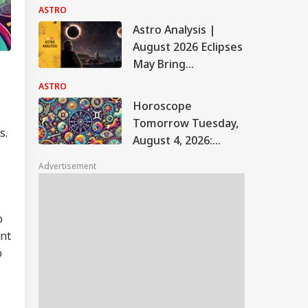
Rakhi Muhurat, Puja
ASTRO
Thali Essentials And
Astro Analysis |
Vastu Tips
August 2026 Eclipses
May Bring
Challenges For PM
ASTRO
Modi's Government,
Horoscope
Border Tensions
Tomorrow Tuesday,
s.
August 4, 2026:
Astrological
Advertisement
Predictions For All
Zodiac Signs (Aries
To Pisces)
o
ent
o