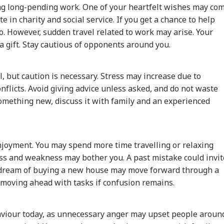
ing long-pending work. One of your heartfelt wishes may co
ate in charity and social service. If you get a chance to help
o. However, sudden travel related to work may arise. Your
 gift. Stay cautious of opponents around you.
ayanidhi Meets
'Attack Against
Meta Global
Sto
her Stalin, Says
Christians': US
Executives To Meet
Edg
WS
NEWS
NEWS
CIT
ery Mother And
Congressman
MeitY After
MPC
, but caution is necessary. Stress may increase due to
ter In Tamil Nadu
Criticises FCRA Bill,
Temporary Removal
Ove
licts. Avoid giving advice unless asked, and do not waste
My Family'
Warns Of Bilateral
Of PM Modi's
Nif
 something new, discuss it with family and an experienced
Fallout
Facebook Video
ian-Flagged
'Circus Government,
Air India Mid-Air
'Du
sel Sinks After
Dummy CM':
Scare: DGCA
Min
enjoyment. You may spend more time travelling or relaxing
ack In Red Sea:
Udhayanidhi Targets
Launches Probe,
Udh
ess and weakness may bother you. A past mistake could invit
 Confirms Rescue
Vijay After Police
Airline Explains
Mou
r dream of buying a new house may move forward through a
13 Indians
Questioning
Cause
Vij
 moving ahead with tasks if confusion remains.
viour today, as unnecessary anger may upset people aroun