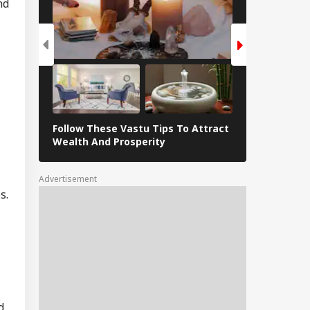
nd
Follow These Vastu Tips To Attract
April 30, 202
Wealth And Prosperity
Revelations
Advertisement
s.
d