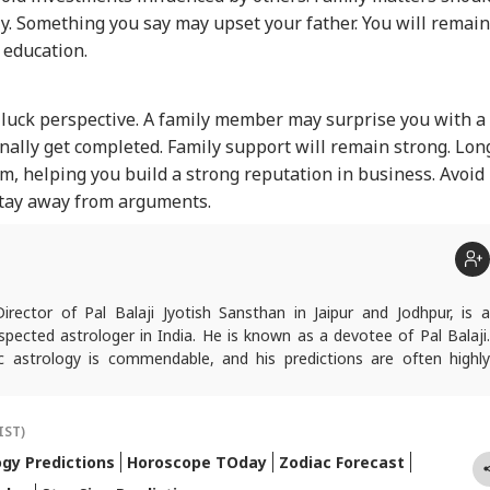
y. Something you say may upset your father. You will remain
 education.
 luck perspective. A family member may surprise you with a
nally get completed. Family support will remain strong. Lon
 helping you build a strong reputation in business. Avoid
stay away from arguments.
Director of Pal Balaji Jyotish Sansthan in Jaipur and Jodhpur, is a
pected astrologer in India. He is known as a devotee of Pal Balaji.
c astrology is commendable, and his predictions are often highly
icles are regularly published on various platforms, and he is an expert
oroscopes and daily zodiac predictions. He is also recognised as a
tu expert. In addition to his following in India, he has a significant
IST)
ers abroad as well. He remains active on social media. So far, more
ogy Predictions
Horoscope TOday
Zodiac Forecast
redictions have proven true. Dr. Anish Vyas inherited his knowledge of