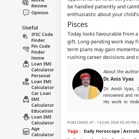
Review
be handled patiently and calml
Opinion
enthusiastic about your child’s
Pisces
Useful
Today looks favourable from a
IFSC Code
Finder
gift. Long-pending work may fi
Pin Code
term plans may gain momentum,
Finder
rushing career decisions and 
Home
Loan EMI
Calculator
About the author
Personal
Dr. Anis Vyas
Loan EMI
Calculator
Dr. Anish Vyas, 
Car Loan
renowned and res
EMI
His work in Vedi
Calculator
accurate. His art
Education
in forecasting h
Loan EMI
palmistry and Vas
Calculator
PUBLISHED AT : 14 JUN 2026 05:30 PM (
number of follow
Age
Tags :
Daily Horoscope
Astrol
than 497 of his p
Calculator