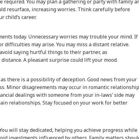
e required. You may plan a gathering or party with family a
uld resurface, increasing worries. Think carefully before
r child’s career.
ments today. Unnecessary worries may trouble your mind. If
r difficulties may arise. You may miss a distant relative.
void saying hurtful things to their partner, as
istance. A pleasant surprise could lift your mood.
 as there is a possibility of deception. Good news from your
ss. Minor disagreements may occur in romantic relationship
inancial dealings with someone from your in-laws’ side may
ain relationships. Stay focused on your work for better
ou will stay dedicated, helping you achieve progress while
Avoid investments influenced by others. Family matters shoul