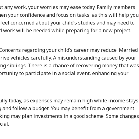
ut any work, your worries may ease today. Family members
hen your confidence and focus on tasks, as this will help you
feel concerned about your child’s studies and may need to
d work will be needed while preparing for a new project.
 Concerns regarding your child’s career may reduce. Married
drive vehicles carefully. A misunderstanding caused by your
ng siblings. There is a chance of recovering money that was
rtunity to participate in a social event, enhancing your
ully today, as expenses may remain high while income stays
onal Corner
ng and follow a budget. You may benefit from a government
king may plan investments in a good scheme. Some changes
 Articles
Top Reels
ial.
IA
WORLD
INDIA
MUT