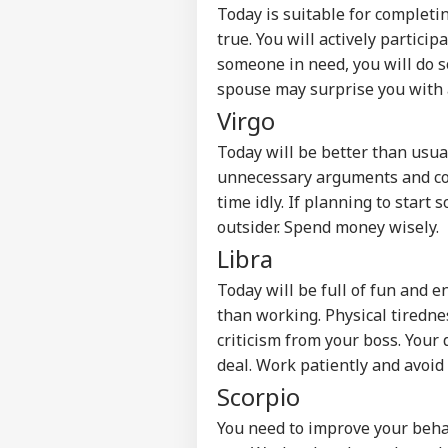
Advertise with us
Today is suitable for complet
Privacy Policy
true. You will actively particip
someone in need, you will do s
Feedback
spouse may surprise you with a
Contact us
Udh
Virgo
Career
Fat
NE
'Ev
Today will be better than usual
About Us
Sis
unnecessary arguments and conf
Is 
time idly. If planning to start
outsider. Spend money wisely.
Libra
Ind
Ves
Today will be full of fun and 
LOGIN
Att
than working. Physical tiredn
MEA
criticism from your boss. You
Of 
deal. Work patiently and avoid
Scorpio
You need to improve your beha