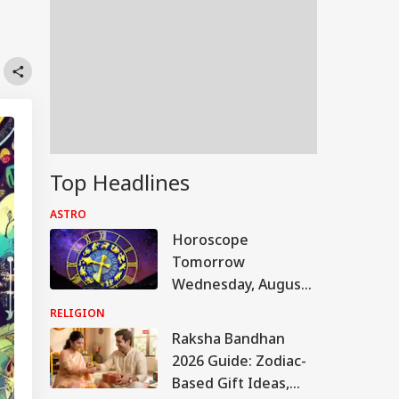
Top Headlines
ASTRO
Horoscope
Tomorrow
Wednesday, August
5, 2026: Astrological
RELIGION
Predictions For All
Raksha Bandhan
Zodiac Signs (Aries
2026 Guide: Zodiac-
To Pisces)
Based Gift Ideas,