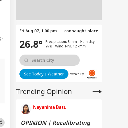
Fri Aug 07, 1:00 pm
connaught place
g-
26.8°
Precipitation: 3 mm Humidity:
97% Wind: NNE 12 km/h
See Today's Weather
Powered By:
Trending Opinion
Nayanima Basu
OPINION | Recalibrating