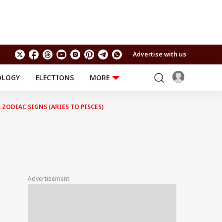
Advertise with us
OLOGY
ELECTIONS
MORE
EDUCATION
TECHNOLOGY
Jobs
ZODIAC SIGNS (ARIES TO PISCES)
Results
LIFESTYLE
RELIGION AND
Astro
SPIRITUALITY
Health
Travel
Astro
Advertisement