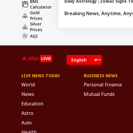
Daily Astrology
Zodiac Signs T
BMI
rituals and astro
Calculator
and has complete
Gold
Breaking News, Anytime, An
major newspapers
Prices
various news cha
Silver
Prices
AQI
LIVE NEWS TODAY
BUSINESS NEWS
World
Personal Finance
News
Mutual Funds
Education
Astro
Auto
Health