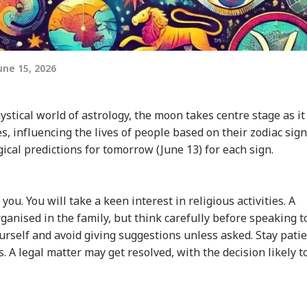
ne 15, 2026
stical world of astrology, the moon takes centre stage as it
, influencing the lives of people based on their zodiac sign
ogical predictions for tomorrow (June 13) for each sign.
ou. You will take a keen interest in religious activities. A
ganised in the family, but think carefully before speaking t
urself and avoid giving suggestions unless asked. Stay pati
s. A legal matter may get resolved, with the decision likely t