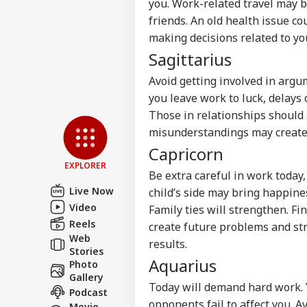
you. Work-related travel may b
friends. An old health issue co
making decisions related to you
Sagittarius
Avoid getting involved in argu
you leave work to luck, delays o
Those in relationships should a
misunderstandings may create d
Capricorn
EXPLORER
Be extra careful in work today,
Live Now
child’s side may bring happine
Video
Family ties will strengthen. F
Reels
create future problems and str
Web
results.
Stories
Aquarius
Photo
Gallery
Today will demand hard work. Y
Podcast
opponents fail to affect you. 
Movie