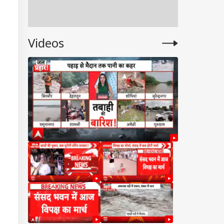
Videos
UAL FUNDS