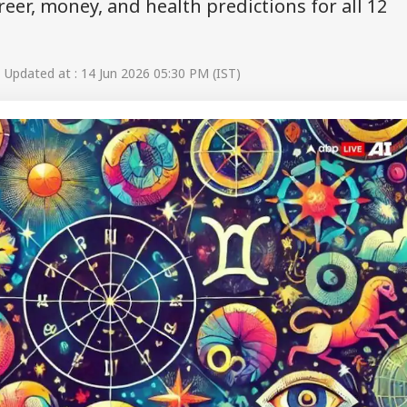
reer, money, and health predictions for all 12
Updated at : 14 Jun 2026 05:30 PM (IST)