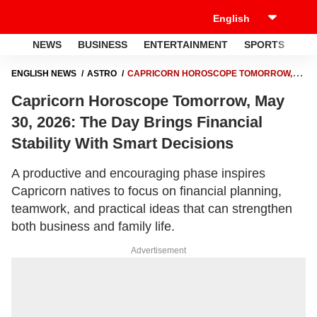
NEWS
BUSINESS
ENTERTAINMENT
SPORTS
LI
ENGLISH NEWS
ASTRO
CAPRICORN HOROSCOPE TOMORROW,
MAY 30, 2026: THE DAY BRINGS FINANCIAL STABILITY WITH SMART
Capricorn Horoscope Tomorrow, May
DECISIONS
30, 2026: The Day Brings Financial
Stability With Smart Decisions
A productive and encouraging phase inspires
Capricorn natives to focus on financial planning,
teamwork, and practical ideas that can strengthen
both business and family life.
Advertisement