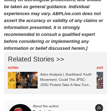
be taken as general guidance. Individual
experiences may vary. ABPLive.com does not
assert the accuracy or validity of any claims or
information presented. It is strongly
recommended to consult a qualified expert
before considering or implementing any
information or belief discussed herein.]
Related Stories >>
ASTRO
ASTRO
Astro Analysis | Jharkhand Youth
Movement: Could The JPSC-
JSSC Protest Take A New Turn?
Astrological Predictions
About the author