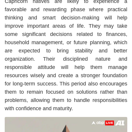
Capricorn natives are likely to experience a
favorable and rewarding phase where practical
thinking and smart decision-making will help
improve important areas of life. They may take
some significant decisions related to finances,
household management, or future planning, which
are expected to bring stability and better
organization. Their disciplined nature and
responsible attitude will help them manage
resources wisely and create a stronger foundation
for long-term success. This period also encourages
them to remain focused on solutions rather than
problems, allowing them to handle responsibilities
with confidence and maturity.