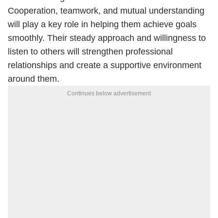
Cooperation, teamwork, and mutual understanding
will play a key role in helping them achieve goals
smoothly. Their steady approach and willingness to
listen to others will strengthen professional
relationships and create a supportive environment
around them.
Continues below advertisement