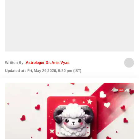
Written By :
Astrologer Dr. Anis Vyas
Updated at : Fri, May 29,2026, 6:30 pm (IST)