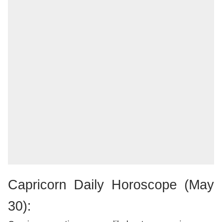
Capricorn Daily Horoscope (May
30):