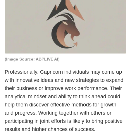
(Image Source: ABPLIVE AI)
Professionally, Capricorn individuals may come up
with innovative ideas and new strategies to expand
their business or improve work performance. Their
analytical mindset and ability to think ahead could
help them discover effective methods for growth
and progress. Working together with others or
participating in joint efforts is likely to bring positive
results and higher chances of success.