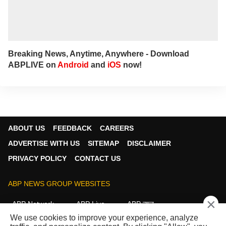
major newspapers across the country. He
also frequently appears in live shows on
various news channels.
Breaking News, Anytime, Anywhere - Download
ABPLIVE on
Android
and
iOS
now!
ABOUT US
FEEDBACK
CAREERS
ADVERTISE WITH US
SITEMAP
DISCLAIMER
PRIVACY POLICY
CONTACT US
ABP NEWS GROUP WEBSITES
×
ABP Network
ABP Live
ABP न्यूज़
We use cookies to improve your experience, analyze
ABP আনন্দ
ABP माझा
ABP અસ્મિતા