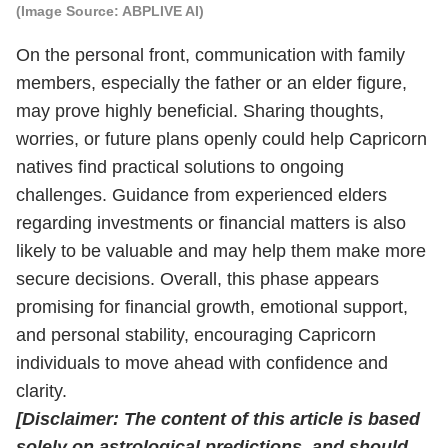
(Image Source: ABPLIVE AI)
On the personal front, communication with family
members, especially the father or an elder figure,
may prove highly beneficial. Sharing thoughts,
worries, or future plans openly could help Capricorn
natives find practical solutions to ongoing
challenges. Guidance from experienced elders
regarding investments or financial matters is also
likely to be valuable and may help them make more
secure decisions. Overall, this phase appears
promising for financial growth, emotional support,
and personal stability, encouraging Capricorn
individuals to move ahead with confidence and
clarity.
[Disclaimer: The content of this article is based
solely on astrological predictions, and should