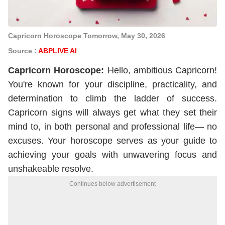
Capricorn Horoscope Tomorrow, May 30, 2026
Source :
ABPLIVE AI
Capricorn
Horoscope
:
Hello, ambitious Capricorn!
You're known for your discipline, practicality, and
determination to climb the ladder of success.
Capricorn signs will always get what they set their
mind to, in both personal and professional life— no
excuses. Your horoscope serves as your guide to
achieving your goals with unwavering focus and
unshakeable resolve.
Continues below advertisement