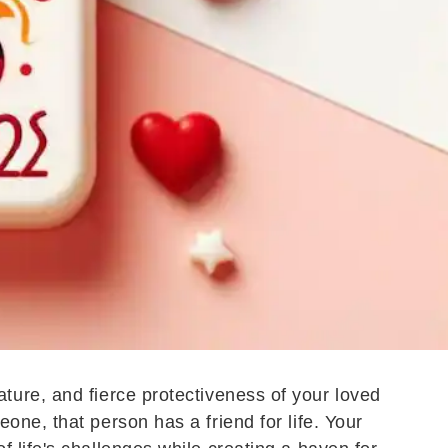
ture, and fierce protectiveness of your loved
ne, that person has a friend for life. Your