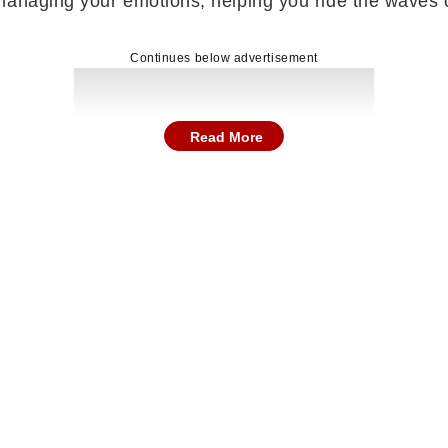
anaging your emotions, helping you ride the waves of
Continues below advertisement
Read More
ater wisdom and practicality, especially while explor
ng important decisions will help them move in the right
ly witness progress toward resolution. Support or inte
peacefully, bringing relief and emotional stability with