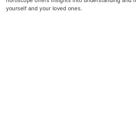
horoscope offers insights into understanding and m
yourself and your loved ones.
Cancer Daily Horoscope (May 27):
Cancer natives are likely to approach life with gre
growth. Their ability to think carefully before taki
connected to ancestral or family property may final
a significant role in settling long-pending matters 