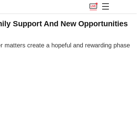
ily Support And New Opportunities
eer matters create a hopeful and rewarding phase