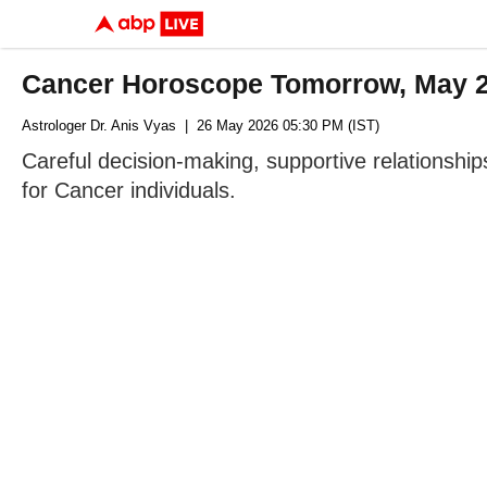
Cancer Horoscope Tomorrow, May 27
Astrologer Dr. Anis Vyas
| 26 May 2026 05:30 PM (IST)
Careful decision-making, supportive relationshi
for Cancer individuals.