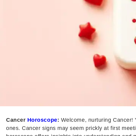
Cancer
Horoscope
:
Welcome, nurturing Cancer! Yo
ones. Cancer signs may seem prickly at first meeti