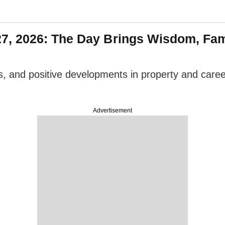
, 2026: The Day Brings Wisdom, Fam
ps, and positive developments in property and car
Advertisement