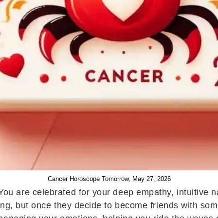
Cancer Horoscope Tomorrow, May 27, 2026
u are celebrated for your deep empathy, intuitive na
ng, but once they decide to become friends with someo