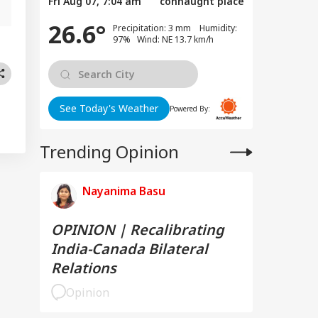
Fri Aug 07, 7:04 am
connaught place
26.6°
Precipitation: 3 mm Humidity:
97% Wind: NE 13.7 km/h
See Today's Weather
Powered By:
Trending Opinion
Nayanima Basu
OPINION | Recalibrating
India-Canada Bilateral
Relations
Opinion