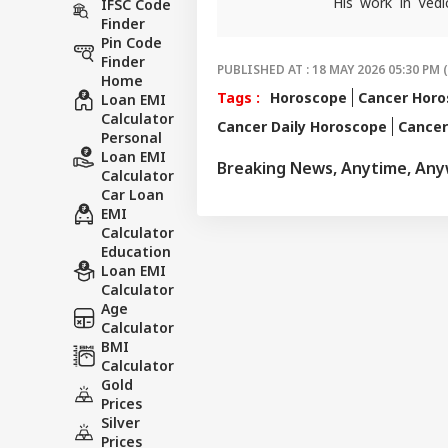
His work in Vedi
IFSC Code
accurate. His art
Finder
Pin Code
in forecasting h
Finder
palmistry and Vas
PUBLISHED AT : 18 MAY 2026 05:30 PM 
Home
number of follow
Tags :
Horoscope
Cancer Hor
Loan EMI
than 497 of his p
Calculator
Cancer Daily Horoscope
Cance
rituals and astro
Personal
and has complete
Loan EMI
Breaking News, Anytime, An
major newspapers
Calculator
various news cha
Car Loan
EMI
Calculator
Education
Loan EMI
Calculator
Age
Calculator
BMI
Calculator
Gold
Prices
Silver
Prices