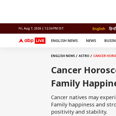
English
हिन्द
Fri, Aug 7, 2026 | 12:34 PM IST
ENGLISH NEWS
NEWS
BUSIN
NEWS
SPORTS
BUS
India
Cricket
Aut
INDIA
AUTO
CELEBRITIES NEWS
FIFA WORLD CUP 2026
ASTRO
ENGLISH NEWS
ASTRO
CANCER HOROS
WORLD
BUDGET
MOVIES
CRICKET
HEALTH
World
IPL
SOUTH CINEMA
IPL
TRAVEL
CIT
WPL
Football
Cancer Horosc
BRAND WIRE
Cri
TRENDING
FAC
Family Happine
EDUCATION
Offbeat
Cancer natives may experi
Family happiness and stro
positivity and stability.