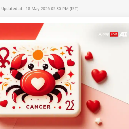
Updated at : 18 May 2026 05:30 PM (IST)