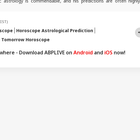
c astrology is commendable, and his predictions are often highly
icles are regularly published on various platforms, and he is an expert
oroscopes and daily zodiac predictions. He is also recognised as a
tu expert. In addition to his following in India, he has a significant
(IST)
ers abroad as well. He remains active on social media. So far, more
oscope
Horoscope Astrological Prediction
redictions have proven true. Dr. Anish Vyas inherited his knowledge of
r Tomorrow Horoscope
logy from a young age. He earned a Gold Medal in M.A. in Journalism
d a Ph.D. His astrology-based articles are regularly published in
ywhere - Download ABPLIVE on
Android
and
iOS
now!
 across the country. He also frequently appears in live shows on
nnels.