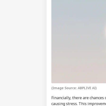
Pers
Top
Hello Guest
(Image Source: ABPLIVE AI)
WO
Advertise with us
Financially, there are chances 
Privacy Policy
causing stress. This improvem