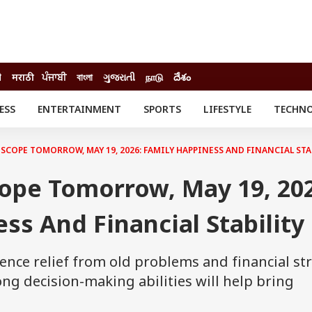
ी
मराठी
ਪੰਜਾਬੀ
বাংলা
ગુજરાતી
நாடு
దేశం
ESS
ENTERTAINMENT
SPORTS
LIFESTYLE
TECHN
INESS
ENTERTAINMENT
STATES
o
Movies
Delhi-NCR
COPE TOMORROW, MAY 19, 2026: FAMILY HAPPINESS AND FINANCIAL STA
Celebrities News
IES
ELECTIONS
South Cinema
ope Tomorrow, May 19, 202
me
Movie Review
T CHECK
EXPLAINERS
SCIENCE
ss And Financial Stability
ence relief from old problems and financial str
ng decision-making abilities will help bring