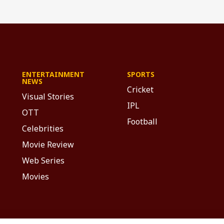
ENTERTAINMENT
SPORTS
NEWS
Cricket
Visual Stories
IPL
OTT
Football
Celebrities
Movie Review
Web Series
Movies