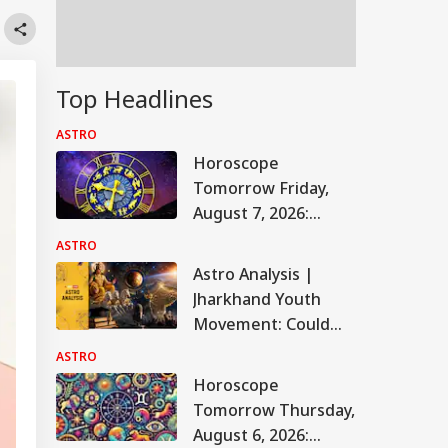
Top Headlines
ASTRO
Horoscope
Tomorrow Friday,
August 7, 2026:
Astrological
ASTRO
Predictions For All
Astro Analysis |
Zodiac Signs (Aries
Jharkhand Youth
To Pisces)
Movement: Could
The JPSC-JSSC
ASTRO
Protest Take A New
Horoscope
Turn? Astrological
Tomorrow Thursday,
Predictions
August 6, 2026: