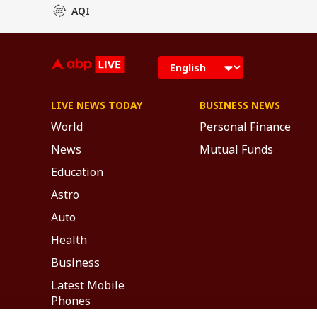
AQI
LIVE NEWS TODAY
BUSINESS NEWS
World
Personal Finance
News
Mutual Funds
Education
Astro
Auto
Health
Business
Latest Mobile
Phones