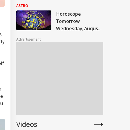
Astrological
ASTRO
Predictions For All
Horoscope
Zodiac Signs (Aries
Tomorrow
To Pisces)
Wednesday, August
,
5, 2026: Astrological
Advertisement
kly
Predictions For All
Zodiac Signs (Aries
To Pisces)
lf
e
ve
ou
Videos