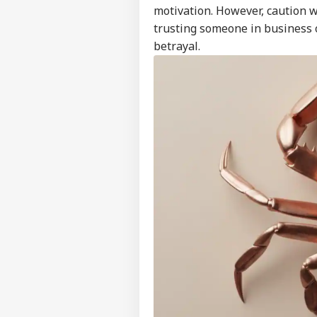
Feedback
motivation. However, caution w
trusting someone in business o
Contact us
Sau
betrayal.
Career
Ale
BUS
Ira
About Us
On 
Air
'Ta
Vir
LOGIN
Pos
Pro
Res