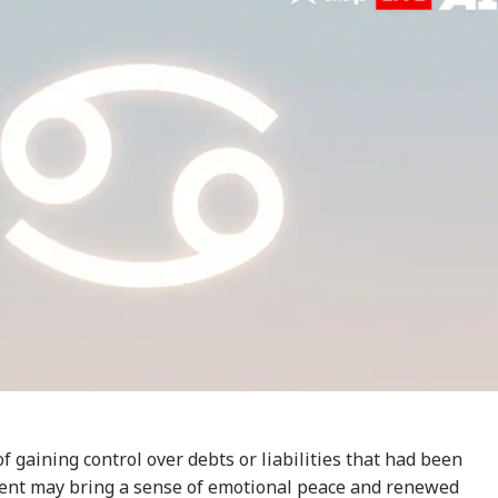
onal Corner
 Articles
Top Reels
RLD
WORLD
INDIA
IND
of gaining control over debts or liabilities that had been
ent may bring a sense of emotional peace and renewed