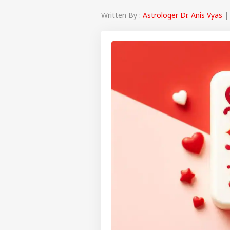
Written By :
Astrologer Dr. Anis Vyas
| 