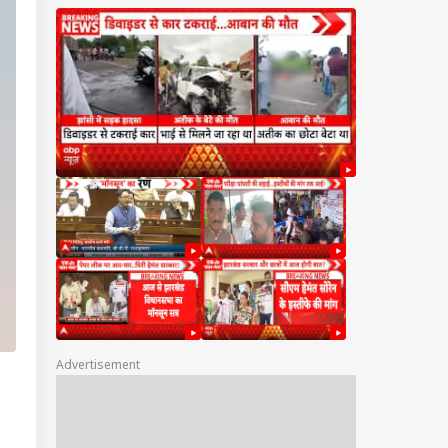
Advertisement
IA