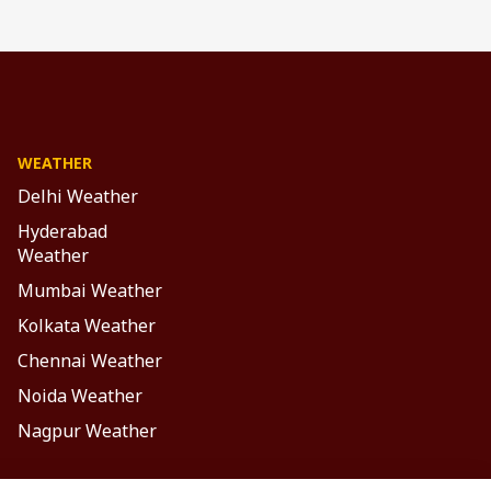
WEATHER
Delhi Weather
Hyderabad
Weather
Mumbai Weather
Kolkata Weather
Chennai Weather
Noida Weather
Nagpur Weather