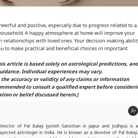
cheerful and positive, especially due to progress related to a
household. A happy atmosphere at home will improve your
 relationships with loved ones. Your decision-making abilit
ou to make practical and beneficial choices in important
is article is based solely on astrological predictions, an
uidance. Individual experiences may vary.
the accuracy or validity of any claims or information
commended to consult a qualified expert before consideri
ion or belief discussed herein.]
Director of Pal Balaji Jyotish Sansthan in Jaipur and Jodhpur, is a
pected astrologer in India. He is known as a devotee of Pal Balaji.