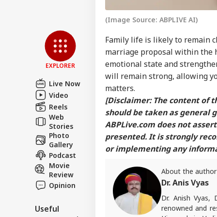
(Image Source: ABPLIVE AI)
Family life is likely to remain 
marriage proposal within the 
emotional state and strengthen
EXPLORER
will remain strong, allowing y
Live Now
matters.
Video
[Disclaimer: The content of th
Reels
should be taken as general g
Web
ABPLive.com
does not assert 
Stories
Photo
presented. It is strongly re
Gallery
or implementing any informat
Podcast
Movie
About the author
Review
Dr. Anis Vyas
Opinion
Dr. Anish Vyas, 
renowned and res
Useful