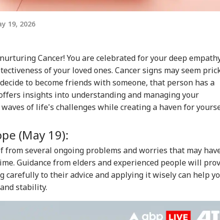
y 19, 2026
urturing Cancer! You are celebrated for your deep empathy
rotectiveness of your loved ones. Cancer signs may seem pric
y decide to become friends with someone, that person has a
e offers insights into understanding and managing your
waves of life's challenges while creating a haven for yourse
ope (May 19):
ief from several ongoing problems and worries that may hav
time. Guidance from elders and experienced people will pro
g carefully to their advice and applying it wisely can help y
nd stability.