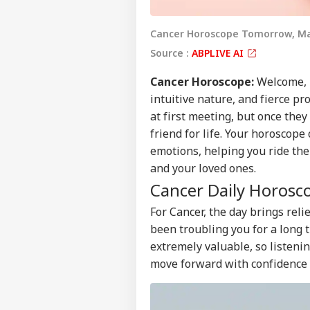
Cancer Horoscope Tomorrow, Ma
Source :
ABPLIVE AI
Cancer
Horoscope
:
Welcome, n
intuitive nature, and fierce p
at first meeting, but once the
friend for life. Your horoscop
emotions, helping you ride the 
and your loved ones.
Cancer Daily Horosc
For Cancer, the day brings rel
been troubling you for a long 
extremely valuable, so listenin
move forward with confidence a