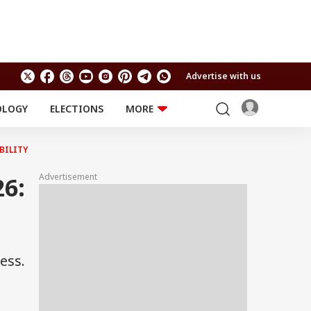
Advertise with us
OLOGY
ELECTIONS
MORE
EDUCATION
TECHNOLOGY
Jobs
BILITY
Results
LIFESTYLE
Advertisement
6:
RELIGION AND
Astro
SPIRITUALITY
Health
Travel
Astro
ess.