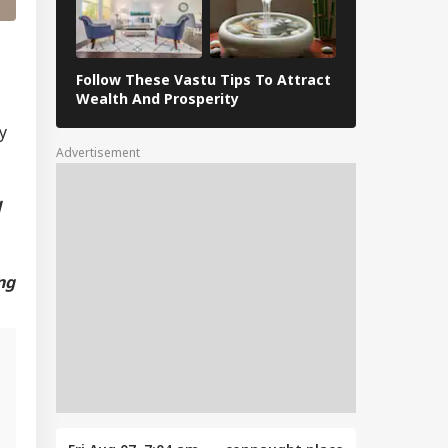
Follow These Vastu Tips To Attract
April 30, 202
Wealth And Prosperity
Revelations
y
Advertisement
d
ng