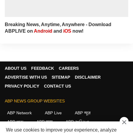
Breaking News, Anytime, Anywhere - Download
ABPLIVE on
Android
and
iOS
now!
ABOUT US
FEEDBACK
CAREERS
ADVERTISE WITH US
SITEMAP
DISCLAIMER
PRIVACY POLICY
CONTACT US
ABP NEWS GROUP WEBSITES
ABP Network
ABP Live
ABP न्यूज़
×
ABP আনন্দ
ABP माझा
ABP અસ્મિતા
We use cookies to improve your experience, analyze
ABP Ganga
ABP ਸਾਂਝਾ
ABP நாடு
ABP దేశం