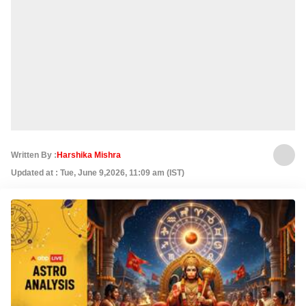
Written By :
Harshika Mishra
Updated at : Tue, June 9,2026, 11:09 am (IST)