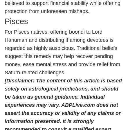
believed to support financial stability while offering
protection from unforeseen mishaps.
Pisces
For Pisces natives, offering boondi to Lord
Hanuman and distributing it among devotees is
regarded as highly auspicious. Traditional beliefs
suggest this remedy may help recover pending
money, ease mental stress and provide relief from
Saturn-related challenges.
[Disclaimer: The content of this article is based
solely on astrological predictions, and should
be taken as general guidance. Individual
experiences may vary. ABPLive.com does not
assert the accuracy or validity of any claims or
information presented. It is strongly
recommended to consult a qualified expert