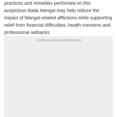
practices and remedies performed on this
auspicious Bada Mangal may help reduce the
impact of Mangal-related afflictions while supporting
relief from financial difficulties, health concerns and
professional setbacks.
Continues below advertisement