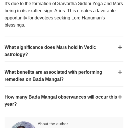
It's due to the formation of Sarvartha Siddhi Yoga and Mars
being in its exalted sign, Aries. This creates a favorable
opportunity for devotees seeking Lord Hanuman's
blessings.
What significance does Mars hold in Vedic
astrology?
What benefits are associated with performing
remedies on Bada Mangal?
How many Bada Mangal observances will occur this
year?
About the author