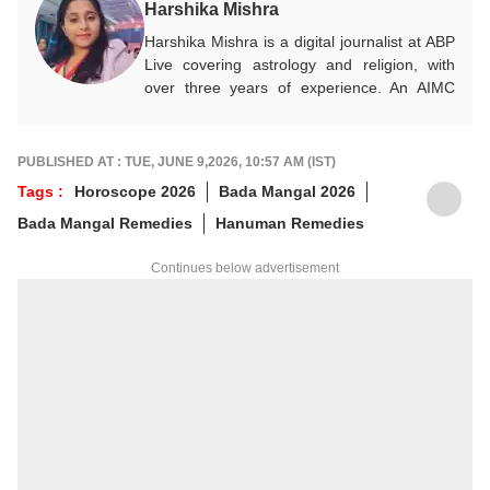
Harshika Mishra
Harshika Mishra is a digital journalist at ABP
Live covering astrology and religion, with
over three years of experience. An AIMC
New Delhi postgraduate, she simplifies Vedic
astrology, numerology, and Vastu for modern
readers, blending traditional wisdom with
PUBLISHED AT : TUE, JUNE 9,2026, 10:57 AM (IST)
Gen-Z perspectives, career guidance, and
Tags :
Horoscope 2026
Bada Mangal 2026
practical life decisions.
Bada Mangal Remedies
Hanuman Remedies
Continues below advertisement