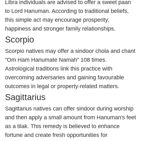
Libra individuals are advised to offer a sweet paan
to Lord Hanuman. According to traditional beliefs,
this simple act may encourage prosperity,
happiness and stronger family relationships.
Scorpio
Scorpio natives may offer a sindoor chola and chant
"Om Ham Hanumate Namah" 108 times.
Astrological traditions link this practice with
overcoming adversaries and gaining favourable
outcomes in legal or property-related matters.
Sagittarius
Sagittarius natives can offer sindoor during worship
and then apply a small amount from Hanuman's feet
as a tilak. This remedy is believed to enhance
fortune and create fresh opportunities for