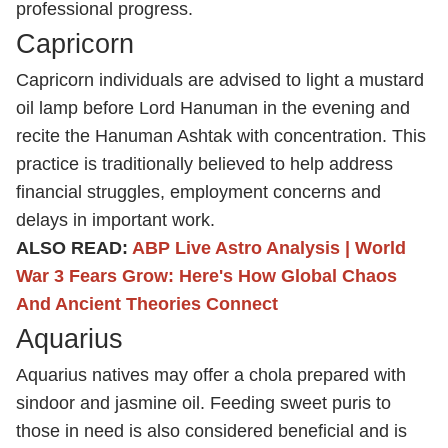
professional progress.
Capricorn
Capricorn individuals are advised to light a mustard
oil lamp before Lord Hanuman in the evening and
recite the Hanuman Ashtak with concentration. This
practice is traditionally believed to help address
financial struggles, employment concerns and
delays in important work.
ALSO READ:
ABP Live Astro Analysis | World
War 3 Fears Grow: Here's How Global Chaos
And Ancient Theories Connect
Aquarius
Aquarius natives may offer a chola prepared with
sindoor and jasmine oil. Feeding sweet puris to
those in need is also considered beneficial and is