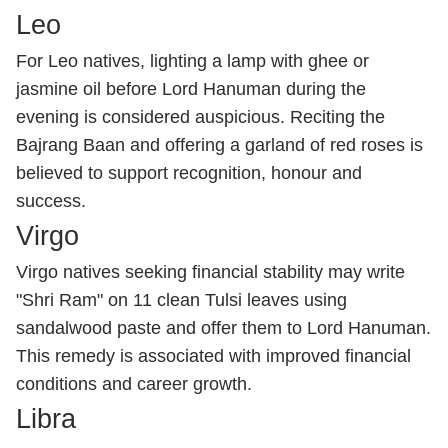
Leo
For Leo natives, lighting a lamp with ghee or
jasmine oil before Lord Hanuman during the
evening is considered auspicious. Reciting the
Bajrang Baan and offering a garland of red roses is
believed to support recognition, honour and
success.
Virgo
Virgo natives seeking financial stability may write
"Shri Ram" on 11 clean Tulsi leaves using
sandalwood paste and offer them to Lord Hanuman.
This remedy is associated with improved financial
conditions and career growth.
Libra