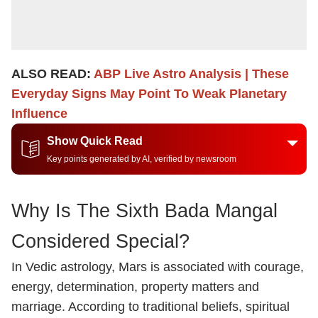
ALSO READ:
ABP Live Astro Analysis | These
Everyday Signs May Point To Weak Planetary
Influence
Show Quick Read
Key points generated by AI, verified by newsroom
Why Is The Sixth Bada Mangal
Considered Special?
In Vedic astrology, Mars is associated with courage,
energy, determination, property matters and
marriage. According to traditional beliefs, spiritual