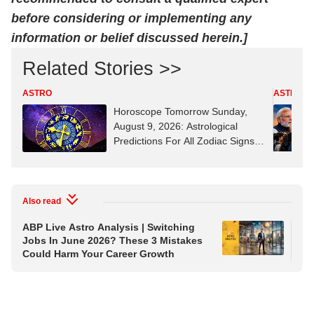
before considering or implementing any
information or belief discussed herein.]
Related Stories >>
ASTRO
ASTRO
Horoscope Tomorrow Sunday,
August 9, 2026: Astrological
Predictions For All Zodiac Signs
(Aries To Pisces)
Also read
ABP Live Astro Analysis | Switching
ABP
Jobs In June 2026? These 3 Mistakes
Wat
Could Harm Your Career Growth
Aus
Wh