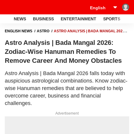
NEWS
BUSINESS
ENTERTAINMENT
SPORTS
LI
ENGLISH NEWS
ASTRO
ASTRO ANALYSIS | BADA MANGAL 2026:
ZODIAC-WISE HANUMAN REMEDIES TO REMOVE CAREER AND
Astro Analysis | Bada Mangal 2026:
MONEY OBSTACLES
Zodiac-Wise Hanuman Remedies To
Remove Career And Money Obstacles
Astro Analysis | Bada Mangal 2026 falls today with
auspicious astrological combinations. Know zodiac-
wise Hanuman remedies that are believed to help
overcome career, business and financial
challenges.
Advertisement