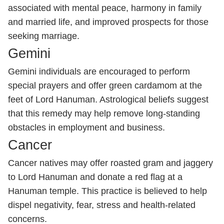
associated with mental peace, harmony in family
and married life, and improved prospects for those
seeking marriage.
Gemini
Gemini individuals are encouraged to perform
special prayers and offer green cardamom at the
feet of Lord Hanuman. Astrological beliefs suggest
that this remedy may help remove long-standing
obstacles in employment and business.
Cancer
Cancer natives may offer roasted gram and jaggery
to Lord Hanuman and donate a red flag at a
Hanuman temple. This practice is believed to help
dispel negativity, fear, stress and health-related
concerns.