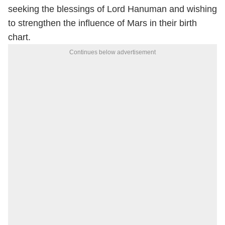
seeking the blessings of Lord Hanuman and wishing
to strengthen the influence of Mars in their birth
chart.
Continues below advertisement