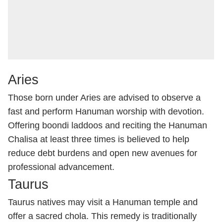
Aries
Those born under Aries are advised to observe a
fast and perform Hanuman worship with devotion.
Offering boondi laddoos and reciting the Hanuman
Chalisa at least three times is believed to help
reduce debt burdens and open new avenues for
professional advancement.
Taurus
Taurus natives may visit a Hanuman temple and
offer a sacred chola. This remedy is traditionally