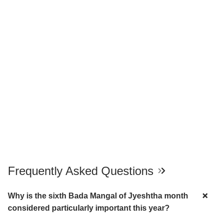
Frequently Asked Questions
Why is the sixth Bada Mangal of Jyeshtha month
considered particularly important this year?