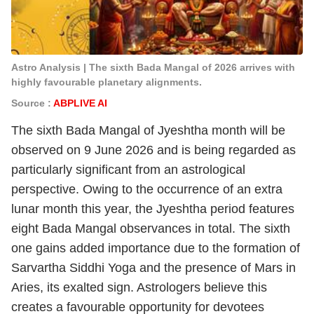
Astro Analysis | The sixth Bada Mangal of 2026 arrives with
highly favourable planetary alignments.
Source :
ABPLIVE AI
The sixth Bada Mangal of Jyeshtha month will be
observed on 9 June 2026 and is being regarded as
particularly significant from an astrological
perspective. Owing to the occurrence of an extra
lunar month this year, the Jyeshtha period features
eight Bada Mangal observances in total. The sixth
one gains added importance due to the formation of
Sarvartha Siddhi Yoga and the presence of Mars in
Aries, its exalted sign. Astrologers believe this
creates a favourable opportunity for devotees