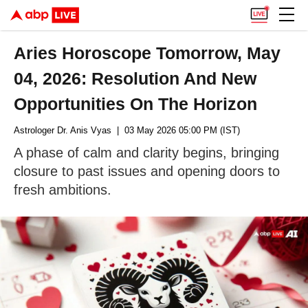
Aries Horoscope Tomorrow, May
04, 2026: Resolution And New
Opportunities On The Horizon
Astrologer Dr. Anis Vyas
| 03 May 2026 05:00 PM (IST)
A phase of calm and clarity begins, bringing
closure to past issues and opening doors to
fresh ambitions.