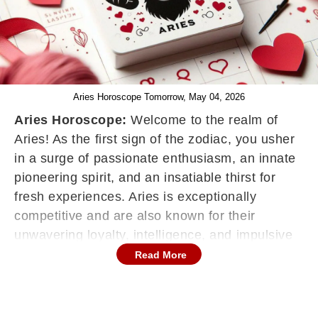
Aries Horoscope Tomorrow, May 04, 2026
Aries Horoscope:
Welcome to the realm of
Aries! As the first sign of the zodiac, you usher
in a surge of passionate enthusiasm, an innate
pioneering spirit, and an insatiable thirst for
fresh experiences. Aries is exceptionally
competitive and are also known for their
unwavering loyalty, intelligence, and impulsive
nature, constantly juggling multiple projects,
Read More
and ceaselessly striving to align their work,
social connections, and personal life with the
ideal envisioned. Your horoscope functions as a