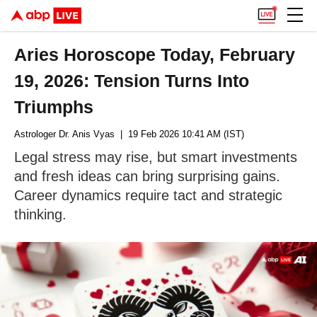
Aries Horoscope Today, February
19, 2026: Tension Turns Into
Triumphs
Astrologer Dr. Anis Vyas
| 19 Feb 2026 10:41 AM (IST)
Legal stress may rise, but smart investments
and fresh ideas can bring surprising gains.
Career dynamics require tact and strategic
thinking.