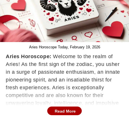
Aries Horoscope Today, February 19, 2026
Aries Horoscope:
Welcome to the realm of
Aries! As the first sign of the zodiac, you usher
in a surge of passionate enthusiasm, an innate
pioneering spirit, and an insatiable thirst for
fresh experiences. Aries is exceptionally
competitive and are also known for their
unwavering loyalty, intelligence, and impulsive
nature, constantly juggling multiple projects,
Read More
and ceaselessly striving to align their work,
social connections, and personal life with the