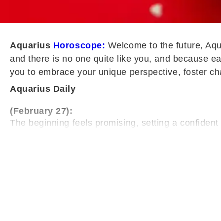
Aquarius
Horoscope:
Welcome to the future, Aqua
and there is no one quite like you, and because ea
you to embrace your unique perspective, foster ch
Aquarius Daily
(February 27):
The beginning feels promising, setting a confide
recognise your competence. This validation strengt
manage responsibilities with clarity.