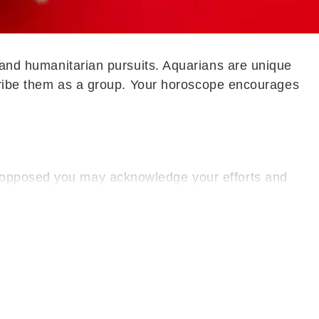
, and humanitarian pursuits. Aquarians are unique
escribe them as a group. Your horoscope encourages
e opposed you may acknowledge your efforts and
Mentally, a sense of calm prevails, helping you