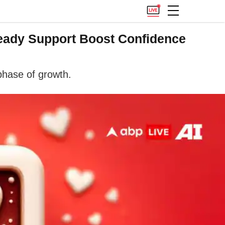
teady Support Boost Confidence
phase of growth.