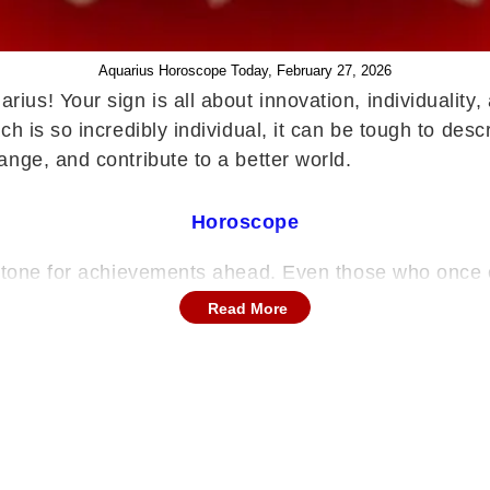
Aquarius Horoscope Today, February 27, 2026
rius! Your sign is all about innovation, individuality
ch is so incredibly individual, it can be tough to d
ange, and contribute to a better world.
Horoscope
nt tone for achievements ahead. Even those who onc
hens self-belief and enhances your public standing. 
Read More