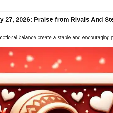
 27, 2026: Praise from Rivals And S
 emotional balance create a stable and encouraging 