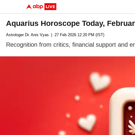
Aquarius Horoscope Today, February
Astrologer Dr. Anis Vyas
| 27 Feb 2026 12:20 PM (IST)
Recognition from critics, financial support and