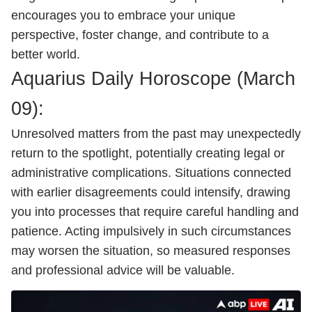
encourages you to embrace your unique
perspective, foster change, and contribute to a
better world.
Aquarius Daily
Horoscope
(March
09):
Unresolved matters from the past may unexpectedly
return to the spotlight, potentially creating legal or
administrative complications. Situations connected
with earlier disagreements could intensify, drawing
you into processes that require careful handling and
patience. Acting impulsively in such circumstances
may worsen the situation, so measured responses
and professional advice will be valuable.