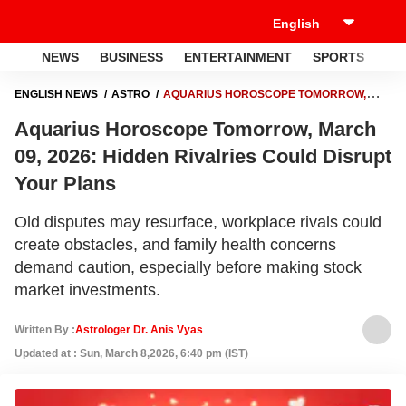
NEWS
BUSINESS
ENTERTAINMENT
SPORTS
LI
ENGLISH NEWS
ASTRO
AQUARIUS HOROSCOPE TOMORROW,
MARCH 09, 2026: HIDDEN RIVALRIES COULD DISRUPT YOUR PLANS
Aquarius Horoscope Tomorrow, March
09, 2026: Hidden Rivalries Could Disrupt
Your Plans
Old disputes may resurface, workplace rivals could
create obstacles, and family health concerns
demand caution, especially before making stock
market investments.
Written By :
Astrologer Dr. Anis Vyas
Updated at : Sun, March 8,2026, 6:40 pm (IST)