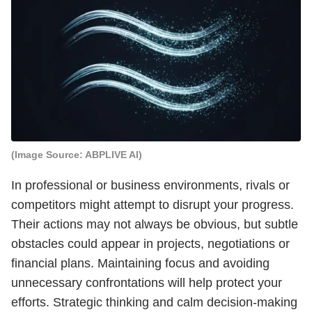
(Image Source: ABPLIVE AI)
In professional or business environments, rivals or
competitors might attempt to disrupt your progress.
Their actions may not always be obvious, but subtle
obstacles could appear in projects, negotiations or
financial plans. Maintaining focus and avoiding
unnecessary confrontations will help protect your
efforts. Strategic thinking and calm decision-making