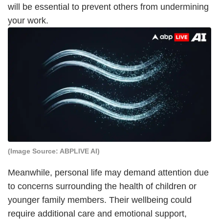
will be essential to prevent others from undermining
your work.
(Image Source: ABPLIVE AI)
Meanwhile, personal life may demand attention due
to concerns surrounding the health of children or
younger family members. Their wellbeing could
require additional care and emotional support,