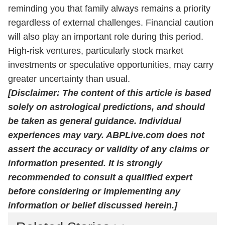
reminding you that family always remains a priority
regardless of external challenges. Financial caution
will also play an important role during this period.
High-risk ventures, particularly stock market
investments or speculative opportunities, may carry
greater uncertainty than usual.
[Disclaimer: The content of this article is based
solely on astrological predictions, and should
be taken as general guidance. Individual
experiences may vary. ABPLive.com does not
assert the accuracy or validity of any claims or
information presented. It is strongly
recommended to consult a qualified expert
before considering or implementing any
information or belief discussed herein.]