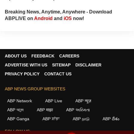
palmistry and Vastu expert. In addition to his
following in India, he has a significant
Breaking News, Anytime, Anywhere - Download
number of followers abroad as well. He
ABPLIVE on
Android
and
iOS
now!
remains active on social media. So far, more
than 497 of his predictions have proven true.
Dr. Anish Vyas inherited his knowledge of
rituals and astrology from a young age. He
earned a Gold Medal in M.A. in Journalism
and has completed a Ph.D. His astrology-
ABOUT US
FEEDBACK
CAREERS
based articles are regularly published in
ADVERTISE WITH US
SITEMAP
DISCLAIMER
major newspapers across the country. He
also frequently appears in live shows on
PRIVACY POLICY
CONTACT US
various news channels.
ABP NEWS GROUP WEBSITES
ABP Network
ABP Live
ABP न्यूज़
ABP আনন্দ
ABP माझा
ABP અસ્મિતા
ABP Ganga
ABP ਸਾਂਝਾ
ABP நாடு
ABP దేశం
FOLLOW US