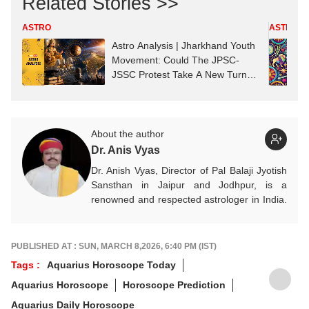
Related Stories >>
ASTRO
ASTRO
Astro Analysis | Jharkhand Youth
Movement: Could The JPSC-
JSSC Protest Take A New Turn?
Astrological Predictions
About the author
Dr. Anis Vyas
Dr. Anish Vyas, Director of Pal Balaji Jyotish
Sansthan in Jaipur and Jodhpur, is a
renowned and respected astrologer in India.
He is known as a devotee of Pal Balaji. His
work in Vedic astrology is commendable,
and his predictions are often highly accurate.
PUBLISHED AT : SUN, MARCH 8,2026, 6:40 PM (IST)
His articles are regularly published on
Tags :
Aquarius Horoscope Today
various platforms, and he is an expert in
Aquarius Horoscope
Horoscope Prediction
forecasting horoscopes and daily zodiac
predictions. He is also recognised as a
Aquarius Daily Horoscope