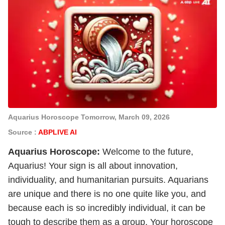
Aquarius Horoscope Tomorrow, March 09, 2026
Source :
ABPLIVE AI
Aquarius
Horoscope:
Welcome to the future,
Aquarius! Your sign is all about innovation,
individuality, and humanitarian pursuits. Aquarians
are unique and there is no one quite like you, and
because each is so incredibly individual, it can be
tough to describe them as a group. Your horoscope